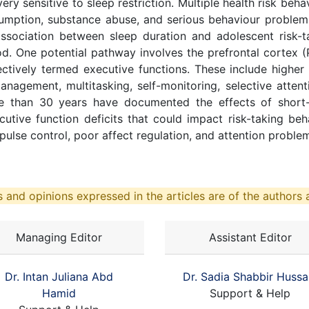
ry sensitive to sleep restriction. Multiple health risk beh
nsumption, substance abuse, and serious behaviour problem
sociation between sleep duration and adolescent risk-t
d. One potential pathway involves the prefrontal cortex (
ctively termed executive functions. These include higher 
nagement, multitasking, self-monitoring, selective attenti
 than 30 years have documented the effects of short-t
ecutive function deficits that could impact risk-taking 
pulse control, poor affect regulation, and attention proble
 and opinions expressed in the articles are of the authors a
Managing Editor
Assistant Editor
Dr. Intan Juliana Abd
Dr. Sadia Shabbir Hussa
Hamid
Support & Help