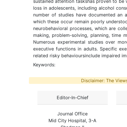
sustained attention taskshas proven to be ve
loss in adolescents, including alcohol co
number of studies have documented an as
which these occur remain poorly understoo
neurobehavioral processes, which are colle
making, problem-solving, planning, time ma
Numerous experimental studies over more
executive functions in adults. Specific ex
related risky behavioursinclude impaired im
Keywords:
Disclaimer: The Views
Editor-In-Chief
Journal Office
Mid City Hospital, 3-A