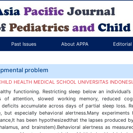
Past Issues
About APPA
Editoria
lopmental problem
OF CHILD HEALTH MEDICAL SCHOOL UNIVERSITAS INDONES
althy functioning. Restricting sleep below an individual
pses of attention, slowed working memory, reduced co
deficits accumulate across days of partial sleep loss. R
, but especially behavioral alertness.Many experiments 
ance,It has been hypothesizedthat the lapses produced by s
thalamus, and brainstem).Behavioral alertness as measur