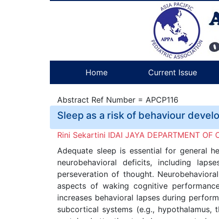
Home
Current Issue
Abstract Ref Number = APCP116
Sleep as a risk of behaviour deve
Rini Sekartini IDAI JAYA DEPARTMENT 
Adequate sleep is essential for general he
neurobehavioral deficits, including la
perseveration of thought. Neurobehavioral 
aspects of waking cognitive performance
increases behavioral lapses during perform
subcortical systems (e.g., hypothalamus, 