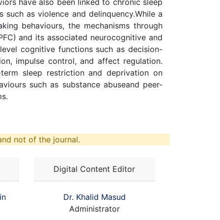
aviors have also been linked to chronic sleep
s such as violence and delinquency.While a
aking behaviours, the mechanisms through
PFC) and its associated neurocognitive and
level cognitive functions such as decision-
on, impulse control, and affect regulation.
erm sleep restriction and deprivation on
behaviours such as substance abuseand peer-
ms.
nd not of the journal.
Digital Content Editor
in
Dr. Khalid Masud
Administrator