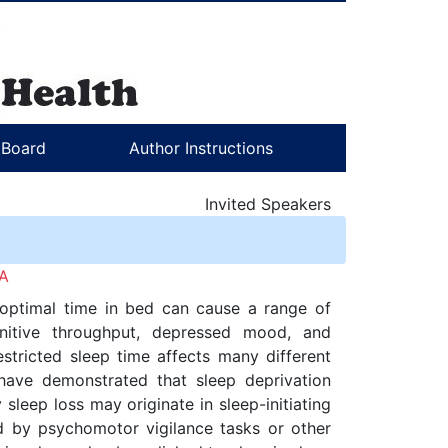
l Board
Author Instructions
Invited Speakers
IA
’s optimal time in bed can cause a range of
gnitive throughput, depressed mood, and
estricted sleep time affects many different
have demonstrated that sleep deprivation
leep loss may originate in sleep-initiating
ed by psychomotor vigilance tasks or other