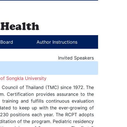
l Board
Author Instructions
Invited Speakers
of Songkla University
al Council of Thailand (TMC) since 1972. The
m. Certification provides assurance to the
training and fulfills continuous evaluation
pdated to keep up with the ever-growing of
00-230 positions each year. The RCPT adopts
tation of the program. Pediatric residency