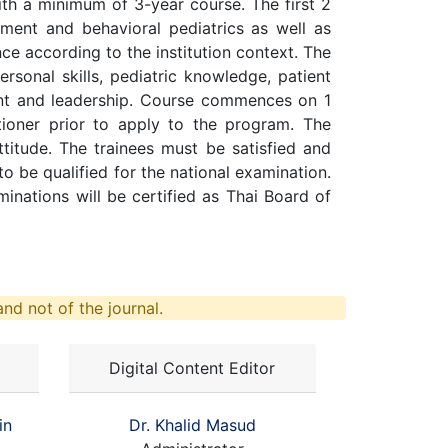
ith a minimum of 3-year course. The first 2
opment and behavioral pediatrics as well as
nce according to the institution context. The
sonal skills, pediatric knowledge, patient
ent and leadership. Course commences on 1
itioner prior to apply to the program. The
ttitude. The trainees must be satisfied and
 to be qualified for the national examination.
nations will be certified as Thai Board of
nd not of the journal.
Digital Content Editor
in
Dr. Khalid Masud