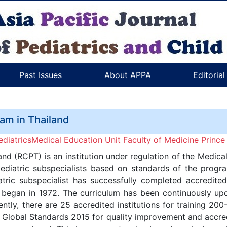
Past Issues
About APPA
Editoria
ram in Thailand
iatricsMedical Education Unit Faculty of Medicine Prince 
and (RCPT) is an institution under regulation of the Medic
pediatric subspecialists based on standards of the progra
atric subspecialist has successfully completed accredited 
g began in 1972. The curriculum has been continuously u
tly, there are 25 accredited institutions for training 2
lobal Standards 2015 for quality improvement and accredi