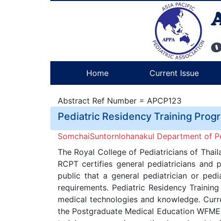
Home
Current Issue
Abstract Ref Number = APCP123
Pediatric Residency Training Prog
SomchaiSuntornlohanakul Department of Ped
The Royal College of Pediatricians of Thail
RCPT certifies general pediatricians and 
public that a general pediatrician or pedi
requirements. Pediatric Residency Trainin
medical technologies and knowledge. Curren
the Postgraduate Medical Education WFME G