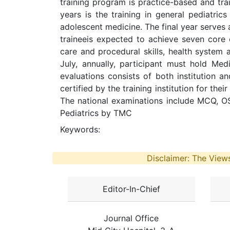
training program is practice-based and tra
years is the training in general pediatric
adolescent medicine. The final year serves a
traineeis expected to achieve seven core 
care and procedural skills, health syste
July, annually, participant must hold Med
evaluations consists of both institution a
certified by the training institution for the
The national examinations include MCQ, OS
Pediatrics by TMC
Keywords:
Disclaimer: The Views
Editor-In-Chief
Journal Office