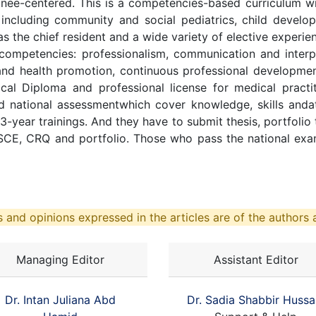
inee-centered. This is a competencies-based curriculum w
s including community and social pediatrics, child devel
s the chief resident and a wide variety of elective experie
competencies: professionalism, communication and interper
m and health promotion, continuous professional developm
ical Diploma and professional license for medical pract
nd national assessmentwhich cover knowledge, skills anda
ir 3-year trainings. And they have to submit thesis, portfolio
CE, CRQ and portfolio. Those who pass the national exami
 and opinions expressed in the articles are of the authors a
Managing Editor
Assistant Editor
Dr. Intan Juliana Abd
Dr. Sadia Shabbir Hussa