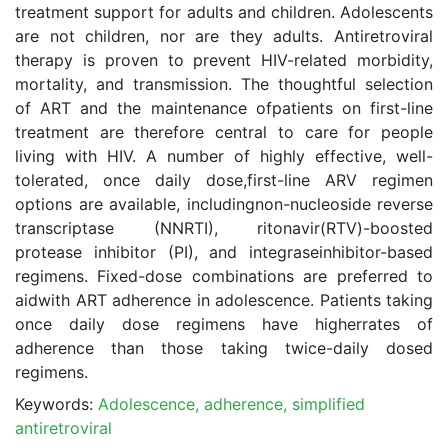
treatment support for adults and children. Adolescents
are not children, nor are they adults. Antiretroviral
therapy is proven to prevent HIV-related morbidity,
mortality, and transmission. The thoughtful selection
of ART and the maintenance ofpatients on first-line
treatment are therefore central to care for people
living with HIV. A number of highly effective, well-
tolerated, once daily dose,first-line ARV regimen
options are available, includingnon-nucleoside reverse
transcriptase (NNRTI), ritonavir(RTV)-boosted
protease inhibitor (PI), and integraseinhibitor-based
regimens. Fixed-dose combinations are preferred to
aidwith ART adherence in adolescence. Patients taking
once daily dose regimens have higherrates of
adherence than those taking twice-daily dosed
regimens.
Keywords:
Adolescence, adherence, simplified
antiretroviral