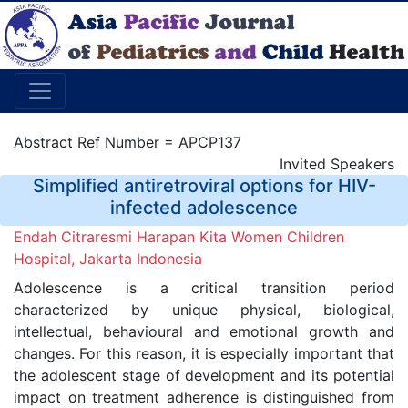
Abstract Ref Number = APCP137
Invited Speakers
Simplified antiretroviral options for HIV-
infected adolescence
Endah Citraresmi Harapan Kita Women Children
Hospital, Jakarta Indonesia
Adolescence is a critical transition period
characterized by unique physical, biological,
intellectual, behavioural and emotional growth and
changes. For this reason, it is especially important that
the adolescent stage of development and its potential
impact on treatment adherence is distinguished from