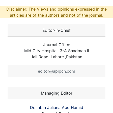
Disclaimer: The Views and opinions expressed in the
articles are of the authors and not of the journal.
Editor-In-Chief
Journal Office
Mid City Hospital, 3-A Shadman II
Jail Road, Lahore ,Pakistan
editor@apjpch.com
Managing Editor
Dr. Intan Juliana Abd Hamid