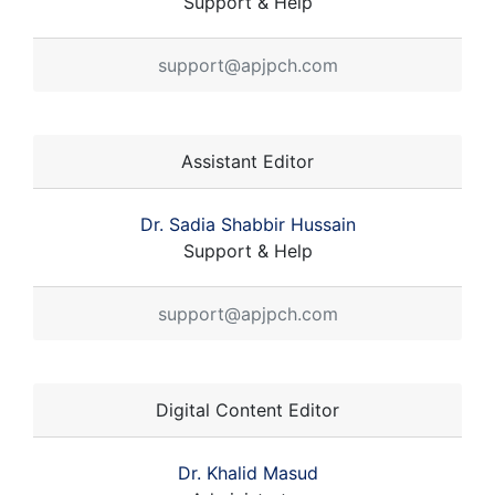
Support & Help
support@apjpch.com
Assistant Editor
Dr. Sadia Shabbir Hussain
Support & Help
support@apjpch.com
Digital Content Editor
Dr. Khalid Masud