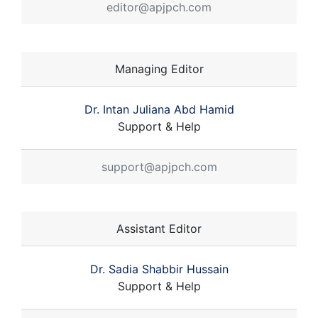
editor@apjpch.com
Managing Editor
Dr. Intan Juliana Abd Hamid
Support & Help
support@apjpch.com
Assistant Editor
Dr. Sadia Shabbir Hussain
Support & Help