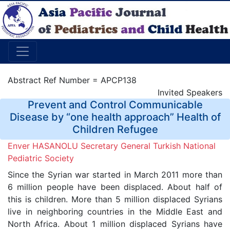
Abstract Ref Number = APCP138
Invited Speakers
Prevent and Control Communicable
Disease by “one health approach” Health of
Children Refugee
Enver HASANOLU Secretary General Turkish National
Pediatric Society
Since the Syrian war started in March 2011 more than
6 million people have been displaced. About half of
this is children. More than 5 million displaced Syrians
live in neighboring countries in the Middle East and
North Africa. About 1 million displaced Syrians have