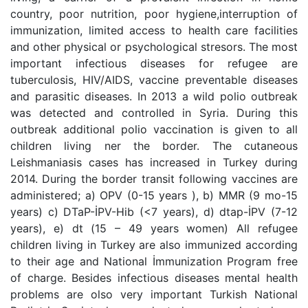
country, poor nutrition, poor hygiene,interruption of
immunization, limited access to health care facilities
and other physical or psychological stresors. The most
important infectious diseases for refugee are
tuberculosis, HIV/AIDS, vaccine preventable diseases
and parasitic diseases. In 2013 a wild polio outbreak
was detected and controlled in Syria. During this
outbreak additional polio vaccination is given to all
children living ner the border. The cutaneous
Leishmaniasis cases has increased in Turkey during
2014. During the border transit following vaccines are
administered; a) OPV (0-15 years ), b) MMR (9 mo-15
years) c) DTaP-İPV-Hib (<7 years), d) dtap-İPV (7-12
years), e) dt (15 – 49 years women) All refugee
children living in Turkey are also immunized according
to their age and National İmmunization Program free
of charge. Besides infectious diseases mental health
problems are olso very important Turkish National