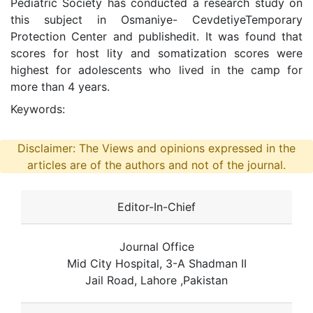
Pediatric Society has conducted a research study on
this subject in Osmaniye- CevdetiyeTemporary
Protection Center and publishedit. It was found that
scores for host lity and somatization scores were
highest for adolescents who lived in the camp for
more than 4 years.
Keywords:
Disclaimer: The Views and opinions expressed in the
articles are of the authors and not of the journal.
Editor-In-Chief
Journal Office
Mid City Hospital, 3-A Shadman II
Jail Road, Lahore ,Pakistan