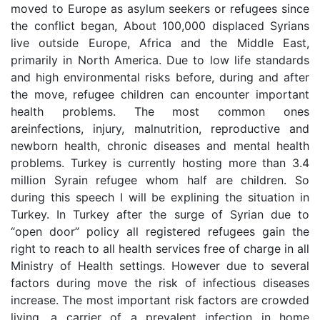
moved to Europe as asylum seekers or refugees since
the conflict began, About 100,000 displaced Syrians
live outside Europe, Africa and the Middle East,
primarily in North America. Due to low life standards
and high environmental risks before, during and after
the move, refugee children can encounter important
health problems. The most common ones
areinfections, injury, malnutrition, reproductive and
newborn health, chronic diseases and mental health
problems. Turkey is currently hosting more than 3.4
million Syrain refugee whom half are children. So
during this speech I will be explining the situation in
Turkey. In Turkey after the surge of Syrian due to
“open door” policy all registered refugees gain the
right to reach to all health services free of charge in all
Ministry of Health settings. However due to several
factors during move the risk of infectious diseases
increase. The most important risk factors are crowded
living, a carrier of a prevalent infection in home