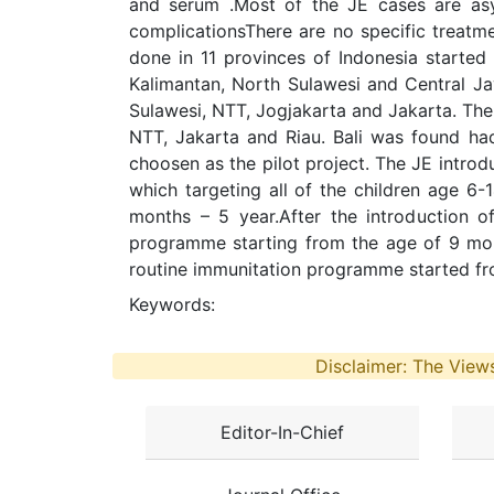
and serum .Most of the JE cases are asy
complicationsThere are no specific treatm
done in 11 provinces of Indonesia started 
Kalimantan, North Sulawesi and Central Ja
Sulawesi, NTT, Jogjakarta and Jakarta. The
NTT, Jakarta and Riau. Bali was found had
choosen as the pilot project. The JE introd
which targeting all of the children age 6
months – 5 year.After the introduction o
programme starting from the age of 9 mont
routine immunitation programme started f
Keywords:
Disclaimer: The Views
Editor-In-Chief