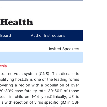
l Board
Author Instructions
Invited Speakers
esia
ntral nervous system (CNS). This disease is
lifying host.JE is one of the leading forms
covering a region with a population of over
 20-30% case fatality rate, 30-50% of those
r in children 1-14 year.Clinically, JE is
is with etection of virus specific IgM in CSF