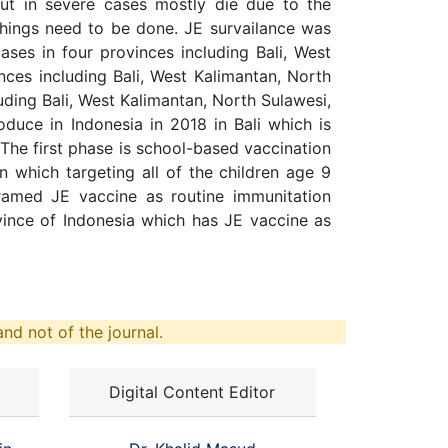
ut in severe cases mostly die due to the
things need to be done. JE survailance was
ases in four provinces including Bali, West
ces including Bali, West Kalimantan, North
ding Bali, West Kalimantan, North Sulawesi,
duce in Indonesia in 2018 in Bali which is
 The first phase is school-based vaccination
 which targeting all of the children age 9
gramed JE vaccine as routine immunitation
vince of Indonesia which has JE vaccine as
nd not of the journal.
Digital Content Editor