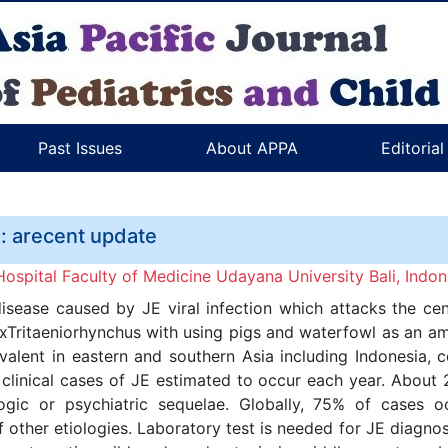
Past Issues
About APPA
Editoria
a: arecent update
spital Faculty of Medicine Udayana University Bali, Indon
isease caused by JE viral infection which attacks the ce
exTritaeniorhynchus with using pigs and waterfowl as an amp
evalent in eastern and southern Asia including Indonesia, 
 clinical cases of JE estimated to occur each year. About
c or psychiatric sequelae. Globally, 75% of cases occu
 other etiologies. Laboratory test is needed for JE diagnos