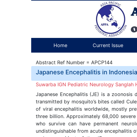
Home
Current Issue
Abstract Ref Number = APCP144
Japanese Encephalitis in Indonesi
Suwarba IGN Pediatric Neurology Sanglah Ho
Japanese Encephalitis (JE) is a zoonosis d
transmitted by mosquito’s bites called Cul
of viral encephalitis worldwide, mostly pr
three billion. Approximately 68,000 severe
who survive can have permanent neurologi
undistinguishable from acute encephalitis of