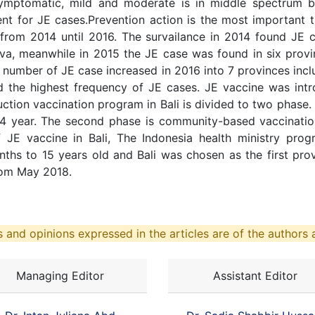
mptomatic, mild and moderate is in middle spectrum b
ent for JE cases.Prevention action is the most important 
from 2014 until 2016. The survailance in 2014 found JE c
va, meanwhile in 2015 the JE case was found in six provin
 number of JE case increased in 2016 into 7 provinces inclu
 the highest frequency of JE cases. JE vaccine was intro
uction vaccination program in Bali is divided to two phase.
-14 year. The second phase is community-based vaccination
f JE vaccine in Bali, The Indonesia health ministry pro
hs to 15 years old and Bali was chosen as the first pro
rom May 2018.
 and opinions expressed in the articles are of the authors a
Managing Editor
Assistant Editor