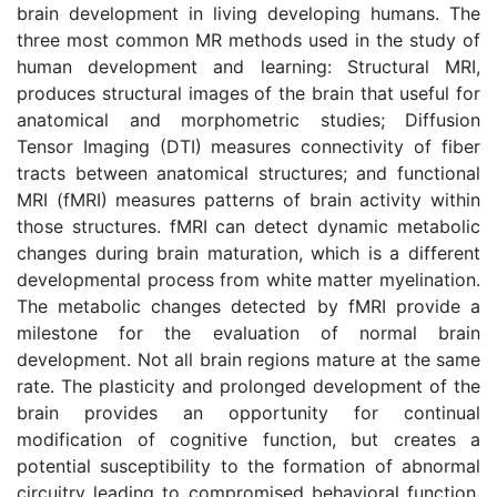
brain development in living developing humans. The
three most common MR methods used in the study of
human development and learning: Structural MRI,
produces structural images of the brain that useful for
anatomical and morphometric studies; Diffusion
Tensor Imaging (DTI) measures connectivity of fiber
tracts between anatomical structures; and functional
MRI (fMRI) measures patterns of brain activity within
those structures. fMRI can detect dynamic metabolic
changes during brain maturation, which is a different
developmental process from white matter myelination.
The metabolic changes detected by fMRI provide a
milestone for the evaluation of normal brain
development. Not all brain regions mature at the same
rate. The plasticity and prolonged development of the
brain provides an opportunity for continual
modification of cognitive function, but creates a
potential susceptibility to the formation of abnormal
circuitry leading to compromised behavioral function.