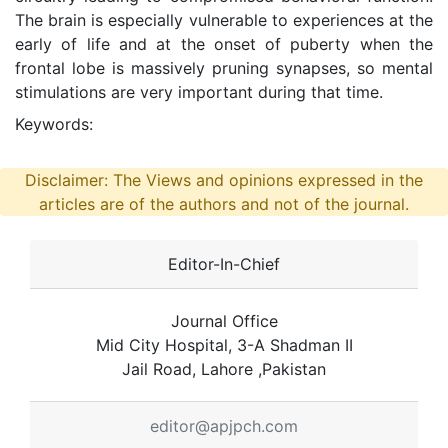
The brain is especially vulnerable to experiences at the
early of life and at the onset of puberty when the
frontal lobe is massively pruning synapses, so mental
stimulations are very important during that time.
Keywords:
Disclaimer: The Views and opinions expressed in the
articles are of the authors and not of the journal.
Editor-In-Chief
Journal Office
Mid City Hospital, 3-A Shadman II
Jail Road, Lahore ,Pakistan
editor@apjpch.com