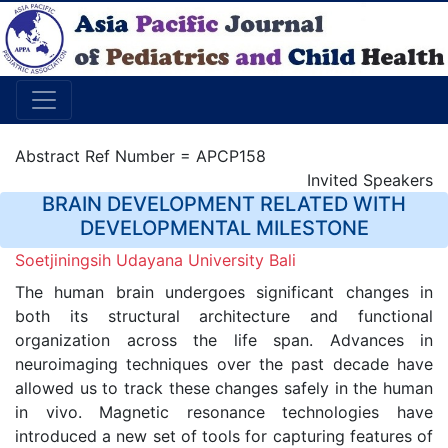
Abstract Ref Number = APCP158
Invited Speakers
BRAIN DEVELOPMENT RELATED WITH
DEVELOPMENTAL MILESTONE
Soetjiningsih Udayana University Bali
The human brain undergoes significant changes in
both its structural architecture and functional
organization across the life span. Advances in
neuroimaging techniques over the past decade have
allowed us to track these changes safely in the human
in vivo. Magnetic resonance technologies have
introduced a new set of tools for capturing features of