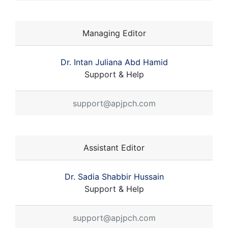
Managing Editor
Dr. Intan Juliana Abd Hamid
Support & Help
support@apjpch.com
Assistant Editor
Dr. Sadia Shabbir Hussain
Support & Help
support@apjpch.com