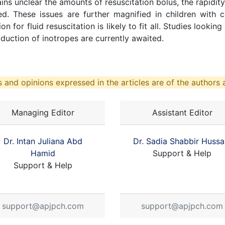
mains unclear the amounts of resuscitation bolus, the rapidi
ed. These issues are further magnified in children with 
for fluid resuscitation is likely to fit all. Studies looki
duction of inotropes are currently awaited.
 and opinions expressed in the articles are of the authors a
Managing Editor
Assistant Editor
Dr. Intan Juliana Abd
Dr. Sadia Shabbir Hussa
Hamid
Support & Help
Support & Help
support@apjpch.com
support@apjpch.com