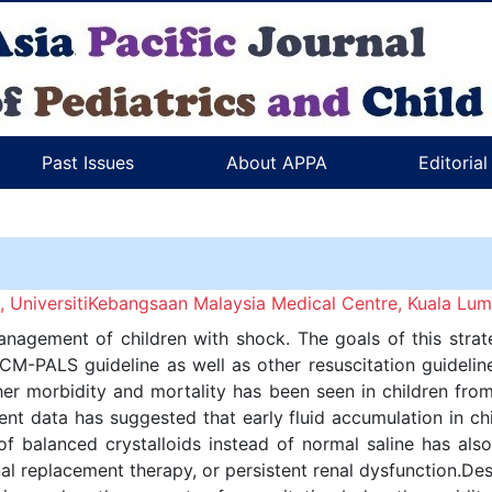
Past Issues
About APPA
Editoria
 UniversitiKebangsaan Malaysia Medical Centre, Kuala Lum
 management of children with shock. The goals of this strat
CCM-PALS guideline as well as other resuscitation guidel
gher morbidity and mortality has been seen in children fro
nt data has suggested that early fluid accumulation in chi
of balanced crystalloids instead of normal saline has als
l replacement therapy, or persistent renal dysfunction.Desp