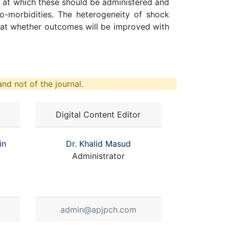
ty at which these should be administered and
co-morbidities. The heterogeneity of shock
ng at whether outcomes will be improved with
nd not of the journal.
Digital Content Editor
in
Dr. Khalid Masud
Administrator
admin@apjpch.com