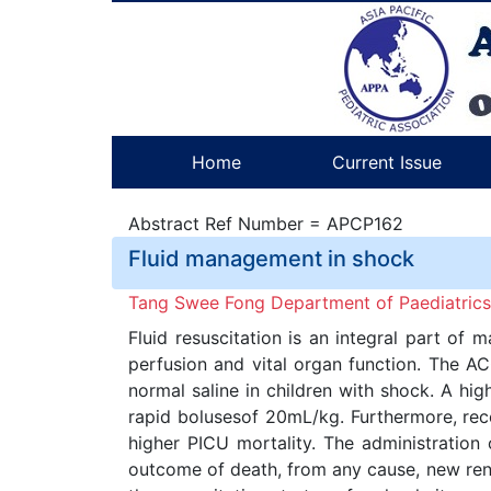
Home
Current Issue
Abstract Ref Number = APCP162
Fluid management in shock
Tang Swee Fong Department of Paediatrics,
Fluid resuscitation is an integral part of
perfusion and vital organ function. The A
normal saline in children with shock. A hi
rapid bolusesof 20mL/kg. Furthermore, rece
higher PICU mortality. The administration 
outcome of death, from any cause, new rena