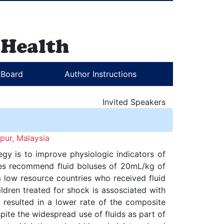
l Board
Author Instructions
Invited Speakers
pur, Malaysia
egy is to improve physiologic indicators of
ines recommend fluid boluses of 20mL/kg of
m low resource countries who received fluid
ldren treated for shock is assosciated with
o resulted in a lower rate of the composite
ite the widespread use of fluids as part of