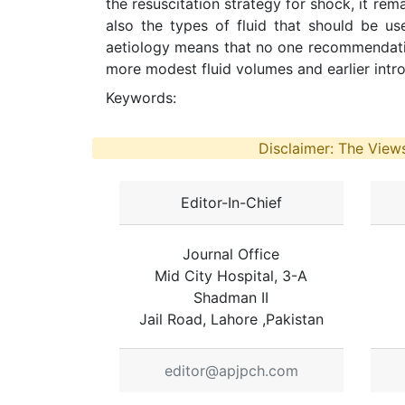
the resuscitation strategy for shock, it re
also the types of fluid that should be us
aetiology means that no one recommendation 
more modest fluid volumes and earlier intro
Keywords:
Disclaimer: The Views
Editor-In-Chief
Journal Office
Mid City Hospital, 3-A
Shadman II
Jail Road, Lahore ,Pakistan
editor@apjpch.com