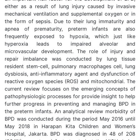
either as a result of lung injury caused by invasive
mechanical ventilation and supplemental oxygen or in
the form of sepsis. Due to their lung immaturity and
apnea of prematurity, preterm infants are also
frequently exposed to hypoxia, which just like
hyperoxia leads to impaired alveolar and
microvascular development. The role of injury and
repair imbalance was conducted by lung tissue
resident stem-cell, pulmonary macrophages cell, lung
dysbiosis, anti-inflammatory agent and dysfunction of
reactive oxygen species (ROS) and mitochondrial. The
current review focuses on the emerging concepts of
pathophysiologic processes for provide insight to help
further progress in preventing and managing BPD in
the preterm infants. An analytical review morbidity of
BPD was conducted during the period May 2016 until
May 2018 in Harapan Kita Children and Women’s
Hospital, Jakarta. BPD was diagnosed in 48 of 208