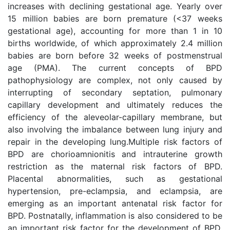
increases with declining gestational age. Yearly over
15 million babies are born premature (<37 weeks
gestational age), accounting for more than 1 in 10
births worldwide, of which approximately 2.4 million
babies are born before 32 weeks of postmenstrual
age (PMA). The current concepts of BPD
pathophysiology are complex, not only caused by
interrupting of secondary septation, pulmonary
capillary development and ultimately reduces the
efficiency of the aleveolar-capillary membrane, but
also involving the imbalance between lung injury and
repair in the developing lung.Multiple risk factors of
BPD are chorioamnionitis and intrauterine growth
restriction as the maternal risk factors of BPD.
Placental abnormalities, such as gestational
hypertension, pre-eclampsia, and eclampsia, are
emerging as an important antenatal risk factor for
BPD. Postnatally, inflammation is also considered to be
an important risk factor for the development of BPD,