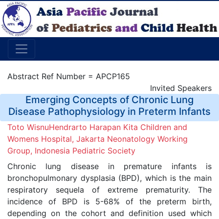
Abstract Ref Number = APCP165
Invited Speakers
Emerging Concepts of Chronic Lung
Disease Pathophysiology in Preterm Infants
Toto WisnuHendrarto Harapan Kita Children and
Womens Hospital, Jakarta Neonatology Working
Group, Indonesia Pediatric Society
Chronic lung disease in premature infants is
bronchopulmonary dysplasia (BPD), which is the main
respiratory sequela of extreme prematurity. The
incidence of BPD is 5-68% of the preterm birth,
depending on the cohort and definition used which