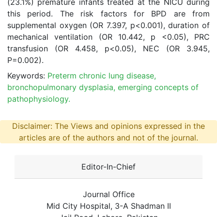
(23.1%) premature infants treated at the NICU during
this period. The risk factors for BPD are from
supplemental oxygen (OR 7.397, p<0.001), duration of
mechanical ventilation (OR 10.442, p <0.05), PRC
transfusion (OR 4.458, p<0.05), NEC (OR 3.945,
P=0.002).
Keywords:
Preterm chronic lung disease,
bronchopulmonary dysplasia, emerging concepts of
pathophysiology.
Disclaimer: The Views and opinions expressed in the
articles are of the authors and not of the journal.
Editor-In-Chief
Journal Office
Mid City Hospital, 3-A Shadman II