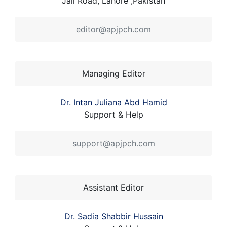
Jail Road, Lahore ,Pakistan
editor@apjpch.com
Managing Editor
Dr. Intan Juliana Abd Hamid
Support & Help
support@apjpch.com
Assistant Editor
Dr. Sadia Shabbir Hussain