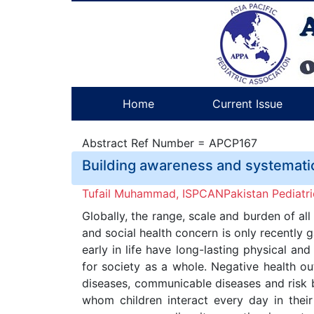
Home
Current Issue
Abstract Ref Number = APCP167
Building awareness and systemati
Tufail Muhammad, ISPCANPakistan Pediatri
Globally, the range, scale and burden of all
and social health concern is only recently 
early in life have long-lasting physical a
for society as a whole. Negative health ou
diseases, communicable diseases and risk 
whom children interact every day in thei