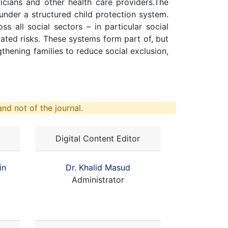
ricians and other health care providers.The
under a structured child protection system.
s all social sectors – in particular social
lated risks. These systems form part of, but
gthening families to reduce social exclusion,
nd not of the journal.
Digital Content Editor
in
Dr. Khalid Masud
Administrator