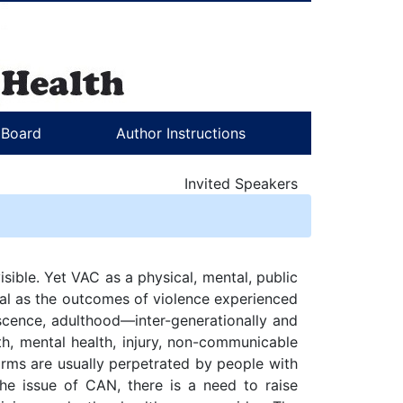
l Board
Author Instructions
Invited Speakers
isible. Yet VAC as a physical, mental, public
ical as the outcomes of violence experienced
escence, adulthood—inter-generationally and
th, mental health, injury, non-communicable
rms are usually perpetrated by people with
he issue of CAN, there is a need to raise