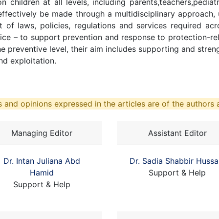
 children at all levels, including parents,teachers,pediat
ffectively be made through a multidisciplinary approach, 
of laws, policies, regulations and services required acros
stice – to support prevention and response to protection-re
e preventive level, their aim includes supporting and stren
nd exploitation.
 and opinions expressed in the articles are of the authors a
Managing Editor
Assistant Editor
Dr. Intan Juliana Abd
Dr. Sadia Shabbir Hussa
Hamid
Support & Help
Support & Help