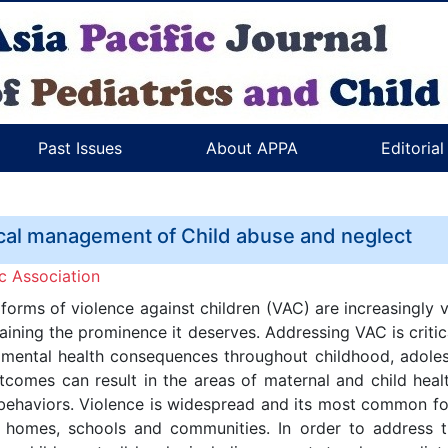
Past Issues
About APPA
Editoria
cal management of Child abuse and neglect
c Association
 forms of violence against children (VAC) are increasingly v
gaining the prominence it deserves. Addressing VAC is crit
nd mental health consequences throughout childhood, adol
tcomes can result in the areas of maternal and child heal
behaviors. Violence is widespread and its most common fo
r homes, schools and communities. In order to address t