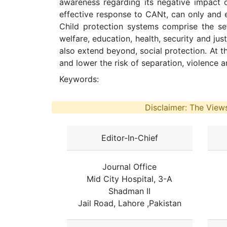
awareness regarding its negative impact on
effective response to CANt, can only and e
Child protection systems comprise the set 
welfare, education, health, security and ju
also extend beyond, social protection. At th
and lower the risk of separation, violence a
Keywords:
Disclaimer: The Views
Editor-In-Chief
Journal Office
Mid City Hospital, 3-A
Shadman II
Jail Road, Lahore ,Pakistan