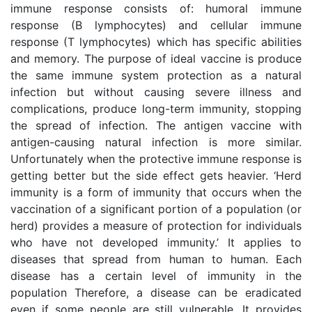
immune response consists of: humoral immune
response (B lymphocytes) and cellular immune
response (T lymphocytes) which has specific abilities
and memory. The purpose of ideal vaccine is produce
the same immune system protection as a natural
infection but without causing severe illness and
complications, produce long-term immunity, stopping
the spread of infection. The antigen vaccine with
antigen-causing natural infection is more similar.
Unfortunately when the protective immune response is
getting better but the side effect gets heavier. ‘Herd
immunity is a form of immunity that occurs when the
vaccination of a significant portion of a population (or
herd) provides a measure of protection for individuals
who have not developed immunity.’ It applies to
diseases that spread from human to human. Each
disease has a certain level of immunity in the
population Therefore, a disease can be eradicated
even if some people are still vulnerable. It provides