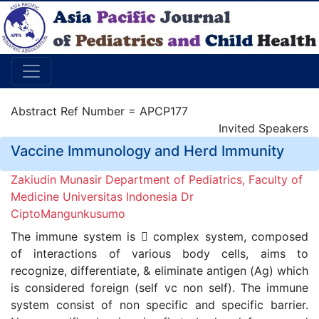
Abstract Ref Number = APCP177
Invited Speakers
Vaccine Immunology and Herd Immunity
Zakiudin Munasir Department of Pediatrics, Faculty of
Medicine Universitas Indonesia Dr
CiptoMangunkusumo
The immune system is  complex system, composed
of interactions of various body cells, aims to
recognize, differentiate, & eliminate antigen (Ag) which
is considered foreign (self vc non self). The immune
system consist of non specific and specific barrier.