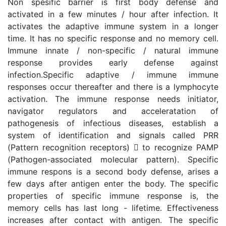
Non spesific barrier is first body defense and
activated in a few minutes / hour after infection. It
activates the adaptive immune system in a longer
time. It has no specific response and no memory cell.
Immune innate / non-specific / natural immune
response provides early defense against
infection.Specific adaptive / immune immune
responses occur thereafter and there is a lymphocyte
activation. The immune response needs initiator,
navigator regulators and acceleratation of
pathogenesis of infectious diseases, establish a
system of identification and signals called PRR
(Pattern recognition receptors)  to recognize PAMP
(Pathogen-associated molecular pattern). Specific
immune respons is a second body defense, arises a
few days after antigen enter the body. The specific
properties of specific immune response is, the
memory cells has last long - lifetime. Effectiveness
increases after contact with antigen. The specific