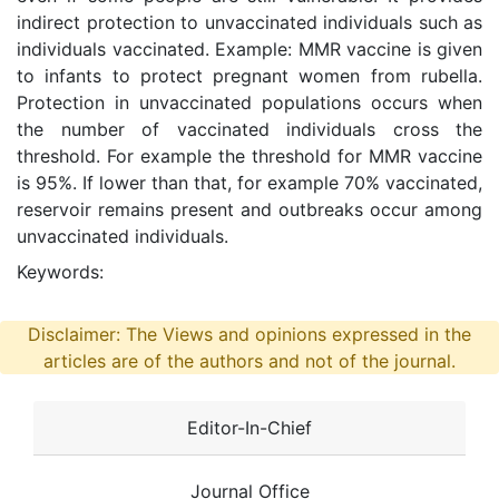
indirect protection to unvaccinated individuals such as
individuals vaccinated. Example: MMR vaccine is given
to infants to protect pregnant women from rubella.
Protection in unvaccinated populations occurs when
the number of vaccinated individuals cross the
threshold. For example the threshold for MMR vaccine
is 95%. If lower than that, for example 70% vaccinated,
reservoir remains present and outbreaks occur among
unvaccinated individuals.
Keywords:
Disclaimer: The Views and opinions expressed in the
articles are of the authors and not of the journal.
Editor-In-Chief
Journal Office