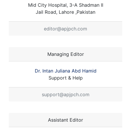
Mid City Hospital, 3-A Shadman II
Jail Road, Lahore ,Pakistan
editor@apjpch.com
Managing Editor
Dr. Intan Juliana Abd Hamid
Support & Help
support@apjpch.com
Assistant Editor