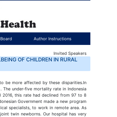
l Board
Author Instructions
Invited Speakers
BEING OF CHILDREN IN RURAL
o be more affected by these disparities.In
The under-five mortality rate in Indonesia
2016, this rate had declined from 97 to 8
 Indonesian Government made a new program
al specialists, to work in remote area. As
njoint twin newborns. Our hospital has very