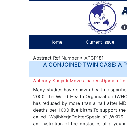
Home
Current Issue
Abstract Ref Number = APCP181
A CONJOINED TWIN CASE: A 
Anthony Sudjadi MozesThadeusDjaman Gene
Many studies have shown health disparitie
2000, the World Health Organization (WHO)
has reduced by more than a half after MD
deaths per 1,000 live births.To support 
called “WajibKerjaDokterSpesialis” (WKDS)
an illustration of the obstacles of a youn