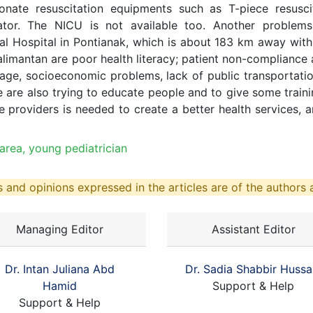
onate resuscitation equipments such as T-piece resus
bator. The NICU is not available too. Another problems 
al Hospital in Pontianak, which is about 183 km away wit
Kalimantan are poor health literacy; patient non-compliance
rage, socioeconomic problems, lack of public transportation
 are also trying to educate people and to give some trainin
 providers is needed to create a better health services, a
 area, young pediatrician
 and opinions expressed in the articles are of the authors a
Managing Editor
Assistant Editor
Dr. Intan Juliana Abd
Dr. Sadia Shabbir Hussa
Hamid
Support & Help
Support & Help