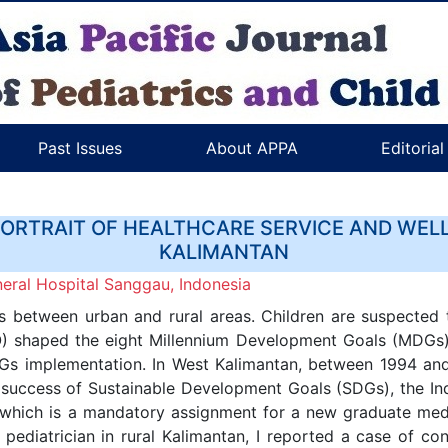
Past Issues
About APPA
Editoria
PORTRAIT OF HEALTHCARE SERVICE AND WELL
KALIMANTAN
ral Hospital Sanggau, Indonesia
s between urban and rural areas. Children are suspected t
 shaped the eight Millennium Development Goals (MDGs). 
Gs implementation. In West Kalimantan, between 1994 and 
the success of Sustainable Development Goals (SDGs), the
 which is a mandatory assignment for a new graduate medic
g pediatrician in rural Kalimantan, I reported a case of co