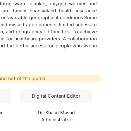
citator, warm blanket, oxygen warmer and
are family financialand health insurance
h unfavorable geographical conditions.Some
 and missed appointments; limited access to
, and geographical difficulties. To achieve
g for healthcare providers. A collaboration
nd the better access for people who live in
nd not of the journal.
Digital Content Editor
in
Dr. Khalid Masud
Administrator