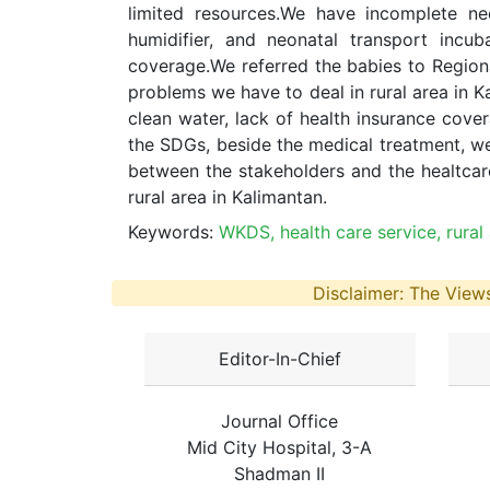
limited resources.We have incomplete ne
humidifier, and neonatal transport incu
coverage.We referred the babies to Region
problems we have to deal in rural area in 
clean water, lack of health insurance cove
the SDGs, beside the medical treatment, we
between the stakeholders and the healtcare
rural area in Kalimantan.
Keywords:
WKDS, health care service, rural
Disclaimer: The Views
Editor-In-Chief
Journal Office
Mid City Hospital, 3-A
Shadman II