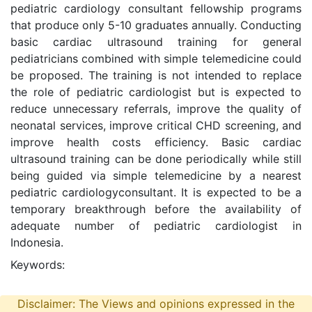
pediatric cardiology consultant fellowship programs
that produce only 5-10 graduates annually. Conducting
basic cardiac ultrasound training for general
pediatricians combined with simple telemedicine could
be proposed. The training is not intended to replace
the role of pediatric cardiologist but is expected to
reduce unnecessary referrals, improve the quality of
neonatal services, improve critical CHD screening, and
improve health costs efficiency. Basic cardiac
ultrasound training can be done periodically while still
being guided via simple telemedicine by a nearest
pediatric cardiologyconsultant. It is expected to be a
temporary breakthrough before the availability of
adequate number of pediatric cardiologist in
Indonesia.
Keywords:
Disclaimer: The Views and opinions expressed in the