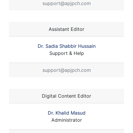
support@apjpch.com
Assistant Editor
Dr. Sadia Shabbir Hussain
Support & Help
support@apjpch.com
Digital Content Editor
Dr. Khalid Masud
Administrator