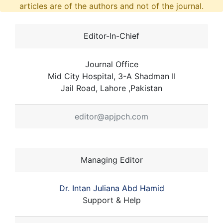
articles are of the authors and not of the journal.
Editor-In-Chief
Journal Office
Mid City Hospital, 3-A Shadman II
Jail Road, Lahore ,Pakistan
editor@apjpch.com
Managing Editor
Dr. Intan Juliana Abd Hamid
Support & Help