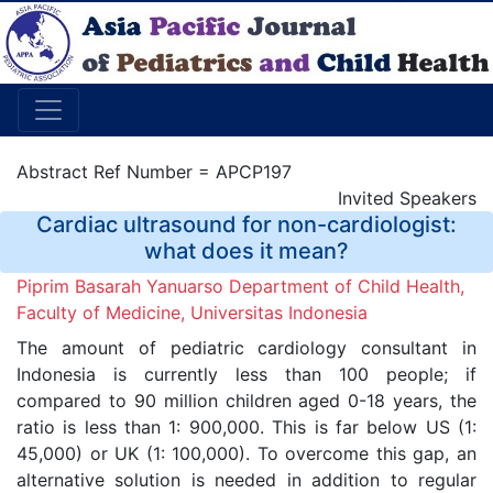
Abstract Ref Number = APCP197
Invited Speakers
Cardiac ultrasound for non-cardiologist:
what does it mean?
Piprim Basarah Yanuarso Department of Child Health,
Faculty of Medicine, Universitas Indonesia
The amount of pediatric cardiology consultant in
Indonesia is currently less than 100 people; if
compared to 90 million children aged 0-18 years, the
ratio is less than 1: 900,000. This is far below US (1:
45,000) or UK (1: 100,000). To overcome this gap, an
alternative solution is needed in addition to regular