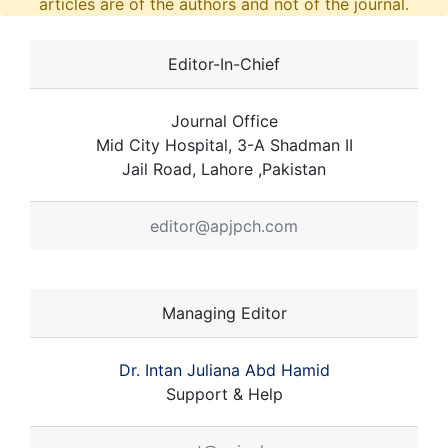
articles are of the authors and not of the journal.
Editor-In-Chief
Journal Office
Mid City Hospital, 3-A Shadman II
Jail Road, Lahore ,Pakistan
editor@apjpch.com
Managing Editor
Dr. Intan Juliana Abd Hamid
Support & Help