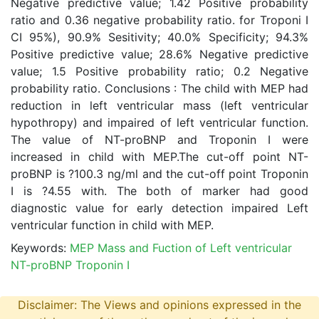
Negative predictive value; 1.42 Positive probability
ratio and 0.36 negative probability ratio. for Troponi I
CI 95%), 90.9% Sesitivity; 40.0% Specificity; 94.3%
Positive predictive value; 28.6% Negative predictive
value; 1.5 Positive probability ratio; 0.2 Negative
probability ratio. Conclusions : The child with MEP had
reduction in left ventricular mass (left ventricular
hypothropy) and impaired of left ventricular function.
The value of NT-proBNP and Troponin I were
increased in child with MEP.The cut-off point NT-
proBNP is ?100.3 ng/ml and the cut-off point Troponin
I is ?4.55 with. The both of marker had good
diagnostic value for early detection impaired Left
ventricular function in child with MEP.
Keywords:
MEP Mass and Fuction of Left ventricular
NT-proBNP Troponin I
Disclaimer: The Views and opinions expressed in the