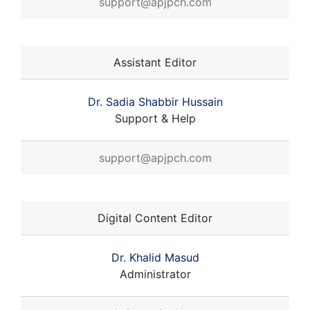
support@apjpch.com
Assistant Editor
Dr. Sadia Shabbir Hussain
Support & Help
support@apjpch.com
Digital Content Editor
Dr. Khalid Masud
Administrator