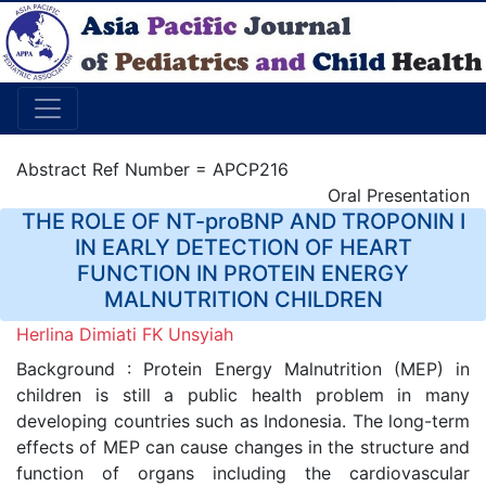
Abstract Ref Number = APCP216
Oral Presentation
THE ROLE OF NT-proBNP AND TROPONIN I
IN EARLY DETECTION OF HEART
FUNCTION IN PROTEIN ENERGY
MALNUTRITION CHILDREN
Herlina Dimiati FK Unsyiah
Background : Protein Energy Malnutrition (MEP) in
children is still a public health problem in many
developing countries such as Indonesia. The long-term
effects of MEP can cause changes in the structure and
function of organs including the cardiovascular