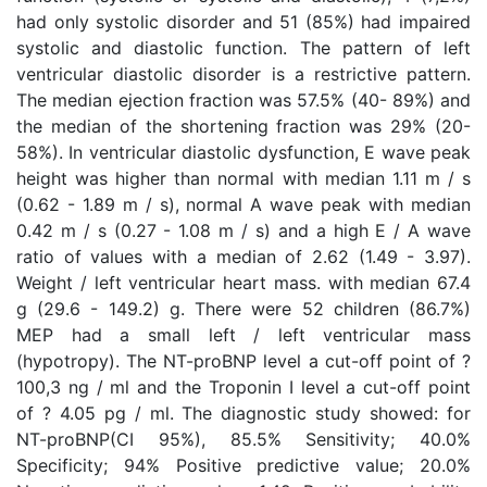
had only systolic disorder and 51 (85%) had impaired
systolic and diastolic function. The pattern of left
ventricular diastolic disorder is a restrictive pattern.
The median ejection fraction was 57.5% (40- 89%) and
the median of the shortening fraction was 29% (20-
58%). In ventricular diastolic dysfunction, E wave peak
height was higher than normal with median 1.11 m / s
(0.62 - 1.89 m / s), normal A wave peak with median
0.42 m / s (0.27 - 1.08 m / s) and a high E / A wave
ratio of values with a median of 2.62 (1.49 - 3.97).
Weight / left ventricular heart mass. with median 67.4
g (29.6 - 149.2) g. There were 52 children (86.7%)
MEP had a small left / left ventricular mass
(hypotropy). The NT-proBNP level a cut-off point of ?
100,3 ng / ml and the Troponin I level a cut-off point
of ? 4.05 pg / ml. The diagnostic study showed: for
NT-proBNP(CI 95%), 85.5% Sensitivity; 40.0%
Specificity; 94% Positive predictive value; 20.0%