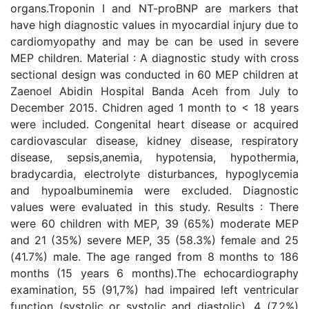
organs.Troponin I and NT-proBNP are markers that
have high diagnostic values in myocardial injury due to
cardiomyopathy and may be can be used in severe
MEP children. Material : A diagnostic study with cross
sectional design was conducted in 60 MEP children at
Zaenoel Abidin Hospital Banda Aceh from July to
December 2015. Chidren aged 1 month to < 18 years
were included. Congenital heart disease or acquired
cardiovascular disease, kidney disease, respiratory
disease, sepsis,anemia, hypotensia, hypothermia,
bradycardia, electrolyte disturbances, hypoglycemia
and hypoalbuminemia were excluded. Diagnostic
values were evaluated in this study. Results : There
were 60 children with MEP, 39 (65%) moderate MEP
and 21 (35%) severe MEP, 35 (58.3%) female and 25
(41.7%) male. The age ranged from 8 months to 186
months (15 years 6 months).The echocardiography
examination, 55 (91,7%) had impaired left ventricular
function (systolic or systolic and diastolic), 4 (7,2%)