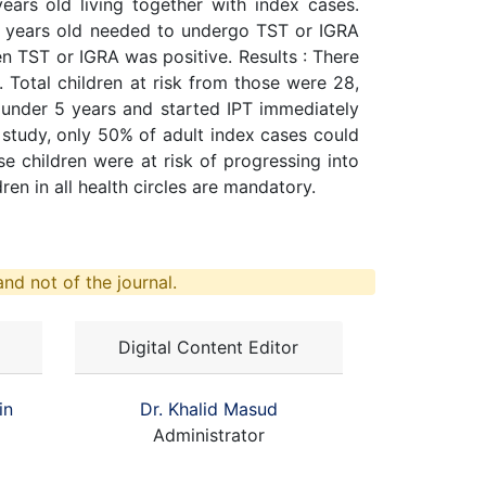
ars old living together with index cases.
8 years old needed to undergo TST or IGRA
n TST or IGRA was positive. Results : There
Total children at risk from those were 28,
e under 5 years and started IPT immediately
 study, only 50% of adult index cases could
e children were at risk of progressing into
en in all health circles are mandatory.
nd not of the journal.
Digital Content Editor
in
Dr. Khalid Masud
Administrator