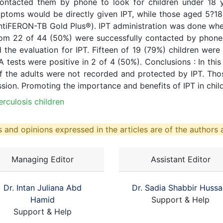
ntacted them by phone to look for children under 18 ye
mptoms would be directly given IPT, while those aged 5?1
ntiFERON-TB Gold Plus®). IPT administration was done whe
m 22 of 44 (50%) were successfully contacted by phone. 
 the evaluation for IPT. Fifteen of 19 (79%) children wer
 tests were positive in 2 of 4 (50%). Conclusions : In this
f the adults were not recorded and protected by IPT. Thos
on. Promoting the importance and benefits of IPT in childr
erculosis children
 and opinions expressed in the articles are of the authors a
Managing Editor
Assistant Editor
Dr. Intan Juliana Abd
Dr. Sadia Shabbir Hussa
Hamid
Support & Help
Support & Help