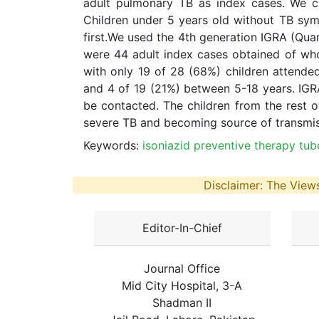
adult pulmonary TB as index cases. We co
Children under 5 years old without TB sy
first.We used the 4th generation IGRA (Qua
were 44 adult index cases obtained of who
with only 19 of 28 (68%) children attended
and 4 of 19 (21%) between 5-18 years. IGRA
be contacted. The children from the rest o
severe TB and becoming source of transmissi
Keywords:
isoniazid preventive therapy tub
Disclaimer: The Views
Editor-In-Chief
Journal Office
Mid City Hospital, 3-A
Shadman II