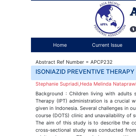
Home
Current Issue
Abstract Ref Number = APCP232
ISONIAZID PREVENTIVE THERAPY
Stephanie Supriadi,Heda Melinda Nataprawi
Background : Children living with adults 
Therapy (IPT) administration is a crucial 
given in Indonesia. Several challenges in ou
course (DOTS) clinic and unavailability of
The aim of this study is to describe the co
cross-sectional study was conducted from 