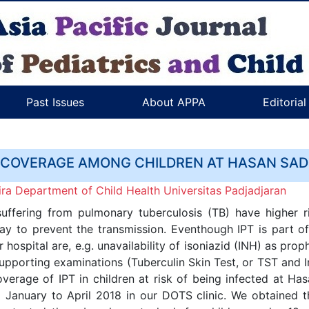
Past Issues
About APPA
Editoria
 COVERAGE AMONG CHILDREN AT HASAN SADI
ra Department of Child Health Universitas Padjadjaran
suffering from pulmonary tuberculosis (TB) have higher ri
way to prevent the transmission. Eventhough IPT is part of
r hospital are, e.g. unavailability of isoniazid (INH) as pr
 supporting examinations (Tuberculin Skin Test, or TST and
verage of IPT in children at risk of being infected at Has
January to April 2018 in our DOTS clinic. We obtained t