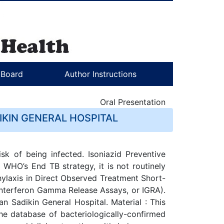
l Board
Author Instructions
Oral Presentation
KIN GENERAL HOSPITAL
sk of being infected. Isoniazid Preventive
 WHO’s End TB strategy, it is not routinely
ophylaxis in Direct Observed Treatment Short-
 Interferon Gamma Release Assays, or IGRA).
an Sadikin General Hospital. Material : This
he database of bacteriologically-confirmed