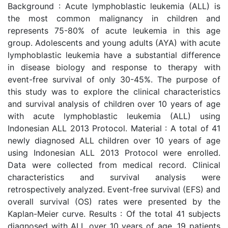
Background : Acute lymphoblastic leukemia (ALL) is
the most common malignancy in children and
represents 75-80% of acute leukemia in this age
group. Adolescents and young adults (AYA) with acute
lymphoblastic leukemia have a substantial difference
in disease biology and response to therapy with
event-free survival of only 30-45%. The purpose of
this study was to explore the clinical characteristics
and survival analysis of children over 10 years of age
with acute lymphoblastic leukemia (ALL) using
Indonesian ALL 2013 Protocol. Material : A total of 41
newly diagnosed ALL children over 10 years of age
using Indonesian ALL 2013 Protocol were enrolled.
Data were collected from medical record. Clinical
characteristics and survival analysis were
retrospectively analyzed. Event-free survival (EFS) and
overall survival (OS) rates were presented by the
Kaplan-Meier curve. Results : Of the total 41 subjects
diagnosed with ALL over 10 years of age, 19 patients