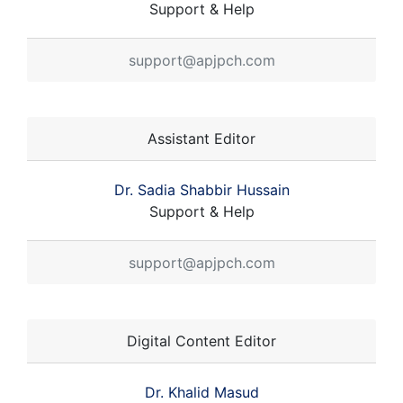
Support & Help
support@apjpch.com
Assistant Editor
Dr. Sadia Shabbir Hussain
Support & Help
support@apjpch.com
Digital Content Editor
Dr. Khalid Masud