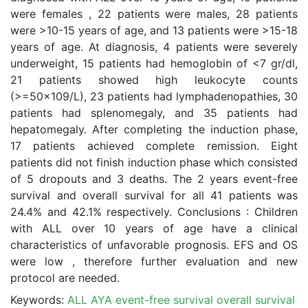
were females , 22 patients were males, 28 patients
were >10-15 years of age, and 13 patients were >15-18
years of age. At diagnosis, 4 patients were severely
underweight, 15 patients had hemoglobin of <7 gr/dl,
21 patients showed high leukocyte counts
(>=50x109/L), 23 patients had lymphadenopathies, 30
patients had splenomegaly, and 35 patients had
hepatomegaly. After completing the induction phase,
17 patients achieved complete remission. Eight
patients did not finish induction phase which consisted
of 5 dropouts and 3 deaths. The 2 years event-free
survival and overall survival for all 41 patients was
24.4% and 42.1% respectively. Conclusions : Children
with ALL over 10 years of age have a clinical
characteristics of unfavorable prognosis. EFS and OS
were low , therefore further evaluation and new
protocol are needed.
Keywords:
ALL AYA event-free survival overall survival