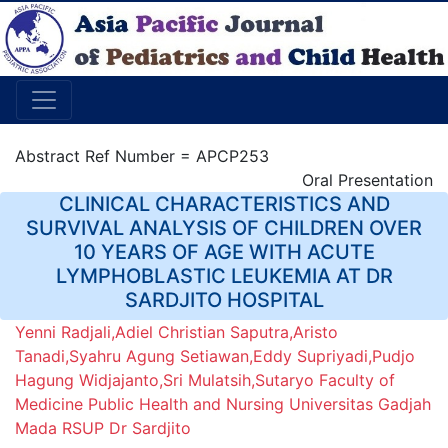
Abstract Ref Number = APCP253
Oral Presentation
CLINICAL CHARACTERISTICS AND
SURVIVAL ANALYSIS OF CHILDREN OVER
10 YEARS OF AGE WITH ACUTE
LYMPHOBLASTIC LEUKEMIA AT DR
SARDJITO HOSPITAL
Yenni Radjali,Adiel Christian Saputra,Aristo
Tanadi,Syahru Agung Setiawan,Eddy Supriyadi,Pudjo
Hagung Widjajanto,Sri Mulatsih,Sutaryo Faculty of
Medicine Public Health and Nursing Universitas Gadjah
Mada RSUP Dr Sardjito