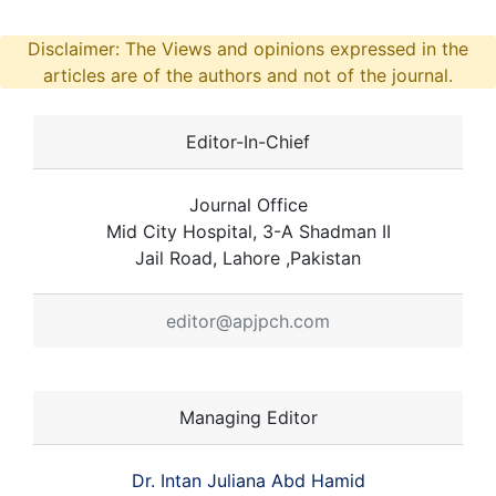
Disclaimer: The Views and opinions expressed in the
articles are of the authors and not of the journal.
Editor-In-Chief
Journal Office
Mid City Hospital, 3-A Shadman II
Jail Road, Lahore ,Pakistan
editor@apjpch.com
Managing Editor
Dr. Intan Juliana Abd Hamid