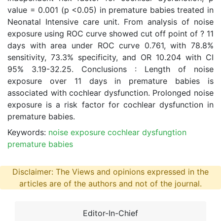
value = 0.001 (p <0.05) in premature babies treated in
Neonatal Intensive care unit. From analysis of noise
exposure using ROC curve showed cut off point of ? 11
days with area under ROC curve 0.761, with 78.8%
sensitivity, 73.3% specificity, and OR 10.204 with CI
95% 3.19-32.25. Conclusions : Length of noise
exposure over 11 days in premature babies is
associated with cochlear dysfunction. Prolonged noise
exposure is a risk factor for cochlear dysfunction in
premature babies.
Keywords:
noise exposure cochlear dysfungtion
premature babies
Disclaimer: The Views and opinions expressed in the
articles are of the authors and not of the journal.
Editor-In-Chief