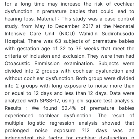
for a long time may increase the risk of cochlear
dysfunction in premature babies that could lead to
hearing loss. Material : This study was a case control
study, from May to December 2017 at the Neonatal
Intensive Care Unit (NICU) Wahidin Sudirohusodo
Hospital. There was 63 subjects of premature babies
with gestation age of 32 to 36 weeks that meet the
criteria of inclusion and exclusion. They were then had
Otoacustic Emmission examination. Subjects were
divided into 2 groups with cochlear dysfunction and
without cochlear dysfunction. Both group were divided
into 2 groups with long exposure to noise more than
or equal to 12 days and less than 12 days. Data were
analyzed with SPSS-17, using chi square test analysis.
Results : We found 52.4% of premature babies
experienced cochlear dysfunction. The result of
multiple logistic regression analysis showed that
prolonged noise exposure ?12 days was an
independent risk factor for cochlear dysfunction, p