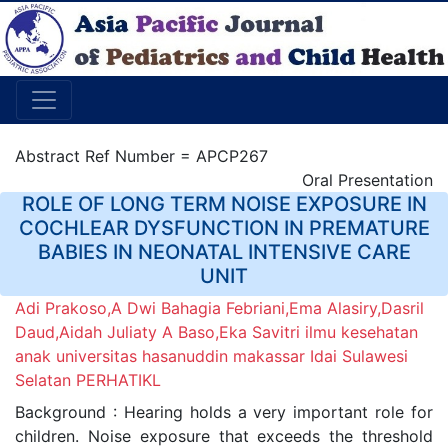
Abstract Ref Number = APCP267
Oral Presentation
ROLE OF LONG TERM NOISE EXPOSURE IN
COCHLEAR DYSFUNCTION IN PREMATURE
BABIES IN NEONATAL INTENSIVE CARE
UNIT
Adi Prakoso,A Dwi Bahagia Febriani,Ema Alasiry,Dasril
Daud,Aidah Juliaty A Baso,Eka Savitri ilmu kesehatan
anak universitas hasanuddin makassar Idai Sulawesi
Selatan PERHATIKL
Background : Hearing holds a very important role for
children. Noise exposure that exceeds the threshold