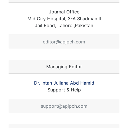
Journal Office
Mid City Hospital, 3-A Shadman II
Jail Road, Lahore ,Pakistan
editor@apjpch.com
Managing Editor
Dr. Intan Juliana Abd Hamid
Support & Help
support@apjpch.com