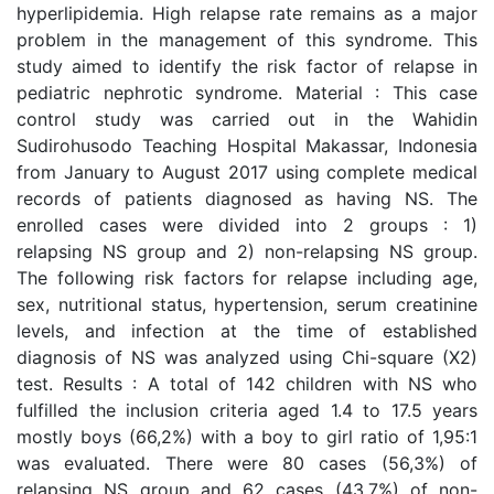
hyperlipidemia. High relapse rate remains as a major
problem in the management of this syndrome. This
study aimed to identify the risk factor of relapse in
pediatric nephrotic syndrome. Material : This case
control study was carried out in the Wahidin
Sudirohusodo Teaching Hospital Makassar, Indonesia
from January to August 2017 using complete medical
records of patients diagnosed as having NS. The
enrolled cases were divided into 2 groups : 1)
relapsing NS group and 2) non-relapsing NS group.
The following risk factors for relapse including age,
sex, nutritional status, hypertension, serum creatinine
levels, and infection at the time of established
diagnosis of NS was analyzed using Chi-square (X2)
test. Results : A total of 142 children with NS who
fulfilled the inclusion criteria aged 1.4 to 17.5 years
mostly boys (66,2%) with a boy to girl ratio of 1,95:1
was evaluated. There were 80 cases (56,3%) of
relapsing NS group and 62 cases (43,7%) of non-