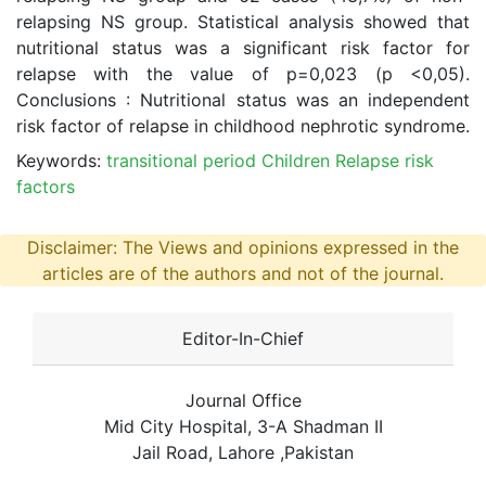
relapsing NS group. Statistical analysis showed that
nutritional status was a significant risk factor for
relapse with the value of p=0,023 (p <0,05).
Conclusions : Nutritional status was an independent
risk factor of relapse in childhood nephrotic syndrome.
Keywords:
transitional period Children Relapse risk
factors
Disclaimer: The Views and opinions expressed in the
articles are of the authors and not of the journal.
Editor-In-Chief
Journal Office
Mid City Hospital, 3-A Shadman II
Jail Road, Lahore ,Pakistan