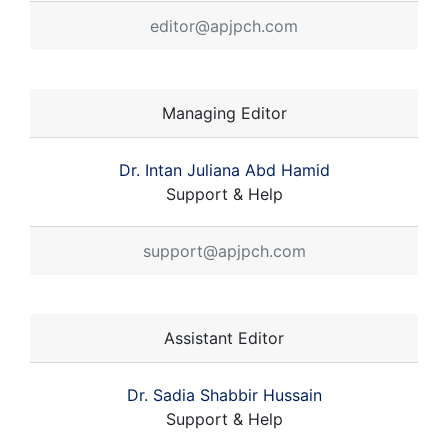
editor@apjpch.com
Managing Editor
Dr. Intan Juliana Abd Hamid
Support & Help
support@apjpch.com
Assistant Editor
Dr. Sadia Shabbir Hussain
Support & Help