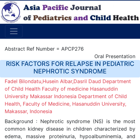
Abstract Ref Number = APCP276
Oral Presentation
RISK FACTORS FOR RELAPSE IN PEDIATRIC
NEPHROTIC SYNDROME
Fadel Bilondatu,Husein Albar,Dasril Daud Department
of Child Health Faculty of medicine Hasanuddin
University Makassar Indonesia Department of Child
Health, Faculty of Medicine, Hasanuddin University,
Makassar, Indonesia
Background : Nephrotic syndrome (NS) is the most
common kidney disease in children characterized by
edema, massive proteinuria, hypoalbuminemia, and