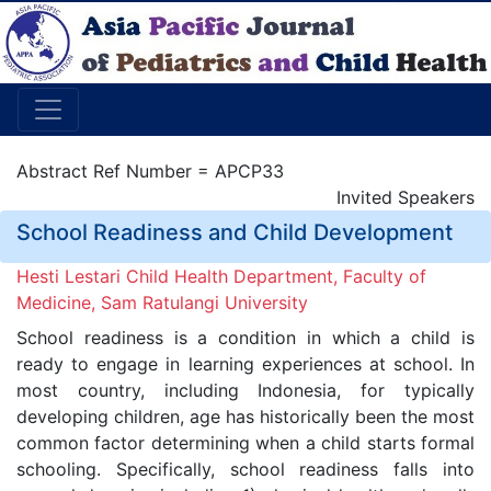
Abstract Ref Number = APCP33
Invited Speakers
School Readiness and Child Development
Hesti Lestari Child Health Department, Faculty of
Medicine, Sam Ratulangi University
School readiness is a condition in which a child is
ready to engage in learning experiences at school. In
most country, including Indonesia, for typically
developing children, age has historically been the most
common factor determining when a child starts formal
schooling. Specifically, school readiness falls into