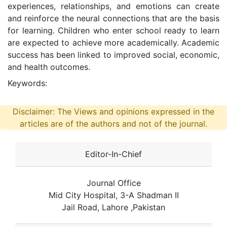
experiences, relationships, and emotions can create
and reinforce the neural connections that are the basis
for learning. Children who enter school ready to learn
are expected to achieve more academically. Academic
success has been linked to improved social, economic,
and health outcomes.
Keywords:
Disclaimer: The Views and opinions expressed in the
articles are of the authors and not of the journal.
Editor-In-Chief
Journal Office
Mid City Hospital, 3-A Shadman II
Jail Road, Lahore ,Pakistan