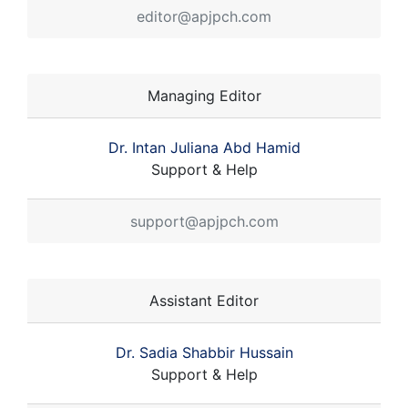
editor@apjpch.com
Managing Editor
Dr. Intan Juliana Abd Hamid
Support & Help
support@apjpch.com
Assistant Editor
Dr. Sadia Shabbir Hussain
Support & Help