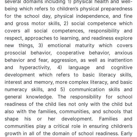
several domains including 1) physical health and well-
being which refers to children’s physical preparedness
for the school day, physical independence, and fine
and gross motor skills, 2) social competence which
covers all social competences, responsibility and
respect, approaches to learning, and readiness explore
new things, 3) emotional maturity which covers
prosocial behavior, cooperative behavior, anxious
behavior and fear, aggression, as well as inattention
and hyperactivity, 4) language and cognitive
development which refers to basic literacy skills,
interest and memory, more complex literacy, and basic
numeracy skills, and 5) communication skills and
general knowledge. The responsibility for school
readiness of the child lies not only with the child but
also with the families, communities, and schools that
shape his or her development. Families and
communities play a critical role in ensuring children’s
growth in all of the domain of school readiness. Early