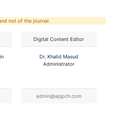
nd not of the journal.
Digital Content Editor
in
Dr. Khalid Masud
Administrator
admin@apjpch.com