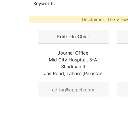
Keywords:
Disclaimer: The Views
Editor-In-Chief
Journal Office
Mid City Hospital, 3-A
Shadman II
Jail Road, Lahore ,Pakistan
editor@apjpch.com