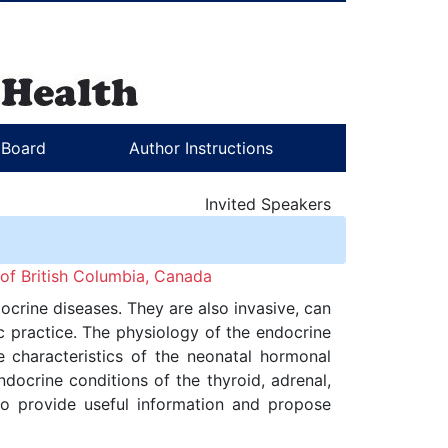
l Board
Author Instructions
Invited Speakers
 of British Columbia, Canada
crine diseases. They are also invasive, can
c practice. The physiology of the endocrine
he characteristics of the neonatal hormonal
docrine conditions of the thyroid, adrenal,
to provide useful information and propose