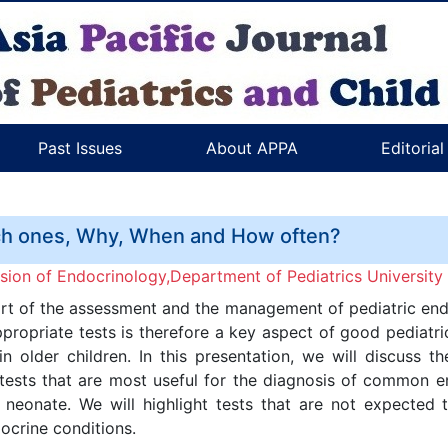
Past Issues
About APPA
Editoria
ch ones, Why, When and How often?
ision of Endocrinology,Department of Pediatrics University
part of the assessment and the management of pediatric endo
propriate tests is therefore a key aspect of good pediatri
 older children. In this presentation, we will discuss t
tests that are most useful for the diagnosis of common en
eonate. We will highlight tests that are not expected 
ocrine conditions.