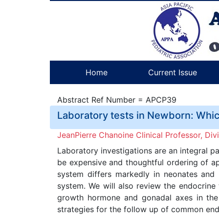
Home
Current Issue
Abstract Ref Number = APCP39
Laboratory tests in Newborn: Whi
JeanPierre Chanoine Clinical Professor, Div
Laboratory investigations are an integral 
be expensive and thoughtful ordering of ap
system differs markedly in neonates and in
system. We will also review the endocrine 
growth hormone and gonadal axes in the n
strategies for the follow up of common end