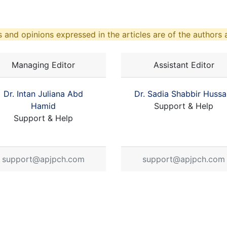
 and opinions expressed in the articles are of the authors a
Managing Editor
Assistant Editor
Dr. Intan Juliana Abd
Dr. Sadia Shabbir Hussa
Hamid
Support & Help
Support & Help
support@apjpch.com
support@apjpch.com