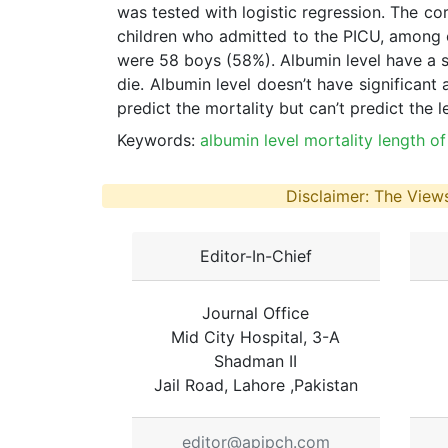
was tested with logistic regression. The c
children who admitted to the PICU, among of
were 58 boys (58%). Albumin level have a sig
die. Albumin level doesn’t have significant a
predict the mortality but can’t predict the le
Keywords:
albumin level mortality length of s
Disclaimer: The Views
Editor-In-Chief
Journal Office
Mid City Hospital, 3-A
Shadman II
Jail Road, Lahore ,Pakistan
editor@apjpch.com