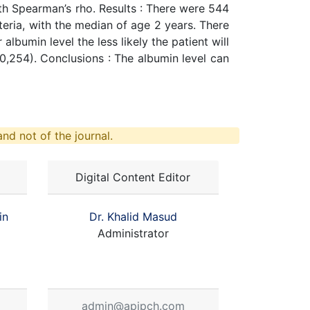
th Spearman’s rho. Results : There were 544
teria, with the median of age 2 years. There
lbumin level the less likely the patient will
 = 0,254). Conclusions : The albumin level can
nd not of the journal.
Digital Content Editor
in
Dr. Khalid Masud
Administrator
admin@apjpch.com