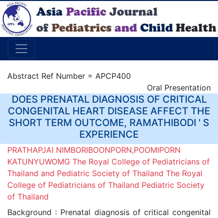
Abstract Ref Number = APCP400
Oral Presentation
DOES PRENATAL DIAGNOSIS OF CRITICAL
CONGENITAL HEART DISEASE AFFECT THE
SHORT TERM OUTCOME, RAMATHIBODI ' S
EXPERIENCE
PRATHAPJAI NIMBORIBOONPORN,POOMIPORN
KATUNYUWOMG The Royal College of Pediatricians of
Thailand and Pediatric Society of Thailand The Royal
College of Pediatricians of Thailand Pediatric Society
of Thailand
Background : Prenatal diagnosis of critical congenital