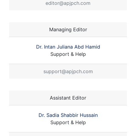
editor@apjpch.com
Managing Editor
Dr. Intan Juliana Abd Hamid
Support & Help
support@apjpch.com
Assistant Editor
Dr. Sadia Shabbir Hussain
Support & Help