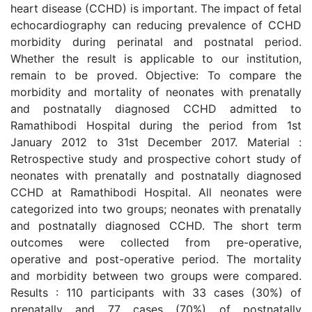
heart disease (CCHD) is important. The impact of fetal
echocardiography can reducing prevalence of CCHD
morbidity during perinatal and postnatal period.
Whether the result is applicable to our institution,
remain to be proved. Objective: To compare the
morbidity and mortality of neonates with prenatally
and postnatally diagnosed CCHD admitted to
Ramathibodi Hospital during the period from 1st
January 2012 to 31st December 2017. Material :
Retrospective study and prospective cohort study of
neonates with prenatally and postnatally diagnosed
CCHD at Ramathibodi Hospital. All neonates were
categorized into two groups; neonates with prenatally
and postnatally diagnosed CCHD. The short term
outcomes were collected from pre-operative,
operative and post-operative period. The mortality
and morbidity between two groups were compared.
Results : 110 participants with 33 cases (30%) of
prenatally and 77 cases (70%) of postnatally