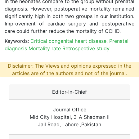
in the neonates compare to the group without prenatal
diagnosis. However, postoperative mortality remained
significantly high in both two groups in our institution.
Improvement of cardiac surgery and postoperative
care could further reduce the mortality of CCHD.
Keywords:
Critical congenital heart disease, Prenatal
diagnosis Mortality rate Retrospective study
Disclaimer: The Views and opinions expressed in the
articles are of the authors and not of the journal.
Editor-In-Chief
Journal Office
Mid City Hospital, 3-A Shadman II
Jail Road, Lahore ,Pakistan