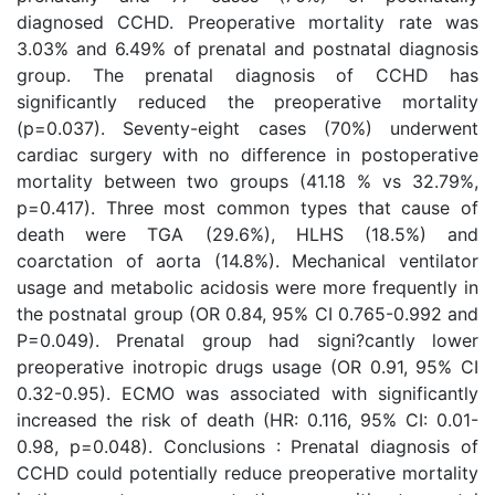
diagnosed CCHD. Preoperative mortality rate was
3.03% and 6.49% of prenatal and postnatal diagnosis
group. The prenatal diagnosis of CCHD has
significantly reduced the preoperative mortality
(p=0.037). Seventy-eight cases (70%) underwent
cardiac surgery with no difference in postoperative
mortality between two groups (41.18 % vs 32.79%,
p=0.417). Three most common types that cause of
death were TGA (29.6%), HLHS (18.5%) and
coarctation of aorta (14.8%). Mechanical ventilator
usage and metabolic acidosis were more frequently in
the postnatal group (OR 0.84, 95% CI 0.765-0.992 and
P=0.049). Prenatal group had signi?cantly lower
preoperative inotropic drugs usage (OR 0.91, 95% CI
0.32-0.95). ECMO was associated with significantly
increased the risk of death (HR: 0.116, 95% CI: 0.01-
0.98, p=0.048). Conclusions : Prenatal diagnosis of
CCHD could potentially reduce preoperative mortality