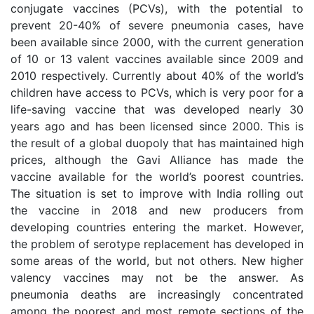
conjugate vaccines (PCVs), with the potential to
prevent 20-40% of severe pneumonia cases, have
been available since 2000, with the current generation
of 10 or 13 valent vaccines available since 2009 and
2010 respectively. Currently about 40% of the world’s
children have access to PCVs, which is very poor for a
life-saving vaccine that was developed nearly 30
years ago and has been licensed since 2000. This is
the result of a global duopoly that has maintained high
prices, although the Gavi Alliance has made the
vaccine available for the world’s poorest countries.
The situation is set to improve with India rolling out
the vaccine in 2018 and new producers from
developing countries entering the market. However,
the problem of serotype replacement has developed in
some areas of the world, but not others. New higher
valency vaccines may not be the answer. As
pneumonia deaths are increasingly concentrated
among the poorest and most remote sections of the