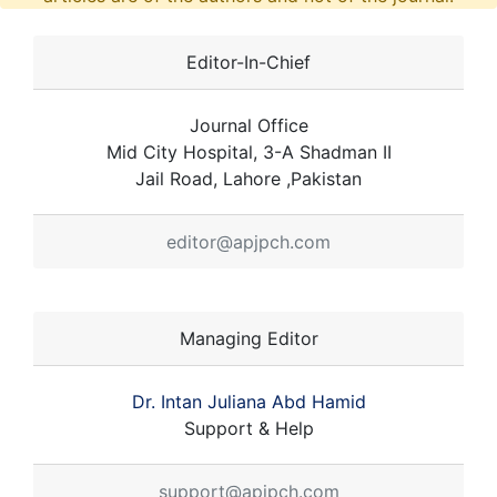
Editor-In-Chief
Journal Office
Mid City Hospital, 3-A Shadman II
Jail Road, Lahore ,Pakistan
editor@apjpch.com
Managing Editor
Dr. Intan Juliana Abd Hamid
Support & Help
support@apjpch.com