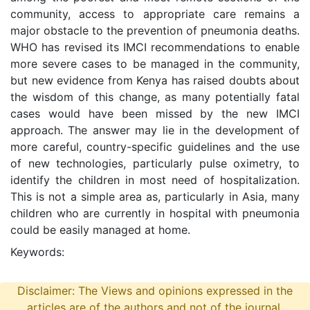
community, access to appropriate care remains a
major obstacle to the prevention of pneumonia deaths.
WHO has revised its IMCI recommendations to enable
more severe cases to be managed in the community,
but new evidence from Kenya has raised doubts about
the wisdom of this change, as many potentially fatal
cases would have been missed by the new IMCI
approach. The answer may lie in the development of
more careful, country-specific guidelines and the use
of new technologies, particularly pulse oximetry, to
identify the children in most need of hospitalization.
This is not a simple area as, particularly in Asia, many
children who are currently in hospital with pneumonia
could be easily managed at home.
Keywords:
Disclaimer: The Views and opinions expressed in the
articles are of the authors and not of the journal.