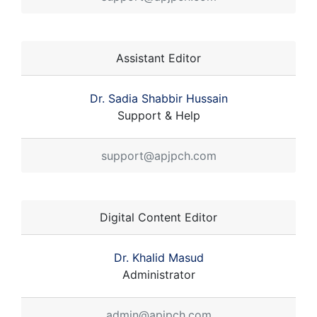
Assistant Editor
Dr. Sadia Shabbir Hussain
Support & Help
support@apjpch.com
Digital Content Editor
Dr. Khalid Masud
Administrator
admin@apjpch.com