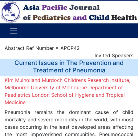
Abstract Ref Number = APCP42
Invited Speakers
Current Issues in The Prevention and
Treatment of Pneumonia
Kim Mulholland Murdoch Childrens Research Institute,
Melbourne University of Melbourne Department of
Paediatrics London School of Hygiene and Tropical
Medicine
Pneumonia remains the dominant cause of child
mortality and severe morbidity in the world, with most
cases occurring in the least developed areas affecting
the most impoverished communities. Pneumococcal