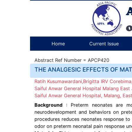
Home
Current Issue
Abstract Ref Number = APCP420
THE ANALGESIC EFFECTS OF MA
Ratih Kusumawardani,Brigitta IRV Corebima,
Saiful Anwar General Hospital Malang East 
Saiful Anwar General Hospital, Malang, East
Background
: Preterm neonates are mor
neurodevelopment and behaviors on preter
procedures reduces neonates response to p
odor on preterm neonatal pain response un