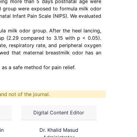
ing more than 5 days postnatal age were
nd group were exposed to formula milk odor
natal Infant Pain Scale (NIPS). We evaluated
la milk odor group. After the heel lancing,
oup (2.29 compared to 3.15 with p < 0.05).
ate, respiratory rate, and peripheral oxygen
howed that maternal breastmilk odor has an
as a safe method for pain relief.
nd not of the journal.
Digital Content Editor
in
Dr. Khalid Masud