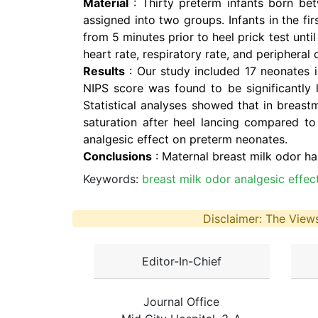
Material
: Thirty preterm infants born b
assigned into two groups. Infants in the 
from 5 minutes prior to heel prick test unt
heart rate, respiratory rate, and peripheral 
Results
: Our study included 17 neonates i
NIPS score was found to be significantly 
Statistical analyses showed that in breastm
saturation after heel lancing compared to
analgesic effect on preterm neonates.
Conclusions
: Maternal breast milk odor ha
Keywords:
breast milk odor analgesic effe
Disclaimer: The Views
Editor-In-Chief
Journal Office