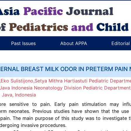
Past Issues
About APPA
Editoria
TERNAL BREAST MILK ODOR IN PRETERM PAI
Eko Sulistijono,Setya Mithra Hartiastuti Pediatric Departme
Java Indonesia Neonatology Division Pediatric Department, 
 Java, Indonesia
e sensitive to pain. Early pain stimulation may infl
m neonates. Previous studies have shown that the use of
ain. The main purpose of this study was to investigate th
dergoing invasive procedures.