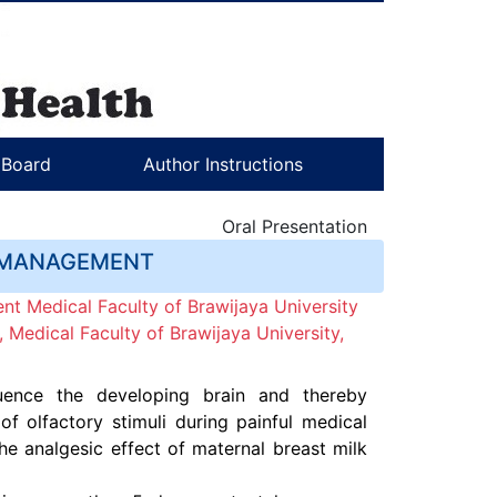
l Board
Author Instructions
Oral Presentation
N MANAGEMENT
nt Medical Faculty of Brawijaya University
Medical Faculty of Brawijaya University,
uence the developing brain and thereby
 olfactory stimuli during painful medical
e analgesic effect of maternal breast milk