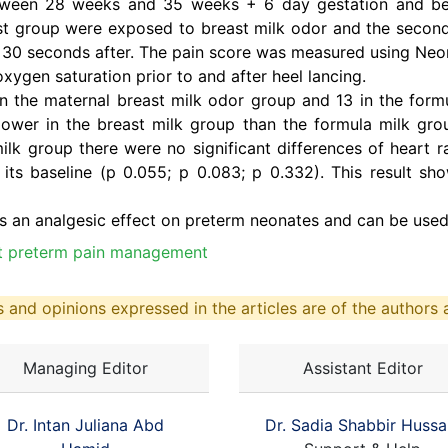
etween 28 weeks and 35 weeks + 6 day gestation and be
first group were exposed to breast milk odor and the seco
il 30 seconds after. The pain score was measured using Neo
oxygen saturation prior to and after heel lancing.
n the maternal breast milk odor group and 13 in the formu
lower in the breast milk group than the formula milk gr
ilk group there were no significant differences of heart r
 its baseline (p 0.055; p 0.083; p 0.332). This result s
s an analgesic effect on preterm neonates and can be used 
ct preterm pain management
 and opinions expressed in the articles are of the authors a
Managing Editor
Assistant Editor
Dr. Intan Juliana Abd
Dr. Sadia Shabbir Hussa