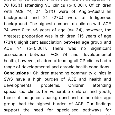
70 (63%) attending VC clinics (p<0.001). Of children
with ACE ?4, 24 (31%) were of Anglo-Australian
background and 21 (27%) were of Indigenous
background. The highest number of children with ACE
?4 were 0 to <5 years of age (n= 34), however, the
greatest proportion was in children ?15 years of age
(73%); significant association between age group and
ACE ?4 (p<0.001). There was no significant
association between ACE ?4 and developmental
health, however, children attending all CP clinics had a
range of developmental and chronic health conditions.
Conclusions
: Children attending community clinics in
SWS have a high burden of ACE and health and
developmental problems. Children attending
specialised clinics for vulnerable children and youth,
those of Indigenous background and of an older age
group, had the highest burden of ACE. Our findings
support the need for specialised pathways for