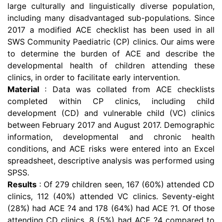
large culturally and linguistically diverse population,
including many disadvantaged sub-populations. Since
2017 a modified ACE checklist has been used in all
SWS Community Paediatric (CP) clinics. Our aims were
to determine the burden of ACE and describe the
developmental health of children attending these
clinics, in order to facilitate early intervention.
Material
: Data was collated from ACE checklists
completed within CP clinics, including child
development (CD) and vulnerable child (VC) clinics
between February 2017 and August 2017. Demographic
information, developmental and chronic health
conditions, and ACE risks were entered into an Excel
spreadsheet, descriptive analysis was performed using
SPSS.
Results
: Of 279 children seen, 167 (60%) attended CD
clinics, 112 (40%) attended VC clinics. Seventy-eight
(28%) had ACE ?4 and 178 (64%) had ACE ?1. Of those
attending CD clinics, 8 (5%) had ACE ?4 compared to