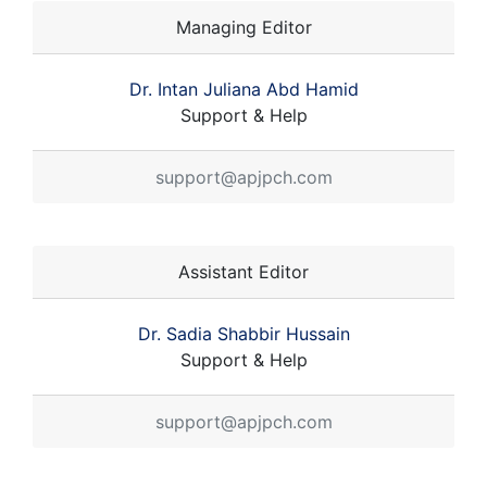
Managing Editor
Dr. Intan Juliana Abd Hamid
Support & Help
support@apjpch.com
Assistant Editor
Dr. Sadia Shabbir Hussain
Support & Help
support@apjpch.com