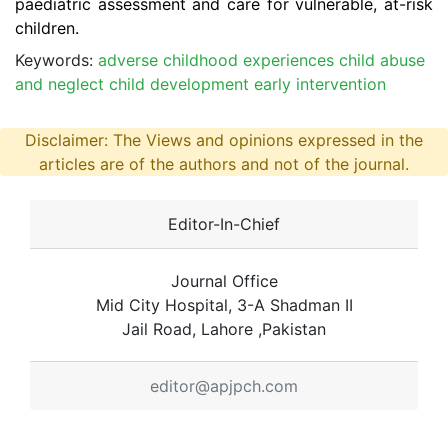
paediatric assessment and care for vulnerable, at-risk
children.
Keywords:
adverse childhood experiences child abuse
and neglect child development early intervention
Disclaimer: The Views and opinions expressed in the
articles are of the authors and not of the journal.
Editor-In-Chief
Journal Office
Mid City Hospital, 3-A Shadman II
Jail Road, Lahore ,Pakistan
editor@apjpch.com