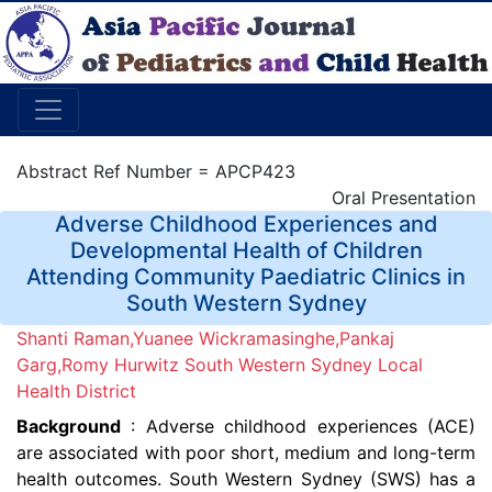
Abstract Ref Number = APCP423
Oral Presentation
Adverse Childhood Experiences and
Developmental Health of Children
Attending Community Paediatric Clinics in
South Western Sydney
Shanti Raman,Yuanee Wickramasinghe,Pankaj
Garg,Romy Hurwitz South Western Sydney Local
Health District
Background
: Adverse childhood experiences (ACE)
are associated with poor short, medium and long-term
health outcomes. South Western Sydney (SWS) has a