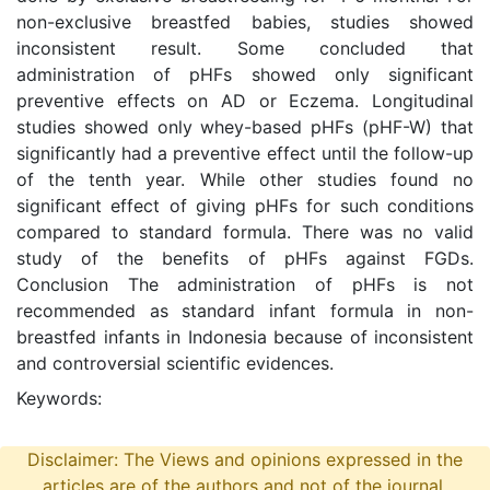
non-exclusive breastfed babies, studies showed
inconsistent result. Some concluded that
administration of pHFs showed only significant
preventive effects on AD or Eczema. Longitudinal
studies showed only whey-based pHFs (pHF-W) that
significantly had a preventive effect until the follow-up
of the tenth year. While other studies found no
significant effect of giving pHFs for such conditions
compared to standard formula. There was no valid
study of the benefits of pHFs against FGDs.
Conclusion The administration of pHFs is not
recommended as standard infant formula in non-
breastfed infants in Indonesia because of inconsistent
and controversial scientific evidences.
Keywords:
Disclaimer: The Views and opinions expressed in the
articles are of the authors and not of the journal.