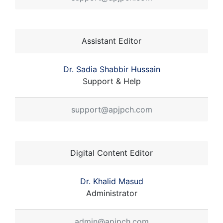
Assistant Editor
Dr. Sadia Shabbir Hussain
Support & Help
support@apjpch.com
Digital Content Editor
Dr. Khalid Masud
Administrator
admin@apjpch.com