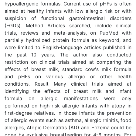
hypoallergenic formulas. Current use of pHFs is often
aimed at healthy infants with low allergic risk or with
suspicion of functional gastrointestinal disorders
(FGDs). Method Articles searched, include clinical
trials, reviews and meta-analysis, on PubMed with
partially hydrolized protein formula as keyword, and
were limited to English-language articles published in
the past 10 years. The author also conducted
restriction on clinical trials aimed at comparing the
effects of breast milk, standard cow's milk formula
and pHFs on various allergic or other health
conditions. Result Many clinical trials aimed at
identifying the effects of breast milk and infant
formula on allergic manifestations were only
performed on high-risk allergic infants with atopy in
first-degree relatives. In those infants the prevention
of allergic events such as asthma, allergic rhinitis, food
allergies, Atopic Dermatitis (AD) and Eczema could be
done by exclusive breastfeeding for 4-6 months. For