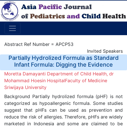
Abstract Ref Number = APCP53
Invited Speakers
Partially Hydrolized Formula as Standard
Infant Formula: Digging the Evidence
Moretta Damayanti Department of Child Health, dr
Mohammad Hoesin HospitalFaculty of Medicine
Sriwijaya University
Background Partially hydrolized formula (pHF) is not
categorized as hypoallergenic formula. Some studies
suggest that pHFs can be used as prevention and
reduce the risk of allergies. Therefore, pHFs are widely
marketed in Indonesia and some are claimed to be