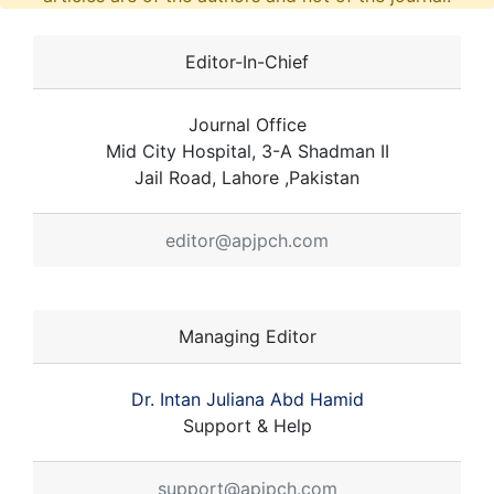
Editor-In-Chief
Journal Office
Mid City Hospital, 3-A Shadman II
Jail Road, Lahore ,Pakistan
editor@apjpch.com
Managing Editor
Dr. Intan Juliana Abd Hamid
Support & Help
support@apjpch.com