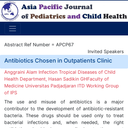
Abstract Ref Number = APCP67
Invited Speakers
Antibiotics Chosen in Outpatients Clinic
Anggraini Alam Infection Tropical Diseases of Child
Health Department, Hasan Sadikin GHFaculty of
Medicine Universitas Padjadjaran ITD Working Group
of IPS
The use and misuse of antibiotics is a major
contributor to the development of antibiotic-resistant
bacteria. These drugs should be used only to treat
bacterial infections and, when needed, the right