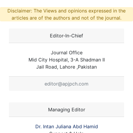
Disclaimer: The Views and opinions expressed in the
articles are of the authors and not of the journal.
Editor-In-Chief
Journal Office
Mid City Hospital, 3-A Shadman II
Jail Road, Lahore ,Pakistan
editor@apjpch.com
Managing Editor
Dr. Intan Juliana Abd Hamid