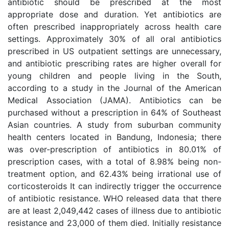
antibiotic should be prescribed at the most
appropriate dose and duration. Yet antibiotics are
often prescribed inappropriately across health care
settings. Approximately 30% of all oral antibiotics
prescribed in US outpatient settings are unnecessary,
and antibiotic prescribing rates are higher overall for
young children and people living in the South,
according to a study in the Journal of the American
Medical Association (JAMA). Antibiotics can be
purchased without a prescription in 64% of Southeast
Asian countries. A study from suburban community
health centers located in Bandung, Indonesia; there
was over-prescription of antibiotics in 80.01% of
prescription cases, with a total of 8.98% being non-
treatment option, and 62.43% being irrational use of
corticosteroids It can indirectly trigger the occurrence
of antibiotic resistance. WHO released data that there
are at least 2,049,442 cases of illness due to antibiotic
resistance and 23,000 of them died. Initially resistance