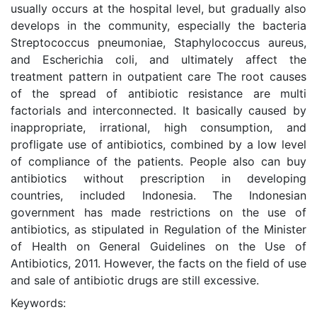
usually occurs at the hospital level, but gradually also
develops in the community, especially the bacteria
Streptococcus pneumoniae, Staphylococcus aureus,
and Escherichia coli, and ultimately affect the
treatment pattern in outpatient care The root causes
of the spread of antibiotic resistance are multi
factorials and interconnected. It basically caused by
inappropriate, irrational, high consumption, and
profligate use of antibiotics, combined by a low level
of compliance of the patients. People also can buy
antibiotics without prescription in developing
countries, included Indonesia. The Indonesian
government has made restrictions on the use of
antibiotics, as stipulated in Regulation of the Minister
of Health on General Guidelines on the Use of
Antibiotics, 2011. However, the facts on the field of use
and sale of antibiotic drugs are still excessive.
Keywords: