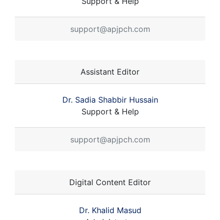
Support & Help
support@apjpch.com
Assistant Editor
Dr. Sadia Shabbir Hussain
Support & Help
support@apjpch.com
Digital Content Editor
Dr. Khalid Masud