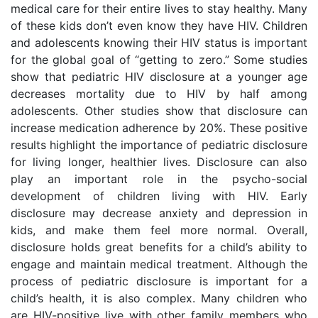
medical care for their entire lives to stay healthy. Many
of these kids don’t even know they have HIV. Children
and adolescents knowing their HIV status is important
for the global goal of “getting to zero.” Some studies
show that pediatric HIV disclosure at a younger age
decreases mortality due to HIV by half among
adolescents. Other studies show that disclosure can
increase medication adherence by 20%. These positive
results highlight the importance of pediatric disclosure
for living longer, healthier lives. Disclosure can also
play an important role in the psycho-social
development of children living with HIV. Early
disclosure may decrease anxiety and depression in
kids, and make them feel more normal. Overall,
disclosure holds great benefits for a child’s ability to
engage and maintain medical treatment. Although the
process of pediatric disclosure is important for a
child’s health, it is also complex. Many children who
are HIV-positive live with other family members who