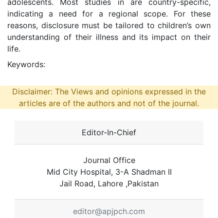
adolescents. Most studies in are country-specific,
indicating a need for a regional scope. For these
reasons, disclosure must be tailored to children’s own
understanding of their illness and its impact on their
life.
Keywords:
Disclaimer: The Views and opinions expressed in the
articles are of the authors and not of the journal.
Editor-In-Chief
Journal Office
Mid City Hospital, 3-A Shadman II
Jail Road, Lahore ,Pakistan
editor@apjpch.com