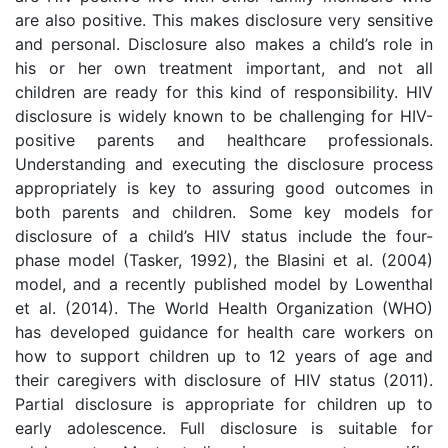
are also positive. This makes disclosure very sensitive
and personal. Disclosure also makes a child’s role in
his or her own treatment important, and not all
children are ready for this kind of responsibility. HIV
disclosure is widely known to be challenging for HIV-
positive parents and healthcare professionals.
Understanding and executing the disclosure process
appropriately is key to assuring good outcomes in
both parents and children. Some key models for
disclosure of a child’s HIV status include the four-
phase model (Tasker, 1992), the Blasini et al. (2004)
model, and a recently published model by Lowenthal
et al. (2014). The World Health Organization (WHO)
has developed guidance for health care workers on
how to support children up to 12 years of age and
their caregivers with disclosure of HIV status (2011).
Partial disclosure is appropriate for children up to
early adolescence. Full disclosure is suitable for