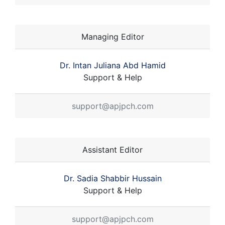
Managing Editor
Dr. Intan Juliana Abd Hamid
Support & Help
support@apjpch.com
Assistant Editor
Dr. Sadia Shabbir Hussain
Support & Help
support@apjpch.com