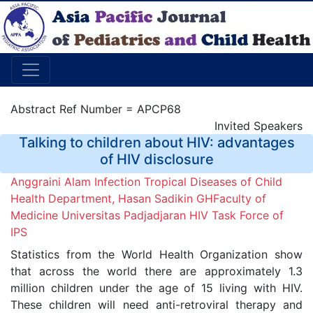
Abstract Ref Number = APCP68
Invited Speakers
Talking to children about HIV: advantages
of HIV disclosure
Anggraini Alam Infection Tropical Diseases of Child
Health Department, Hasan Sadikin GHFaculty of
Medicine Universitas Padjadjaran HIV Task Force of
IPS
Statistics from the World Health Organization show
that across the world there are approximately 1.3
million children under the age of 15 living with HIV.
These children will need anti-retroviral therapy and