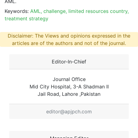
AML.
Keywords:
AML, challenge, limited resources country,
treatment strategy
Disclaimer: The Views and opinions expressed in the
articles are of the authors and not of the journal.
Editor-In-Chief
Journal Office
Mid City Hospital, 3-A Shadman II
Jail Road, Lahore ,Pakistan
editor@apjpch.com