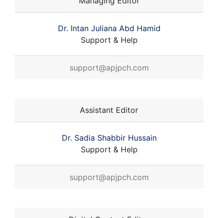
Managing Editor
Dr. Intan Juliana Abd Hamid
Support & Help
support@apjpch.com
Assistant Editor
Dr. Sadia Shabbir Hussain
Support & Help
support@apjpch.com