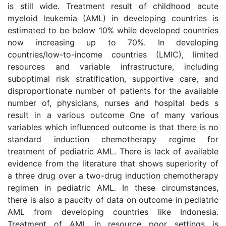
is still wide. Treatment result of childhood acute
myeloid leukemia (AML) in developing countries is
estimated to be below 10% while developed countries
now increasing up to 70%. In developing
countries/low-to-income countries (LMIC), limited
resources and variable infrastructure, including
suboptimal risk stratification, supportive care, and
disproportionate number of patients for the available
number of, physicians, nurses and hospital beds s
result in a various outcome One of many various
variables which influenced outcome is that there is no
standard induction chemotherapy regime for
treatment of pediatric AML. There is lack of available
evidence from the literature that shows superiority of
a three drug over a two-drug induction chemotherapy
regimen in pediatric AML. In these circumstances,
there is also a paucity of data on outcome in pediatric
AML from developing countries like Indonesia.
Treatment of AML in resource poor settings is