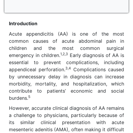
Introduction
Acute appendicitis (AA) is one of the most
common causes of acute abdominal pain in
children and the most common surgical
1,2,3
emergency in children.
Early diagnosis of AA is
essential to prevent complications, including
3,4
appendiceal perforation.
Complications caused
by unnecessary delay in diagnosis can increase
morbidity, mortality, and hospitalization, which
contribute to patients’ economic and social
5
burdens.
However, accurate clinical diagnosis of AA remains
a challenge to physicians, particularly because of
its similar clinical presentation with acute
mesenteric adenitis (AMA), often making it difficult