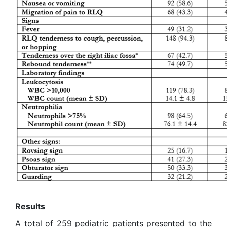
Results
A total of 259 pediatric patients presented to the