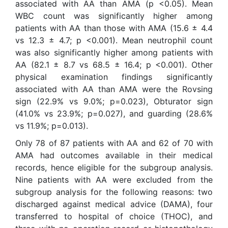
associated with AA than AMA (p <0.05). Mean
WBC count was significantly higher among
patients with AA than those with AMA (15.6 ± 4.4
vs 12.3 ± 4.7; p <0.001). Mean neutrophil count
was also significantly higher among patients with
AA (82.1 ± 8.7 vs 68.5 ± 16.4; p <0.001). Other
physical examination findings significantly
associated with AA than AMA were the Rovsing
sign (22.9% vs 9.0%; p=0.023), Obturator sign
(41.0% vs 23.9%; p=0.027), and guarding (28.6%
vs 11.9%; p=0.013).
Only 78 of 87 patients with AA and 62 of 70 with
AMA had outcomes available in their medical
records, hence eligible for the subgroup analysis.
Nine patients with AA were excluded from the
subgroup analysis for the following reasons: two
discharged against medical advice (DAMA), four
transferred to hospital of choice (THOC), and