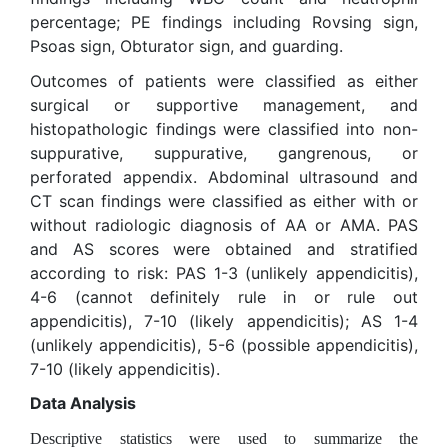
percentage; PE findings including Rovsing sign,
Psoas sign, Obturator sign, and guarding.
Outcomes of patients were classified as either
surgical or supportive management, and
histopathologic findings were classified into non-
suppurative, suppurative, gangrenous, or
perforated appendix. Abdominal ultrasound and
CT scan findings were classified as either with or
without radiologic diagnosis of AA or AMA. PAS
and AS scores were obtained and stratified
according to risk: PAS 1-3 (unlikely appendicitis),
4-6 (cannot definitely rule in or rule out
appendicitis), 7-10 (likely appendicitis); AS 1-4
(unlikely appendicitis), 5-6 (possible appendicitis),
7-10 (likely appendicitis).
Data Analysis
Descriptive statistics were used to summarize the