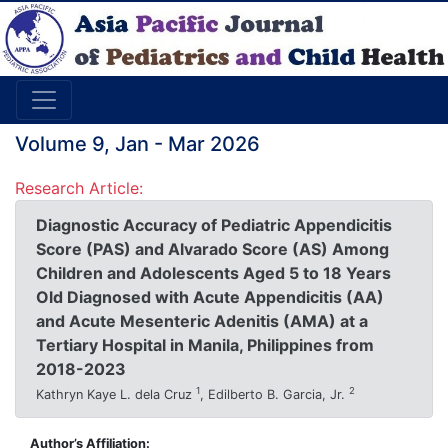
Volume 9, Jan - Mar 2026
Research Article:
Diagnostic Accuracy of Pediatric Appendicitis
Score (PAS) and Alvarado Score (AS) Among
Children and Adolescents Aged 5 to 18 Years
Old Diagnosed with Acute Appendicitis (AA)
and Acute Mesenteric Adenitis (AMA) at a
Tertiary Hospital in Manila, Philippines from
2018-2023
1
2
Kathryn Kaye L. dela Cruz
, Edilberto B. Garcia, Jr.
Author’s Affiliation: