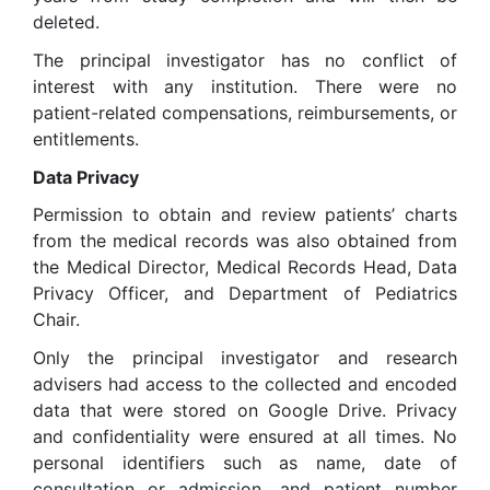
deleted.
The principal investigator has no conflict of
interest with any institution. There were no
patient-related compensations, reimbursements, or
entitlements.
Data Privacy
Permission to obtain and review patients’ charts
from the medical records was also obtained from
the Medical Director, Medical Records Head, Data
Privacy Officer, and Department of Pediatrics
Chair.
Only the principal investigator and research
advisers had access to the collected and encoded
data that were stored on Google Drive. Privacy
and confidentiality were ensured at all times. No
personal identifiers such as name, date of
consultation or admission, and patient number