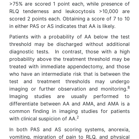
>75% are scored 1 point each, while presence of
RLQ tenderness and leukocytosis >10,000 are
scored 2 points each. Obtaining a score of 7 to 10
in either PAS or AS indicates that AA is likely.
Patients with a probability of AA below the test
threshold may be discharged without additional
diagnostic tests. In contrast, those with a high
probability above the treatment threshold may be
treated with immediate appendectomy, and those
who have an intermediate risk that is between the
test and treatment thresholds may undergo
8
imaging or further observation and monitoring.
Imaging studies are usually performed to
differentiate between AA and AMA, and AMA is a
common finding in imaging studies for patients
2
with clinical suspicion of AA.
In both PAS and AS scoring systems, anorexia,
vomiting, migration of pain to RLQ, and physical