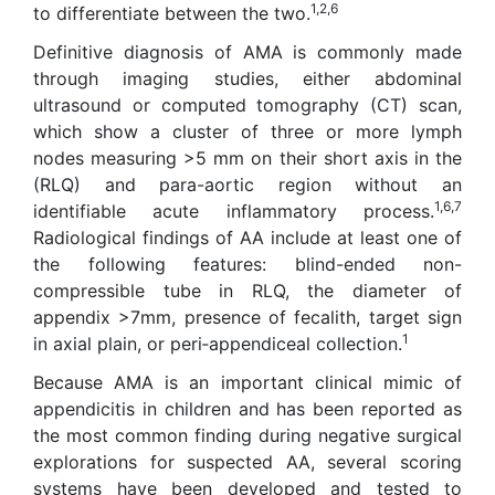
1,2,6
to differentiate between the two.
Definitive diagnosis of AMA is commonly made
through imaging studies, either abdominal
ultrasound or computed tomography (CT) scan,
which show a cluster of three or more lymph
nodes measuring >5 mm on their short axis in the
(RLQ) and para-aortic region without an
1,6,7
identifiable acute inflammatory process.
Radiological findings of AA include at least one of
the following features: blind-ended non-
compressible tube in RLQ, the diameter of
appendix >7mm, presence of fecalith, target sign
1
in axial plain, or peri‑appendiceal collection.
Because AMA is an important clinical mimic of
appendicitis in children and has been reported as
the most common finding during negative surgical
explorations for suspected AA, several scoring
systems have been developed and tested to