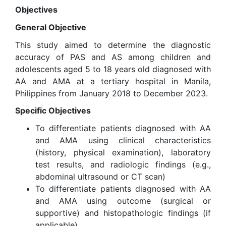
Objectives
General Objective
This study aimed to determine the diagnostic
accuracy of PAS and AS among children and
adolescents aged 5 to 18 years old diagnosed with
AA and AMA at a tertiary hospital in Manila,
Philippines from January 2018 to December 2023.
Specific Objectives
To differentiate patients diagnosed with AA
and AMA using clinical characteristics
(history, physical examination), laboratory
test results, and radiologic findings (e.g.,
abdominal ultrasound or CT scan)
To differentiate patients diagnosed with AA
and AMA using outcome (surgical or
supportive) and histopathologic findings (if
applicable)