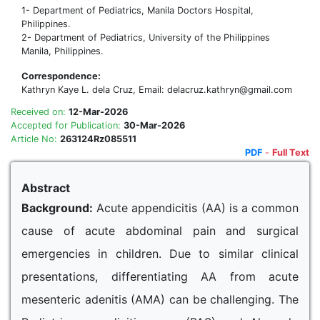
1- Department of Pediatrics, Manila Doctors Hospital,
Philippines.
2- Department of Pediatrics, University of the Philippines
Manila, Philippines.
Correspondence:
Kathryn Kaye L. dela Cruz, Email: delacruz.kathryn@gmail.com
Received on:
12-Mar-2026
Accepted for Publication:
30-Mar-2026
Article No:
263124Rz085511
PDF
-
Full Text
Abstract
Background:
Acute appendicitis (AA) is a common
cause of acute abdominal pain and surgical
emergencies in children. Due to similar clinical
presentations, differentiating AA from acute
mesenteric adenitis (AMA) can be challenging. The