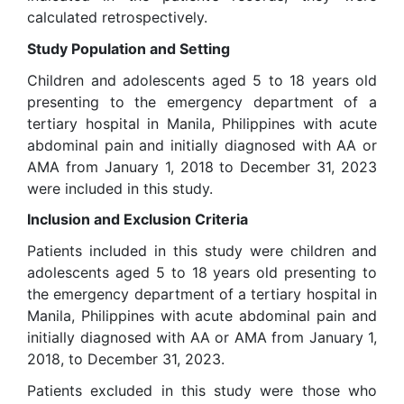
calculated retrospectively.
Study Population and Setting
Children and adolescents aged 5 to 18 years old
presenting to the emergency department of a
tertiary hospital in Manila, Philippines with acute
abdominal pain and initially diagnosed with AA or
AMA from January 1, 2018 to December 31, 2023
were included in this study.
Inclusion and Exclusion Criteria
Patients included in this study were children and
adolescents aged 5 to 18 years old presenting to
the emergency department of a tertiary hospital in
Manila, Philippines with acute abdominal pain and
initially diagnosed with AA or AMA from January 1,
2018, to December 31, 2023.
Patients excluded in this study were those who