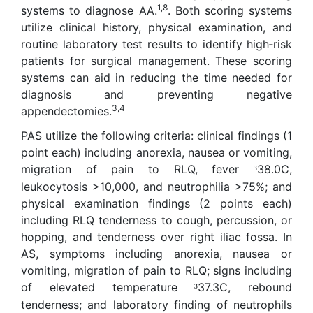
1,8
systems to diagnose AA.
. Both scoring systems
utilize clinical history, physical examination, and
routine laboratory test results to identify high‑risk
patients for surgical management. These scoring
systems can aid in reducing the time needed for
diagnosis and preventing negative
3,4
appendectomies.
PAS utilize the following criteria: clinical findings (1
point each) including anorexia, nausea or vomiting,
migration of pain to RLQ, fever
38.0C,
³
leukocytosis >10,000, and neutrophilia >75%; and
physical examination findings (2 points each)
including RLQ tenderness to cough, percussion, or
hopping, and tenderness over right iliac fossa. In
AS, symptoms including anorexia, nausea or
vomiting, migration of pain to RLQ; signs including
of elevated temperature
37.3C, rebound
³
tenderness; and laboratory finding of neutrophils