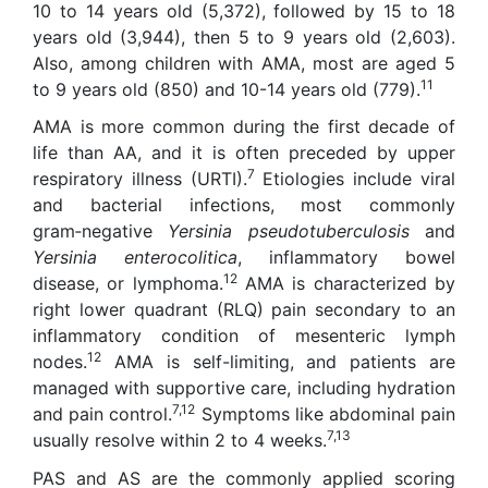
10 to 14 years old (5,372), followed by 15 to 18
years old (3,944), then 5 to 9 years old (2,603).
Also, among children with AMA, most are aged 5
11
to 9 years old (850) and 10-14 years old (779).
AMA is more common during the first decade of
life than AA, and it is often preceded by upper
7
respiratory illness (URTI).
Etiologies include viral
and bacterial infections, most commonly
gram‑negative
Yersinia pseudotuberculosis
and
Yersinia enterocolitica
, inflammatory bowel
12
disease, or lymphoma.
AMA is characterized by
right lower quadrant (RLQ) pain secondary to an
inflammatory condition of mesenteric lymph
12
nodes.
AMA is self-limiting, and patients are
managed with supportive care, including hydration
7,12
and pain control.
Symptoms like abdominal pain
7,13
usually resolve within 2 to 4 weeks.
PAS and AS are the commonly applied scoring