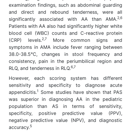
examination findings, such as abdominal guarding
and direct and rebound tenderness, were all
2,6
significantly associated with AA than AMA.
Patients with AA also had significantly higher white
blood cell (WBC) counts and C-reactive protein
2,7
(CRP) levels.
More common signs and
symptoms in AMA include fever ranging between
38.0-38.5°C, changes in stool frequency and
consistency, pain in the periumbilical region and
6,7
RLQ, and tenderness in RLQ.
However, each scoring system has different
sensitivity and specificity to diagnose acute
1
appendicitis.
Some studies have shown that PAS
was superior in diagnosing AA in the pediatric
population than AS in terms of sensitivity,
specificity, positive predictive value (PPV),
negative predictive value (NPV), and diagnostic
5
accuracy.