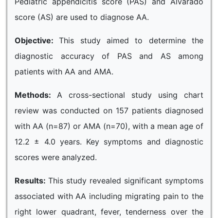
Pediatric appendicitis score (PAS) and Alvarado
score (AS) are used to diagnose AA.
Objective:
This study aimed to determine the
diagnostic accuracy of PAS and AS among
patients with AA and AMA.
Methods:
A cross-sectional study using chart
review was conducted on 157 patients diagnosed
with AA (n=87) or AMA (n=70), with a mean age of
12.2 ± 4.0 years. Key symptoms and diagnostic
scores were analyzed.
Results:
This study revealed significant symptoms
associated with AA including migrating pain to the
right lower quadrant, fever, tenderness over the