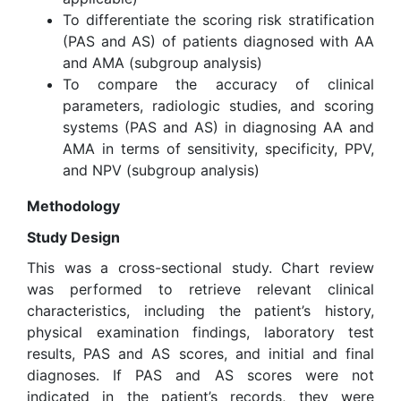
To differentiate the scoring risk stratification
(PAS and AS) of patients diagnosed with AA
and AMA (subgroup analysis)
To compare the accuracy of clinical
parameters, radiologic studies, and scoring
systems (PAS and AS) in diagnosing AA and
AMA in terms of sensitivity, specificity, PPV,
and NPV (subgroup analysis)
Methodology
Study Design
This was a cross-sectional study. Chart review
was performed to retrieve relevant clinical
characteristics, including the patient’s history,
physical examination findings, laboratory test
results, PAS and AS scores, and initial and final
diagnoses. If PAS and AS scores were not
indicated in the patient’s records, they were