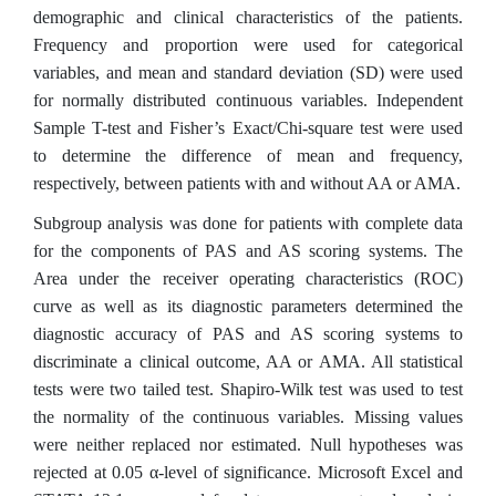
demographic and clinical characteristics of the patients.
Frequency and proportion were used for categorical
variables, and mean and standard deviation (SD) were used
for normally distributed continuous variables. Independent
Sample T-test and Fisher’s Exact/Chi‑square test were used
to determine the difference of mean and frequency,
respectively, between patients with and without AA or AMA.
Subgroup analysis was done for patients with complete data
for the components of PAS and AS scoring systems. The
Area under the receiver operating characteristics (ROC)
curve as well as its diagnostic parameters determined the
diagnostic accuracy of PAS and AS scoring systems to
discriminate a clinical outcome, AA or AMA. All statistical
tests were two tailed test. Shapiro-Wilk test was used to test
the normality of the continuous variables. Missing values
were neither replaced nor estimated. Null hypotheses was
rejected at 0.05 α-level of significance. Microsoft Excel and