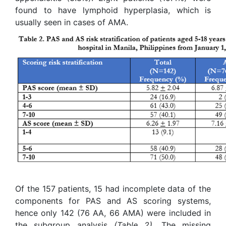
found to have lymphoid hyperplasia, which is
usually seen in cases of AMA.
Of the 157 patients, 15 had incomplete data of the
components for PAS and AS scoring systems,
hence only 142 (76 AA, 66 AMA) were included in
the subgroup analysis
(Table 2)
. The missing