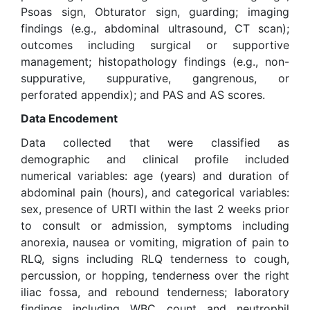
Psoas sign, Obturator sign, guarding; imaging
findings (e.g., abdominal ultrasound, CT scan);
outcomes including surgical or supportive
management; histopathology findings (e.g., non-
suppurative, suppurative, gangrenous, or
perforated appendix); and PAS and AS scores.
Data Encodement
Data collected that were classified as
demographic and clinical profile included
numerical variables: age (years) and duration of
abdominal pain (hours), and categorical variables:
sex, presence of URTI within the last 2 weeks prior
to consult or admission, symptoms including
anorexia, nausea or vomiting, migration of pain to
RLQ, signs including RLQ tenderness to cough,
percussion, or hopping, tenderness over the right
iliac fossa, and rebound tenderness; laboratory
findings including WBC count and neutrophil