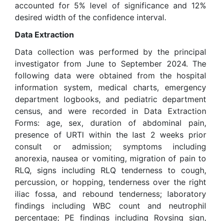
accounted for 5% level of significance and 12%
desired width of the confidence interval.
Data Extraction
Data collection was performed by the principal
investigator from June to September 2024. The
following data were obtained from the hospital
information system, medical charts, emergency
department logbooks, and pediatric department
census, and were recorded in Data Extraction
Forms: age, sex, duration of abdominal pain,
presence of URTI within the last 2 weeks prior
consult or admission; symptoms including
anorexia, nausea or vomiting, migration of pain to
RLQ, signs including RLQ tenderness to cough,
percussion, or hopping, tenderness over the right
iliac fossa, and rebound tenderness; laboratory
findings including WBC count and neutrophil
percentage; PE findings including Rovsing sign,