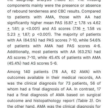
components mainly were the presence or absence
of rebound tenderness and CBC results. Compared
to patients with AMA, those with AA had
significantly higher mean PAS (6.87
+
1.78 vs 4.62
+
1.61; p <0.001) and AS scores (7.16
+
1.58 vs
5.23
+
1.87; p <0.001). The majority of patients
with AA (64.5%) had PAS scores 7-10, while 54.6%
of patients with AMA had PAS scores 4-6.
Additionally, most patients with AA (63.2%) had
AS scores 7-10, while 45.4% of patients with AMA
(45.4%) had AS scores 5-6.
Among 140 patients (78 AA, 62 AMA) with
outcomes available in their medical records, AA
was the clinical diagnosis for 73 patients, 56 of
whom had a final diagnosis of AA. In contrast, 17
had a final diagnosis of AMA based on surgical
outcome and histopathology report
(Table 3)
. On
the other hand, AMA was the clinical diagnosis for