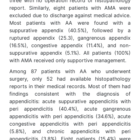
three with no operation record or histopathology
report. Similarly, eight patients with AMA were
excluded due to discharge against medical advice.
Most patients with AA were found with a
suppurative appendix (40.5%), followed by a
ruptured appendix (25.3), gangrenous appendix
(16.5%), congestive appendix (11.4%), and non-
suppurative appendix (5.1%). All patients (100%)
with AMA received only supportive management.
Among 87 patients with AA who underwent
surgery, only 52 had available histopathology
reports in their medical records. Most of them had
findings consistent with the diagnosis of
appendicitis: acute suppurative appendicitis with
peri appendicitis (40.4%), acute gangrenous
appendicitis with peri appendicitis (34.6%), acute
congestive appendicitis with peri appendicitis
(5.8%), and chronic appendicitis with peri
appendicitis (3.8%). Eight patients (15.4%) were