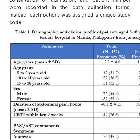
were recorded in the data collection forms.
Instead, each patient was assigned a unique study
code.