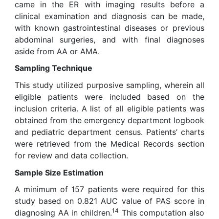
came in the ER with imaging results before a
clinical examination and diagnosis can be made,
with known gastrointestinal diseases or previous
abdominal surgeries, and with final diagnoses
aside from AA or AMA.
Sampling Technique
This study utilized purposive sampling, wherein all
eligible patients were included based on the
inclusion criteria. A list of all eligible patients was
obtained from the emergency department logbook
and pediatric department census. Patients’ charts
were retrieved from the Medical Records section
for review and data collection.
Sample Size Estimation
A minimum of 157 patients were required for this
study based on 0.821 AUC value of PAS score in
14
diagnosing AA in children.
This computation also