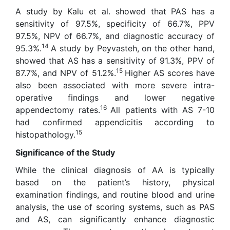
A study by Kalu et al. showed that PAS has a
sensitivity of 97.5%, specificity of 66.7%, PPV
97.5%, NPV of 66.7%, and diagnostic accuracy of
14
95.3%.
A study by Peyvasteh, on the other hand,
showed that AS has a sensitivity of 91.3%, PPV of
15
87.7%, and NPV of 51.2%.
Higher AS scores have
also been associated with more severe intra-
operative findings and lower negative
16
appendectomy rates.
All patients with AS 7-10
had confirmed appendicitis according to
15
histopathology.
Significance of the Study
While the clinical diagnosis of AA is typically
based on the patient’s history, physical
examination findings, and routine blood and urine
analysis, the use of scoring systems, such as PAS
and AS, can significantly enhance diagnostic