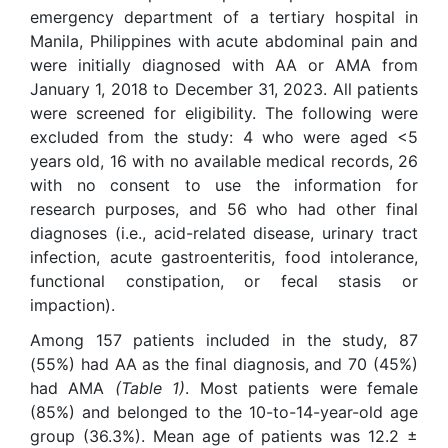
emergency department of a tertiary hospital in
Manila, Philippines with acute abdominal pain and
were initially diagnosed with AA or AMA from
January 1, 2018 to December 31, 2023. All patients
were screened for eligibility. The following were
excluded from the study: 4 who were aged <5
years old, 16 with no available medical records, 26
with no consent to use the information for
research purposes, and 56 who had other final
diagnoses (i.e., acid-related disease, urinary tract
infection, acute gastroenteritis, food intolerance,
functional constipation, or fecal stasis or
impaction).
Among 157 patients included in the study, 87
(55%) had AA as the final diagnosis, and 70 (45%)
had AMA
(Table 1)
. Most patients were female
(85%) and belonged to the 10-to-14-year-old age
group (36.3%). Mean age of patients was 12.2 ±