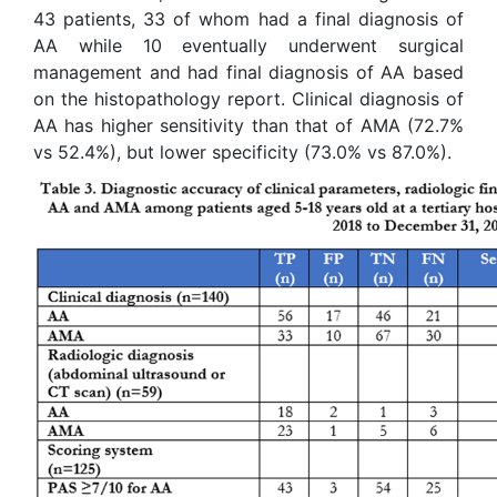
43 patients, 33 of whom had a final diagnosis of
AA while 10 eventually underwent surgical
management and had final diagnosis of AA based
on the histopathology report. Clinical diagnosis of
AA has higher sensitivity than that of AMA (72.7%
vs 52.4%), but lower specificity (73.0% vs 87.0%).