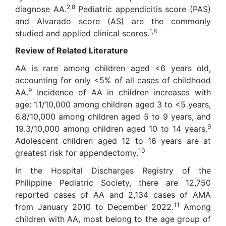
2,8
diagnose AA.
Pediatric appendicitis score (PAS)
and Alvarado score (AS) are the commonly
1,8
studied and applied clinical scores.
Review of Related Literature
AA is rare among children aged <6 years old,
accounting for only <5% of all cases of childhood
9
AA.
Incidence of AA in children increases with
age: 1.1/10,000 among children aged 3 to <5 years,
6.8/10,000 among children aged 5 to 9 years, and
9
19.3/10,000 among children aged 10 to 14 years.
Adolescent children aged 12 to 16 years are at
10
greatest risk for appendectomy.
In the Hospital Discharges Registry of the
Philippine Pediatric Society, there are 12,750
reported cases of AA and 2,134 cases of AMA
11
from January 2010 to December 2022.
Among
children with AA, most belong to the age group of