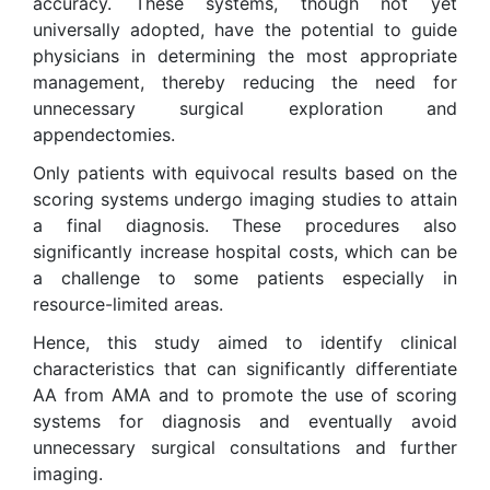
accuracy. These systems, though not yet
universally adopted, have the potential to guide
physicians in determining the most appropriate
management, thereby reducing the need for
unnecessary surgical exploration and
appendectomies.
Only patients with equivocal results based on the
scoring systems undergo imaging studies to attain
a final diagnosis. These procedures also
significantly increase hospital costs, which can be
a challenge to some patients especially in
resource-limited areas.
Hence, this study aimed to identify clinical
characteristics that can significantly differentiate
AA from AMA and to promote the use of scoring
systems for diagnosis and eventually avoid
unnecessary surgical consultations and further
imaging.