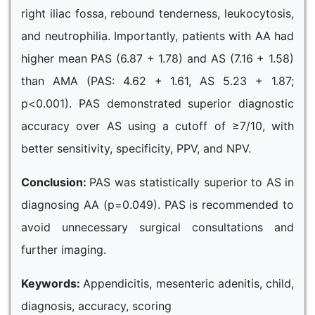
right iliac fossa, rebound tenderness, leukocytosis,
and neutrophilia. Importantly, patients with AA had
higher mean PAS (6.87 + 1.78) and AS (7.16 + 1.58)
than AMA (PAS: 4.62 + 1.61, AS 5.23 + 1.87;
p<0.001). PAS demonstrated superior diagnostic
accuracy over AS using a cutoff of ≥7/10, with
better sensitivity, specificity, PPV, and NPV.
Conclusion:
PAS was statistically superior to AS in
diagnosing AA (p=0.049). PAS is recommended to
avoid unnecessary surgical consultations and
further imaging.
Keywords:
Appendicitis, mesenteric adenitis, child,
diagnosis, accuracy, scoring