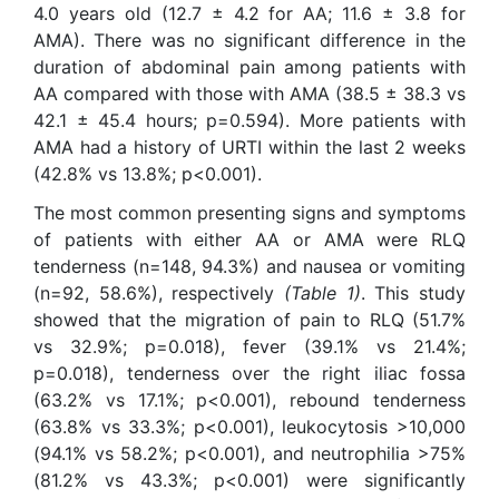
4.0 years old (12.7 ± 4.2 for AA; 11.6 ± 3.8 for
AMA). There was no significant difference in the
duration of abdominal pain among patients with
AA compared with those with AMA (38.5 ± 38.3 vs
42.1 ± 45.4 hours; p=0.594). More patients with
AMA had a history of URTI within the last 2 weeks
(42.8% vs 13.8%; p<0.001).
The most common presenting signs and symptoms
of patients with either AA or AMA were RLQ
tenderness (n=148, 94.3%) and nausea or vomiting
(n=92, 58.6%), respectively
(Table 1)
. This study
showed that the migration of pain to RLQ (51.7%
vs 32.9%; p=0.018), fever (39.1% vs 21.4%;
p=0.018), tenderness over the right iliac fossa
(63.2% vs 17.1%; p<0.001), rebound tenderness
(63.8% vs 33.3%; p<0.001), leukocytosis >10,000
(94.1% vs 58.2%; p<0.001), and neutrophilia >75%
(81.2% vs 43.3%; p<0.001) were significantly