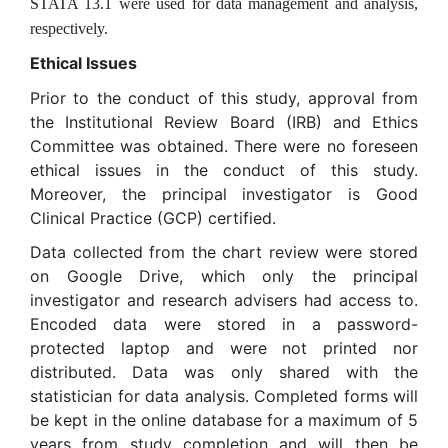
STATA 13.1 were used for data management and analysis,
respectively.
Ethical Issues
Prior to the conduct of this study, approval from
the Institutional Review Board (IRB) and Ethics
Committee was obtained. There were no foreseen
ethical issues in the conduct of this study.
Moreover, the principal investigator is Good
Clinical Practice (GCP) certified.
Data collected from the chart review were stored
on Google Drive, which only the principal
investigator and research advisers had access to.
Encoded data were stored in a password-
protected laptop and were not printed nor
distributed. Data was only shared with the
statistician for data analysis. Completed forms will
be kept in the online database for a maximum of 5
years from study completion and will then be