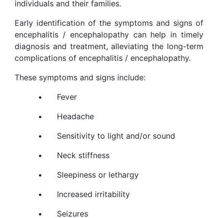
individuals and their families.
Early identification of the symptoms and signs of
encephalitis / encephalopathy can help in timely
diagnosis and treatment, alleviating the long-term
complications of encephalitis / encephalopathy.
These symptoms and signs include:
•
Fever
•
Headache
•
Sensitivity to light and/or sound
•
Neck stiffness
•
Sleepiness or lethargy
•
Increased irritability
•
Seizures