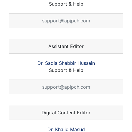
Support & Help
support@apjpch.com
Assistant Editor
Dr. Sadia Shabbir Hussain
Support & Help
support@apjpch.com
Digital Content Editor
Dr. Khalid Masud