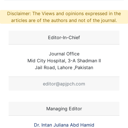
Disclaimer: The Views and opinions expressed in the
articles are of the authors and not of the journal.
Editor-In-Chief
Journal Office
Mid City Hospital, 3-A Shadman II
Jail Road, Lahore ,Pakistan
editor@apjpch.com
Managing Editor
Dr. Intan Juliana Abd Hamid