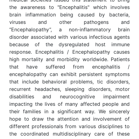
the awareness to "Encephalitis" which involves
brain inflammation being caused by bacteria,
viruses and other pathogens and
“Encephalopathy”, a non-inflammatory brain
disorder associated with various infectious agents
because of the dysregulated host immune
response. Encephalitis / Encephalopathy causes
high mortality and morbidity worldwide. Patients
that have suffered from encephalitis /
encephalopathy can exhibit persistent symptoms
that include behavioral problems, tic disorders,
recurrent headaches, sleeping disorders, motor
disabilities and neurocognitive impairment
impacting the lives of many affected people and
their families in a significant way. We sincerely
hope to draw the attention and involvement of
different professionals from various disciplines to
the coordinated multidisciplinary care of these