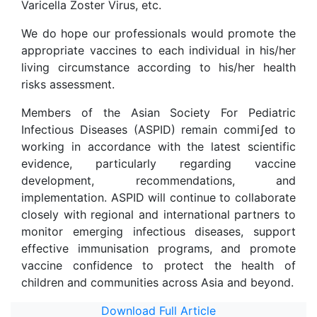
Varicella Zoster Virus, etc.
We do hope our professionals would promote the
appropriate vaccines to each individual in his/her
living circumstance according to his/her health
risks assessment.
Members of the Asian Society For Pediatric
Infectious Diseases (ASPID) remain commi
ʃ
ed to
working in accordance with the latest scientific
evidence, particularly regarding vaccine
development, recommendations, and
implementation. ASPID will continue to collaborate
closely with regional and international partners to
monitor emerging infectious diseases, support
effective immunisation programs, and promote
vaccine confidence to protect the health of
children and communities across Asia and beyond.
Download Full Article