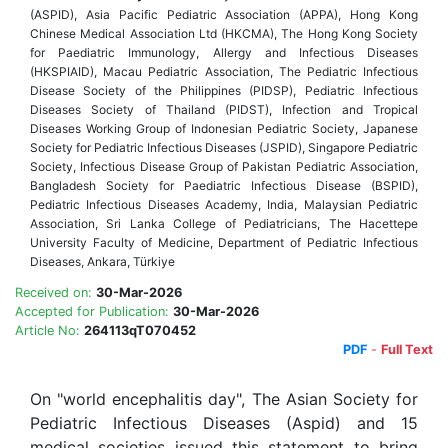
(ASPID), Asia Pacific Pediatric Associa
ti
on (APPA), Hong Kong
Chinese Medical Associa
ti
on Ltd (HKCMA), The Hong Kong Society
for Paediatric Immunology, Allergy and Infec
ti
ous Diseases
(HKSPIAID), Macau Pediatric Associa
ti
on, The Pediatric Infec
ti
ous
Disease Society of the Philippines (PIDSP), Pediatric Infec
ti
ous
Diseases Society of Thailand (PIDST), Infec
ti
on and Tropical
Diseases Working Group of Indonesian Pediatric Society, Japanese
Society for Pediatric Infec
ti
ous Diseases (JSPID), Singapore Pediatric
Society, Infec
ti
ous Disease Group of Pakistan Pediatric Associa
ti
on,
Bangladesh Society for Paediatric Infec
ti
ous Disease (BSPID),
Pediatric Infec
ti
ous Diseases Academy, India, Malaysian Pediatric
Associa
ti
on, Sri Lanka College of Pediatricians, The Hace
tt
epe
University Faculty of Medicine, Department of Pediatric Infec
ti
ous
Diseases, Ankara, T
ü
rkiye
Received on:
30-Mar-2026
Accepted for Publication:
30-Mar-2026
Article No:
264113qT070452
PDF
-
Full Text
On "world encephalitis day", The Asian Society for
Pediatric Infectious Diseases (Aspid) and 15
medical societies issued this statement to bring