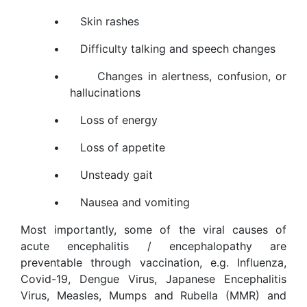
•
Skin rashes
•
Difficulty talking and speech changes
•
Changes in alertness, confusion, or
hallucinations
•
Loss of energy
•
Loss of appetite
•
Unsteady gait
•
Nausea and vomiting
Most importantly, some of the viral causes of
acute encephalitis / encephalopathy are
preventable through vaccination, e.g. Influenza,
Covid-19, Dengue Virus, Japanese Encephalitis
Virus, Measles, Mumps and Rubella (MMR) and