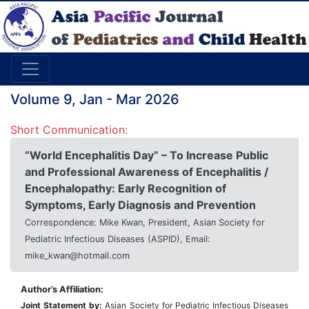
Volume 9, Jan - Mar 2026
Short Communication:
“World Encephalitis Day” – To Increase Public
and Professional Awareness of Encephalitis /
Encephalopathy: Early Recognition of
Symptoms, Early Diagnosis and Prevention
Correspondence: Mike Kwan, President, Asian Society for
Pediatric Infectious Diseases (ASPID), Email:
mike_kwan@hotmail.com
Author’s Affiliation:
Joint Statement by:
Asian Society for Pediatric Infec
ti
ous Diseases