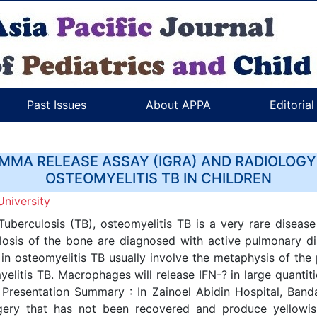
Past Issues
About APPA
Editoria
MMA RELEASE ASSAY (IGRA) AND RADIOLOGY
OSTEOMYELITIS TB IN CHILDREN
University
berculosis (TB), osteomyelitis TB is a very rare disease
ulosis of the bone are diagnosed with active pulmonary di
n in osteomyelitis TB usually involve the metaphysis of the
yelitis TB. Macrophages will release IFN-? in large quanti
resentation Summary : In Zainoel Abidin Hospital, Banda
gery that has not been recovered and produce yellowis