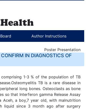
l Board
Author Instructions
Poster Presentation
 CONFIRM IN DIAGNOSTICS OF
 comprising 1-3 % of the population of TB
sease.Osteomyelitis TB is a rare disease in
 peripheral long bones. Osteoclasts as bone
ties so that Interferon gamma Release Assay
 Aceh, a boy,7 year old, with malnutrition
h liquid since 3 month ago after surgery