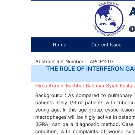
Home
Current Issue
Abstract Ref Number = APCP1207
THE ROLE OF INTERFERON GA
Hirsa Agriani,Bakhtiar Bakhtiar Syiah Kuala 
Background : As compared to pulmonary Tu
patients. Only 1/3 of patients with tuberc
young age. In this age group, cystic lesio
macrophages will be higly active in osteom
(IGRA) can be a diagnostic method. Case P
condition, with complaints of wound sur