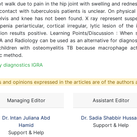
 not walk due to pain in the hip joint with swelling and re
ontact with tuberculosis patients is unclear. On physical
elvis and knee has not been found. X ray represent suspe
nia periarticular, cortical irregular, lytic lesion of the i
ion results positive. Learning Points/Discussion : When 
RA and Radiology can be used as an alternative for diagno
children with osteomyelitis TB because macrophage acti
ic method.
y diagnostics IGRA
 and opinions expressed in the articles are of the authors a
Managing Editor
Assistant Editor
Dr. Intan Juliana Abd
Dr. Sadia Shabbir Hussa
Hamid
Support & Help
Support & Help