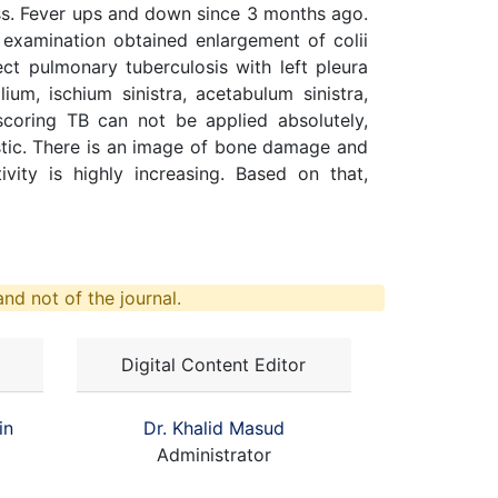
dness. Fever ups and down since 3 months ago.
 examination obtained enlargement of colii
ct pulmonary tuberculosis with left pleura
lium, ischium sinistra, acetabulum sinistra,
scoring TB can not be applied absolutely,
stic. There is an image of bone damage and
vity is highly increasing. Based on that,
nd not of the journal.
Digital Content Editor
in
Dr. Khalid Masud
Administrator