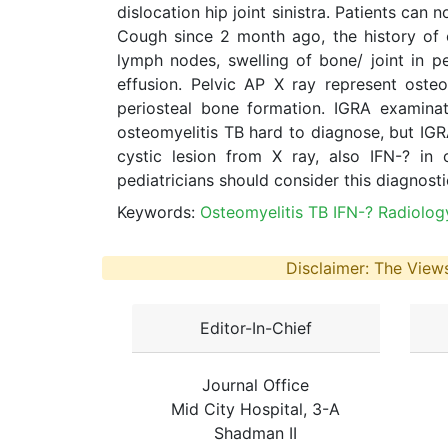
dislocation hip joint sinistra. Patients can
Cough since 2 month ago, the history of c
lymph nodes, swelling of bone/ joint in p
effusion. Pelvic AP X ray represent osteope
periosteal bone formation. IGRA examinat
osteomyelitis TB hard to diagnose, but IG
cystic lesion from X ray, also IFN-? in 
pediatricians should consider this diagnost
Keywords:
Osteomyelitis TB IFN-? Radiolog
Disclaimer: The Views
Editor-In-Chief
Journal Office
Mid City Hospital, 3-A
Shadman II