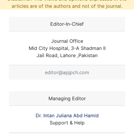
articles are of the authors and not of the journal.
Editor-In-Chief
Journal Office
Mid City Hospital, 3-A Shadman II
Jail Road, Lahore ,Pakistan
editor@apjpch.com
Managing Editor
Dr. Intan Juliana Abd Hamid
Support & Help