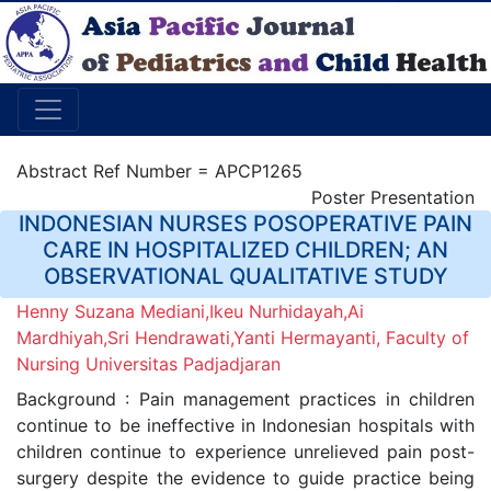
Abstract Ref Number = APCP1265
Poster Presentation
INDONESIAN NURSES POSOPERATIVE PAIN
CARE IN HOSPITALIZED CHILDREN; AN
OBSERVATIONAL QUALITATIVE STUDY
Henny Suzana Mediani,Ikeu Nurhidayah,Ai
Mardhiyah,Sri Hendrawati,Yanti Hermayanti, Faculty of
Nursing Universitas Padjadjaran
Background : Pain management practices in children
continue to be ineffective in Indonesian hospitals with
children continue to experience unrelieved pain post-
surgery despite the evidence to guide practice being