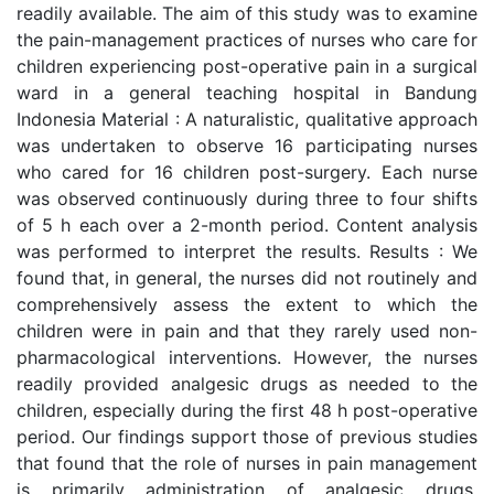
readily available. The aim of this study was to examine
the pain-management practices of nurses who care for
children experiencing post-operative pain in a surgical
ward in a general teaching hospital in Bandung
Indonesia Material : A naturalistic, qualitative approach
was undertaken to observe 16 participating nurses
who cared for 16 children post-surgery. Each nurse
was observed continuously during three to four shifts
of 5 h each over a 2-month period. Content analysis
was performed to interpret the results. Results : We
found that, in general, the nurses did not routinely and
comprehensively assess the extent to which the
children were in pain and that they rarely used non-
pharmacological interventions. However, the nurses
readily provided analgesic drugs as needed to the
children, especially during the first 48 h post-operative
period. Our findings support those of previous studies
that found that the role of nurses in pain management
is primarily administration of analgesic drugs.