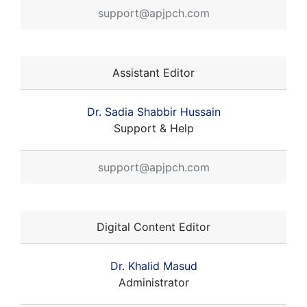
support@apjpch.com
Assistant Editor
Dr. Sadia Shabbir Hussain
Support & Help
support@apjpch.com
Digital Content Editor
Dr. Khalid Masud
Administrator