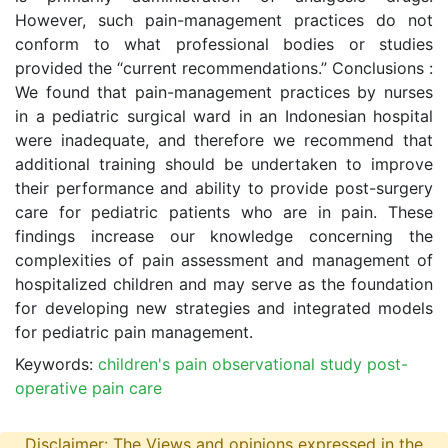
However, such pain-management practices do not
conform to what professional bodies or studies
provided the “current recommendations.” Conclusions :
We found that pain-management practices by nurses
in a pediatric surgical ward in an Indonesian hospital
were inadequate, and therefore we recommend that
additional training should be undertaken to improve
their performance and ability to provide post-surgery
care for pediatric patients who are in pain. These
findings increase our knowledge concerning the
complexities of pain assessment and management of
hospitalized children and may serve as the foundation
for developing new strategies and integrated models
for pediatric pain management.
Keywords:
children's pain observational study post-
operative pain care
Disclaimer: The Views and opinions expressed in the