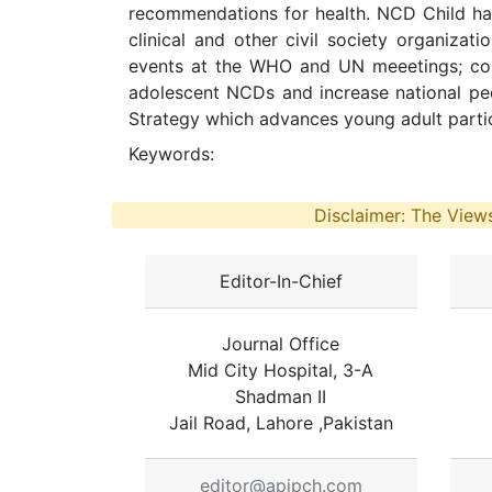
recommendations for health. NCD Child ha
clinical and other civil society organizat
events at the WHO and UN meeetings; con
adolescent NCDs and increase national pe
Strategy which advances young adult partici
Keywords:
Disclaimer: The Views
Editor-In-Chief
Journal Office
Mid City Hospital, 3-A
Shadman II
Jail Road, Lahore ,Pakistan
editor@apjpch.com