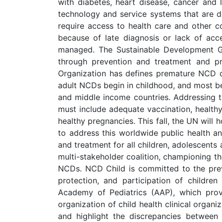
with diabetes, heart disease, cancer and
technology and service systems that are dif
require access to health care and other c
because of late diagnosis or lack of acce
managed. The Sustainable Development G
through prevention and treatment and pr
Organization has defines premature NCD de
adult NCDs begin in childhood, and most be
and middle income countries. Addressing th
must include adequate vaccination, health
healthy pregnancies. This fall, the UN will
to address this worldwide public health an
and treatment for all children, adolescents
multi-stakeholder coalition, championing the
NCDs. NCD Child is committed to the preve
protection, and participation of childre
Academy of Pediatrics (AAP), which provi
organization of child health clinical organi
and highlight the discrepancies between