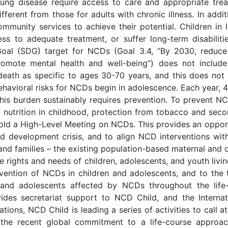
 lung disease require access to care and appropriate tr
ferent from those for adults with chronic illness. In addit
ommunity services to achieve their potential. Children in
ss to adequate treatment, or suffer long-term disabilit
oal (SDG) target for NCDs (Goal 3.4, “By 2030, reduce
omote mental health and well-being”) does not include 
ath as specific to ages 30-70 years, and this does not a
havioral risks for NCDs begin in adolescence. Each year, 
is burden sustainably requires prevention. To prevent NC
y nutrition in childhood, protection from tobacco and s
 hold a High-Level Meeting on NCDs. This provides an oppor
d development crisis, and to align NCD interventions wit
 and families – the existing population-based maternal and 
 rights and needs of children, adolescents, and youth livin
ntion of NCDs in children and adolescents, and to the t
n and adolescents affected by NCDs throughout the life
des secretariat support to NCD Child, and the Internatio
zations, NCD Child is leading a series of activities to call
 the recent global commitment to a life-course appro