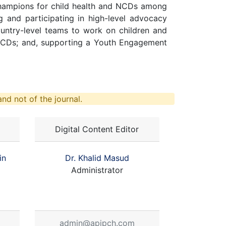
champions for child health and NCDs among
ng and participating in high-level advocacy
ntry-level teams to work on children and
 NCDs; and, supporting a Youth Engagement
nd not of the journal.
Digital Content Editor
in
Dr. Khalid Masud
Administrator
admin@apjpch.com