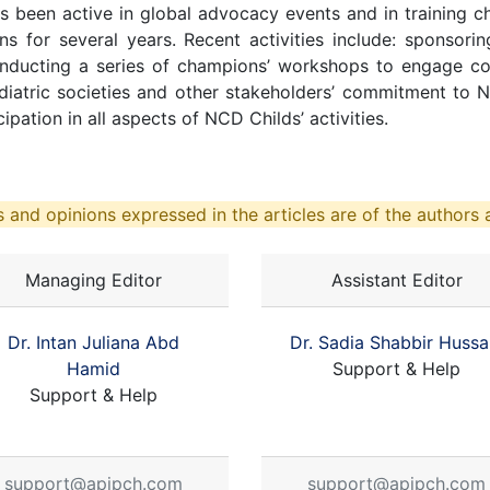
s been active in global advocacy events and in training 
ions for several years. Recent activities include: sponsori
ducting a series of champions’ workshops to engage cou
diatric societies and other stakeholders’ commitment to
pation in all aspects of NCD Childs’ activities.
 and opinions expressed in the articles are of the authors a
Managing Editor
Assistant Editor
Dr. Intan Juliana Abd
Dr. Sadia Shabbir Hussa
Hamid
Support & Help
Support & Help
support@apjpch.com
support@apjpch.com