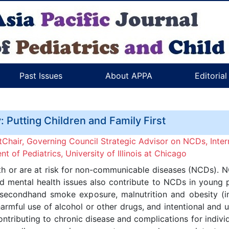
Past Issues
About APPA
Editoria
 Putting Children and Family First
hair, Governing Council Strategic Advisor on NCDs, Intern
 of Pediatrics, University of Illinois at Chicago
with or are at risk for non-communicable diseases (NCDs). N
and mental health issues also contribute to NCDs in young
 secondhand smoke exposure, malnutrition and obesity (i
 harmful use of alcohol or other drugs, and intentional and 
ntributing to chronic disease and complications for individ