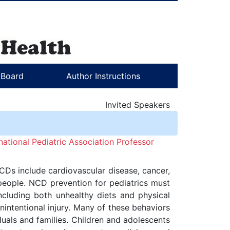
l Board
Author Instructions
Invited Speakers
ational Pediatric Association Professor
CDs include cardiovascular disease, cancer,
 people. NCD prevention for pediatrics must
ncluding both unhealthy diets and physical
unintentional injury. Many of these behaviors
uals and families. Children and adolescents