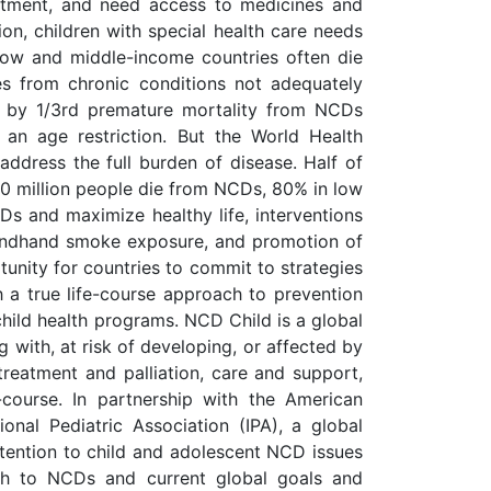
eatment, and need access to medicines and
ion, children with special health care needs
 low and middle-income countries often die
ies from chronic conditions not adequately
 by 1/3rd premature mortality from NCDs
an age restriction. But the World Health
ddress the full burden of disease. Half of
40 million people die from NCDs, 80% in low
Ds and maximize healthy life, interventions
econdhand smoke exposure, and promotion of
tunity for countries to commit to strategies
h a true life-course approach to prevention
child health programs. NCD Child is a global
g with, at risk of developing, or affected by
reatment and palliation, care and support,
-course. In partnership with the American
nal Pediatric Association (IPA), a global
 attention to child and adolescent NCD issues
ach to NCDs and current global goals and