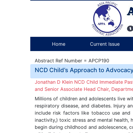
Home
Current Issue
Abstract Ref Number = APCP190
NCD Child’s Approach to Advocacy:
Jonathan D Klein NCD Child Immediate PastC
and Senior Associate Head Chair, Department
Millions of children and adolescents live 
respiratory disease, and diabetes. Injury 
include risk factors like tobacco use and
inactivity,) toxic stress and mental health,
begin during childhood and adolescence, co