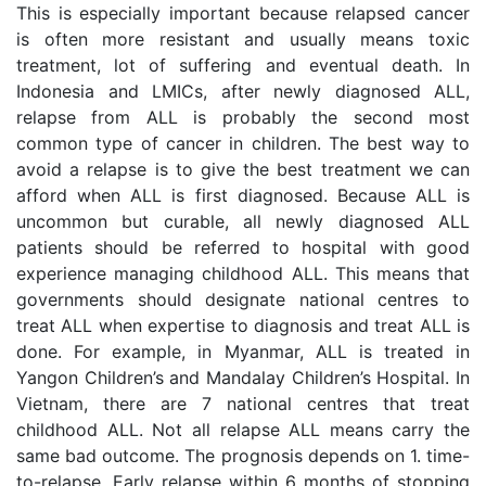
This is especially important because relapsed cancer
is often more resistant and usually means toxic
treatment, lot of suffering and eventual death. In
Indonesia and LMICs, after newly diagnosed ALL,
relapse from ALL is probably the second most
common type of cancer in children. The best way to
avoid a relapse is to give the best treatment we can
afford when ALL is first diagnosed. Because ALL is
uncommon but curable, all newly diagnosed ALL
patients should be referred to hospital with good
experience managing childhood ALL. This means that
governments should designate national centres to
treat ALL when expertise to diagnosis and treat ALL is
done. For example, in Myanmar, ALL is treated in
Yangon Children’s and Mandalay Children’s Hospital. In
Vietnam, there are 7 national centres that treat
childhood ALL. Not all relapse ALL means carry the
same bad outcome. The prognosis depends on 1. time-
to-relapse. Early relapse within 6 months of stopping