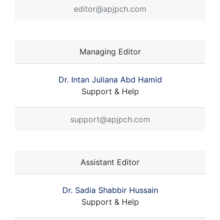
editor@apjpch.com
Managing Editor
Dr. Intan Juliana Abd Hamid
Support & Help
support@apjpch.com
Assistant Editor
Dr. Sadia Shabbir Hussain
Support & Help