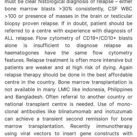
must be clear histological diagnosis of relapse – either
bone marrow blasts >30% consistently, CSF WBC
>100 or presence of masses in the brain or testicular
biopsy proven relapse. If in doubt, patient should be
referred to a centre with experience with diagnosis of
ALL relapse. Flow cytometry of CD19+/CD10+ blasts
alone is insufficient to diagnose relapse as
haematogones have the same flow cytometry
features. Relapse treatment is often more intensive but
patients are weaker and at high risk of dying. Again
relapse therapy should be done in the best affordable
centre in the country. Bone marrow transplantation is
not available in many LMIC like Indonesia, Philippines
and Bangladesh. Often referral to another country or
national transplant centre is needed. Use of mono-
clonal antibodies like blinatumomab and inotuzumab
can achieve a transient second remission for bone
marrow transplantation. Recently immunotherapy
using viral vectors to insert gene constructs with