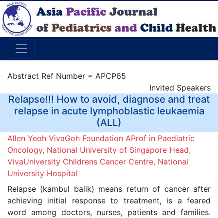
Abstract Ref Number = APCP65
Invited Speakers
Relapse!!! How to avoid, diagnose and treat
relapse in acute lymphoblastic leukaemia
(ALL)
Allen Yeoh VivaGoh Foundation AProf in Paediatric
Oncology, National University of Singapore Head,
VivaUniversity Childrens Cancer Centre, National
University Hospital
Relapse (kambul balik) means return of cancer after
achieving initial response to treatment, is a feared
word among doctors, nurses, patients and families.