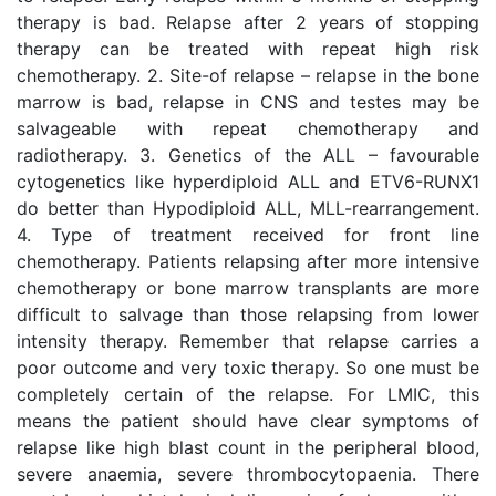
therapy is bad. Relapse after 2 years of stopping
therapy can be treated with repeat high risk
chemotherapy. 2. Site-of relapse – relapse in the bone
marrow is bad, relapse in CNS and testes may be
salvageable with repeat chemotherapy and
radiotherapy. 3. Genetics of the ALL – favourable
cytogenetics like hyperdiploid ALL and ETV6-RUNX1
do better than Hypodiploid ALL, MLL-rearrangement.
4. Type of treatment received for front line
chemotherapy. Patients relapsing after more intensive
chemotherapy or bone marrow transplants are more
difficult to salvage than those relapsing from lower
intensity therapy. Remember that relapse carries a
poor outcome and very toxic therapy. So one must be
completely certain of the relapse. For LMIC, this
means the patient should have clear symptoms of
relapse like high blast count in the peripheral blood,
severe anaemia, severe thrombocytopaenia. There