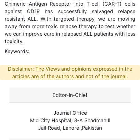
Chimeric Antigen Receptor into T-cell (CAR-T) cells
against CD19 has successfully salvaged relapse
resistant ALL. With targeted therapy, we are moving
away from more toxic relapse therapy to test whether
we can improve cure in relapsed ALL patients with less
toxicity.
Keywords:
Disclaimer: The Views and opinions expressed in the
articles are of the authors and not of the journal.
Editor-In-Chief
Journal Office
Mid City Hospital, 3-A Shadman II
Jail Road, Lahore ,Pakistan