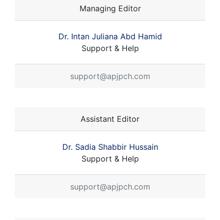
Managing Editor
Dr. Intan Juliana Abd Hamid
Support & Help
support@apjpch.com
Assistant Editor
Dr. Sadia Shabbir Hussain
Support & Help
support@apjpch.com