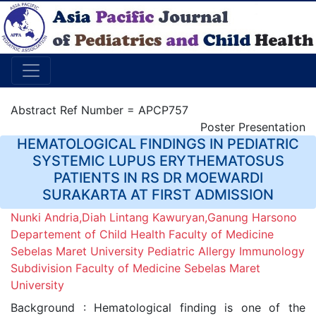
Abstract Ref Number = APCP757
Poster Presentation
HEMATOLOGICAL FINDINGS IN PEDIATRIC
SYSTEMIC LUPUS ERYTHEMATOSUS
PATIENTS IN RS DR MOEWARDI
SURAKARTA AT FIRST ADMISSION
Nunki Andria,Diah Lintang Kawuryan,Ganung Harsono
Departement of Child Health Faculty of Medicine
Sebelas Maret University Pediatric Allergy Immunology
Subdivision Faculty of Medicine Sebelas Maret
University
Background : Hematological finding is one of the