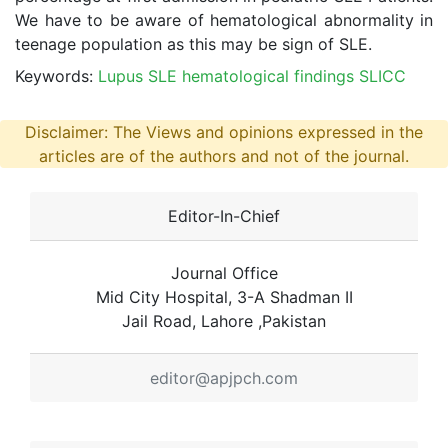
We have to be aware of hematological abnormality in
teenage population as this may be sign of SLE.
Keywords:
Lupus SLE hematological findings SLICC
Disclaimer: The Views and opinions expressed in the
articles are of the authors and not of the journal.
Editor-In-Chief
Journal Office
Mid City Hospital, 3-A Shadman II
Jail Road, Lahore ,Pakistan
editor@apjpch.com