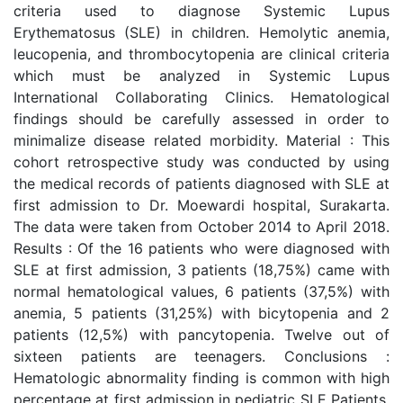
criteria used to diagnose Systemic Lupus
Erythematosus (SLE) in children. Hemolytic anemia,
leucopenia, and thrombocytopenia are clinical criteria
which must be analyzed in Systemic Lupus
International Collaborating Clinics. Hematological
findings should be carefully assessed in order to
minimalize disease related morbidity. Material : This
cohort retrospective study was conducted by using
the medical records of patients diagnosed with SLE at
first admission to Dr. Moewardi hospital, Surakarta.
The data were taken from October 2014 to April 2018.
Results : Of the 16 patients who were diagnosed with
SLE at first admission, 3 patients (18,75%) came with
normal hematological values, 6 patients (37,5%) with
anemia, 5 patients (31,25%) with bicytopenia and 2
patients (12,5%) with pancytopenia. Twelve out of
sixteen patients are teenagers. Conclusions :
Hematologic abnormality finding is common with high
percentage at first admission in pediatric SLE Patients.