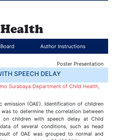
l Board
Author Instructions
Poster Presentation
WITH SPEECH DELAY
mo Surabaya Department of Child Health,
emission (OAE). Identification of children
dy was to determine the correlation between
d on children with speech delay at Child
ata of several conditions, such as head
 result of OAE was grouped to normal and