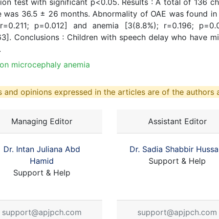
tion test with significant p<0.05. Results : A total of 136
 was 36.5 ± 26 months. Abnormality of OAE was found in 
 r=0.211; p=0.012] and anemia [3(8.8%); r=0.196; p=0.
63]. Conclusions : Children with speech delay who have m
.
ion microcephaly anemia
 and opinions expressed in the articles are of the authors a
Managing Editor
Assistant Editor
Dr. Intan Juliana Abd
Dr. Sadia Shabbir Hussa
Hamid
Support & Help
Support & Help
support@apjpch.com
support@apjpch.com