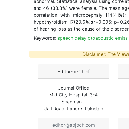
abnormal. Statistical analysis using correla
and 46 (33.8%) were female. The mean age
correlation with microcephaly [14(41%);
hypothyroidism [7(20.6%);(r=0.095; p=0.2
of hearing loss as the cause of the disorder
Keywords:
speech delay otoacoustic emiss
Disclaimer: The Views
Editor-In-Chief
Journal Office
Mid City Hospital, 3-A
Shadman II
Jail Road, Lahore ,Pakistan
editor@apjpch.com