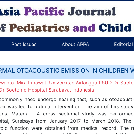
Past Issues
About APPA
Editoria
RMAL OTOACOUSTIC EMISSION IN CHILDREN 
nto ,Mira Irmawati Universitas Airlangga RSUD Dr Soeto
, Dr Soetomo Hospital Surabaya, Indonesia
ommonly need undergo hearing test, such as otoacoustic 
der was led to optimal intervention. The aim of this stu
ons. Material : A cross sectional study was performe
ital, Surabaya from January 2017 to March 2018. The d
yroid function were obtained from medical record. The