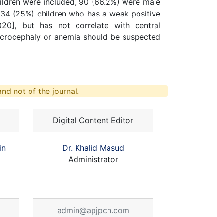
 children were included, 90 (66.2%) were male
34 (25%) children who has a weak positive
020], but has not correlate with central
icrocephaly or anemia should be suspected
nd not of the journal.
Digital Content Editor
in
Dr. Khalid Masud
Administrator
admin@apjpch.com