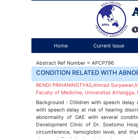
Home
Current Issue
Abstract Ref Number = APCP796
CONDITION RELATED WITH ABNO
RENDI PRIHANINGTYAS,Ahmad Suryawan,Irwa
Faculty of Medicine, Universitas Airlangga
Background : Children with speech delay c
with speech delay at risk of hearing disor
abnormality of OAE with several conditi
Development Clinic of Dr. Soetomo Hosp
circumference, hemoglobin level, and th