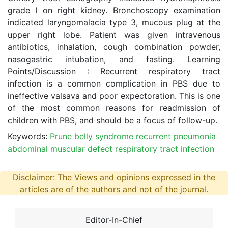
grade I on right kidney. Bronchoscopy examination
indicated laryngomalacia type 3, mucous plug at the
upper right lobe. Patient was given intravenous
antibiotics, inhalation, cough combination powder,
nasogastric intubation, and fasting. Learning
Points/Discussion : Recurrent respiratory tract
infection is a common complication in PBS due to
ineffective valsava and poor expectoration. This is one
of the most common reasons for readmission of
children with PBS, and should be a focus of follow-up.
Keywords:
Prune belly syndrome recurrent pneumonia
abdominal muscular defect respiratory tract infection
Disclaimer: The Views and opinions expressed in the
articles are of the authors and not of the journal.
Editor-In-Chief