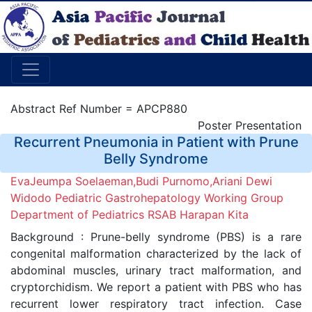
Abstract Ref Number = APCP880
Poster Presentation
Recurrent Pneumonia in Patient with Prune
Belly Syndrome
EvaJeumpa Soelaeman,Budi Purnomo,Ariani Dewi
Widodo Pediatric Gastrohepatology Working Group
Department of Pediatrics RSAB Harapan Kita
Background : Prune-belly syndrome (PBS) is a rare
congenital malformation characterized by the lack of
abdominal muscles, urinary tract malformation, and
cryptorchidism. We report a patient with PBS who has
recurrent lower respiratory tract infection. Case