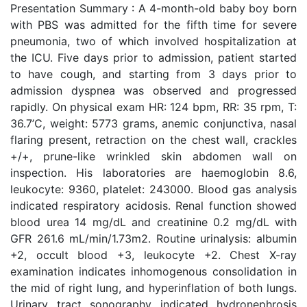
Presentation Summary : A 4-month-old baby boy born
with PBS was admitted for the fifth time for severe
pneumonia, two of which involved hospitalization at
the ICU. Five days prior to admission, patient started
to have cough, and starting from 3 days prior to
admission dyspnea was observed and progressed
rapidly. On physical exam HR: 124 bpm, RR: 35 rpm, T:
36.7’C, weight: 5773 grams, anemic conjunctiva, nasal
flaring present, retraction on the chest wall, crackles
+/+, prune-like wrinkled skin abdomen wall on
inspection. His laboratories are haemoglobin 8.6,
leukocyte: 9360, platelet: 243000. Blood gas analysis
indicated respiratory acidosis. Renal function showed
blood urea 14 mg/dL and creatinine 0.2 mg/dL with
GFR 261.6 mL/min/1.73m2. Routine urinalysis: albumin
+2, occult blood +3, leukocyte +2. Chest X-ray
examination indicates inhomogenous consolidation in
the mid of right lung, and hyperinflation of both lungs.
Urinary tract sonography indicated hydronephrosis