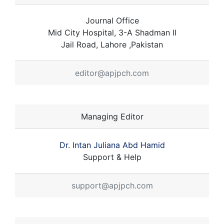
Journal Office
Mid City Hospital, 3-A Shadman II
Jail Road, Lahore ,Pakistan
editor@apjpch.com
Managing Editor
Dr. Intan Juliana Abd Hamid
Support & Help
support@apjpch.com