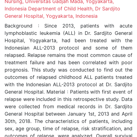
Nursing, Universitas Gadjah Mada, Yogyakarta,
Indonesia Department of Child Health, Dr Sardjito
General Hospital, Yogyakarta, Indonesia
Background : Since 2013, patients with acute
lymphoblastic leukemia (ALL) in Dr. Sardjito General
Hospital, Yogyakarta, had been treated with the
Indonesian ALL-2013 protocol and some of them
relapsed. Relapse remains the most common cause of
treatment failure and has been correlated with poor
prognosis. This study was conducted to find out the
outcomes of relapsed childhood ALL patients treated
with the Indonesian ALL-2013 protocol at Dr. Sardjito
General Hospital. Material : Patients with first event of
relapse were included in this retrospective study. Data
were collected from medical records in Dr. Sardjito
General Hospital between January 1st, 2013 and April
30th, 2018. The characteristics of patients, including
sex, age group, time of relapse, risk stratification, and
outcomes of relapse, were analyzed. Overall survival