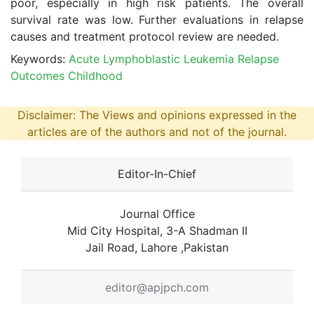
poor, especially in high risk patients. The overall
survival rate was low. Further evaluations in relapse
causes and treatment protocol review are needed.
Keywords:
Acute Lymphoblastic Leukemia Relapse
Outcomes Childhood
Disclaimer: The Views and opinions expressed in the
articles are of the authors and not of the journal.
Editor-In-Chief
Journal Office
Mid City Hospital, 3-A Shadman II
Jail Road, Lahore ,Pakistan
editor@apjpch.com