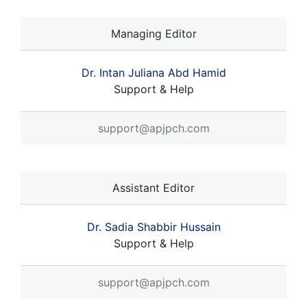
Managing Editor
Dr. Intan Juliana Abd Hamid
Support & Help
support@apjpch.com
Assistant Editor
Dr. Sadia Shabbir Hussain
Support & Help
support@apjpch.com