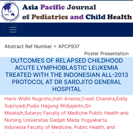
Abstract Ref Number = APCP937
Poster Presentation
OUTCOMES OF RELAPSED CHILDHOOD
ACUTE LYMPHOBLASTIC LEUKEMIA
TREATED WITH THE INDONESIAN ALL-2013
PROTOCOL AT DR SARDJITO GENERAL
HOSPITAL
Hario Widhi Nugroho,Indri Ariesta,Cresti Chandra,Eddy
Supriyadi,Pudjo Hagung Widjajanto,Sri
Mulatsih,Sutaryo Faculty of Medicine Public Health and
Nursing Universitas Gadjah Mada Yogyakarta
Indonesia Faculty of Medicine, Public Health, and