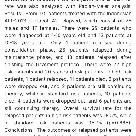
rate was also analyzed with Kaplan-Meier analysis.
Results : From 175 patients treated with the Indonesian
ALL-2013 protocol, 42 relapsed, which consist of 25
males and 17 females. There were 29 patients who
were diagnosed at 1-10 years old and 13 patients at
10-18 years old. Only 1 patient relapsed during
consolidation phase, 28 patients relapsed during
maintenance phase, and 13 patients relapsed after
finishing the treatment protocol. There were 22 high
risk patients and 20 standard risk patients. In high risk
patients, 1 patient relapsed, 11 patients died, 8 patients
were dropped out, and 2 patients are still continuing
therapy, while in standard risk patients, 10 patients
died, 4 patients were dropped out, and 6 patients are
still continuing therapy. Overall survival rate for the
relapsed patients in high risk patients was 18.5%, while
in standard risk patients was 35.7% (p=0.665).
Conclusions : The outcomes of relapsed patients were