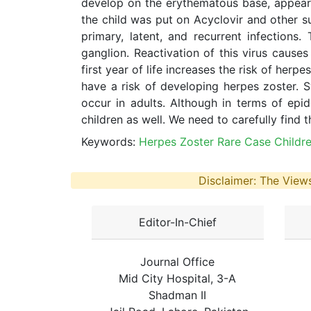
develop on the erythematous base, appear 
the child was put on Acyclovir and other su
primary, latent, and recurrent infections
ganglion. Reactivation of this virus causes 
first year of life increases the risk of her
have a risk of developing herpes zoster.
occur in adults. Although in terms of epi
children as well. We need to carefully find th
Keywords:
Herpes Zoster Rare Case Childr
Disclaimer: The Views
Editor-In-Chief
Journal Office
Mid City Hospital, 3-A
Shadman II