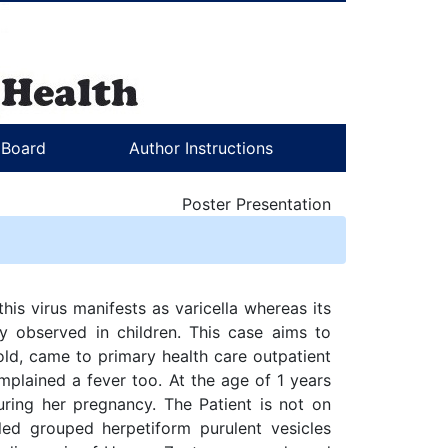
l Board
Author Instructions
Poster Presentation
his virus manifests as varicella whereas its
ly observed in children. This case aims to
old, came to primary health care outpatient
mplained a fever too. At the age of 1 years
ring her pregnancy. The Patient is not on
ed grouped herpetiform purulent vesicles