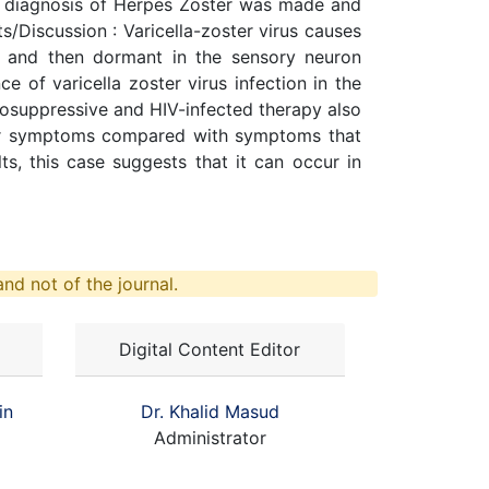
al diagnosis of Herpes Zoster was made and
s/Discussion : Varicella-zoster virus causes
lla and then dormant in the sensory neuron
ce of varicella zoster virus infection in the
munosuppressive and HIV-infected therapy also
lder symptoms compared with symptoms that
s, this case suggests that it can occur in
nd not of the journal.
Digital Content Editor
in
Dr. Khalid Masud
Administrator