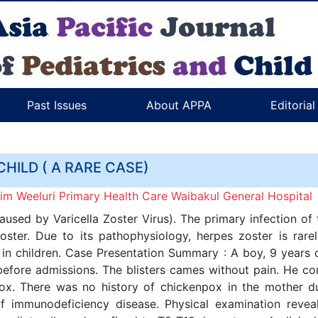
Past Issues
About APPA
Editoria
CHILD ( A RARE CASE)
m Weeluri Primary Health Care Waibakul General Hospital
used by Varicella Zoster Virus). The primary infection of t
zoster. Due to its pathophysiology, herpes zoster is rare
r in children. Case Presentation Summary : A boy, 9 years 
 before admissions. The blisters cames without pain. He co
ox. There was no history of chickenpox in the mother du
f immunodeficiency disease. Physical examination reveal