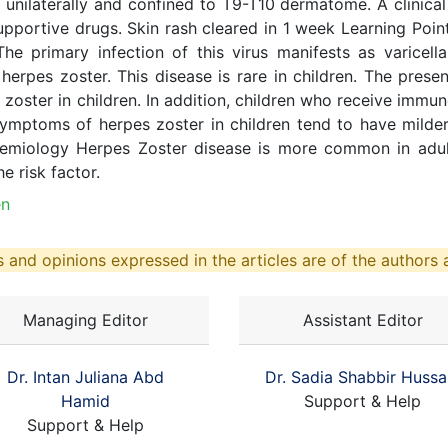
unilaterally and confined to T9-T10 dermatome. A clinic
pportive drugs. Skin rash cleared in 1 week Learning Point
. The primary infection of this virus manifests as varice
herpes zoster. This disease is rare in children. The presen
pes zoster in children. In addition, children who receive im
 Symptoms of herpes zoster in children tend to have mi
demiology Herpes Zoster disease is more common in adult
e risk factor.
en
 and opinions expressed in the articles are of the authors a
Managing Editor
Assistant Editor
Dr. Intan Juliana Abd
Dr. Sadia Shabbir Hussa
Hamid
Support & Help
Support & Help