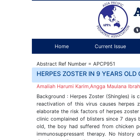
Home
Current Issue
Abstract Ref Number = APCP951
HERPES ZOSTER IN 9 YEARS OLD 
Amaliah Harumi Karim,Angga Maulana Ibrahi
Background : Herpes Zoster (Shingles) is ca
reactivation of this virus causes herpes 
elaborate the risk factors of herpes zoste
clinic complained of blisters since 7 days
old, the boy had suffered from chicken p
immunosuppressant therapy. No history o