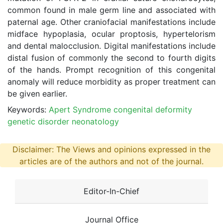
common found in male germ line and associated with
paternal age. Other craniofacial manifestations include
midface hypoplasia, ocular proptosis, hypertelorism
and dental malocclusion. Digital manifestations include
distal fusion of commonly the second to fourth digits
of the hands. Prompt recognition of this congenital
anomaly will reduce morbidity as proper treatment can
be given earlier.
Keywords:
Apert Syndrome congenital deformity
genetic disorder neonatology
Disclaimer: The Views and opinions expressed in the
articles are of the authors and not of the journal.
Editor-In-Chief
Journal Office