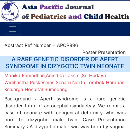
Abstract Ref Number = APCP996
Poster Presentation
A RARE GENETIC DISORDER OF APERT
SYNDROME IN DIZYGOTIC TWIN NEONATE
Monika Ramadhan,Anindita Laksmi,Sri Hudaya
Widihastha Puskesmas Senaru North Lombok Harapan
Keluarga Hospital Sumedang
Background : Apert syndrome is a rare genetic
disorder form of acrocephalosyndactyly. We report a
case of neonate with congenital deformity who was
born to dizygotic male twin. Case Presentation
Summary : A dizygotic male twin was born by vaginal