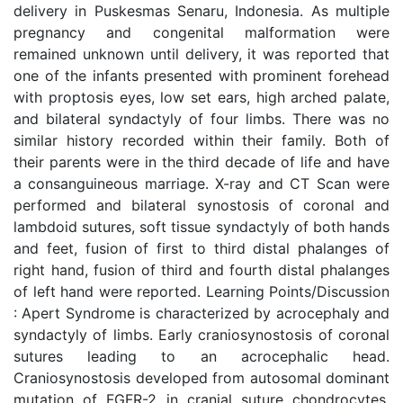
delivery in Puskesmas Senaru, Indonesia. As multiple
pregnancy and congenital malformation were
remained unknown until delivery, it was reported that
one of the infants presented with prominent forehead
with proptosis eyes, low set ears, high arched palate,
and bilateral syndactyly of four limbs. There was no
similar history recorded within their family. Both of
their parents were in the third decade of life and have
a consanguineous marriage. X-ray and CT Scan were
performed and bilateral synostosis of coronal and
lambdoid sutures, soft tissue syndactyly of both hands
and feet, fusion of first to third distal phalanges of
right hand, fusion of third and fourth distal phalanges
of left hand were reported. Learning Points/Discussion
: Apert Syndrome is characterized by acrocephaly and
syndactyly of limbs. Early craniosynostosis of coronal
sutures leading to an acrocephalic head.
Craniosynostosis developed from autosomal dominant
mutation of FGFR-2 in cranial suture chondrocytes,