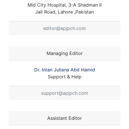
Mid City Hospital, 3-A Shadman II
Jail Road, Lahore ,Pakistan
editor@apjpch.com
Managing Editor
Dr. Intan Juliana Abd Hamid
Support & Help
support@apjpch.com
Assistant Editor