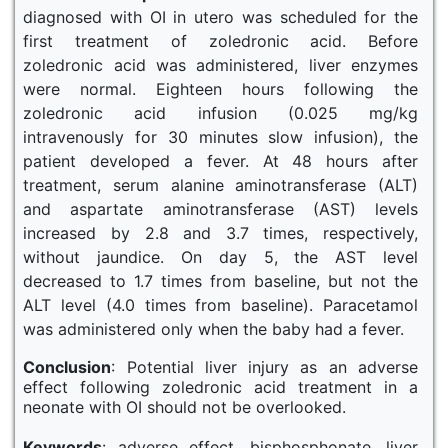
diagnosed with OI in utero was scheduled for the
first treatment of zoledronic acid. Before
zoledronic acid was administered, liver enzymes
were normal. Eighteen hours following the
zoledronic acid infusion (0.025 mg/kg
intravenously for 30 minutes slow infusion), the
patient developed a fever. At 48 hours after
treatment, serum alanine aminotransferase (ALT)
and aspartate aminotransferase (AST) levels
increased by 2.8 and 3.7 times, respectively,
without jaundice. On day 5, the AST level
decreased to 1.7 times from baseline, but not the
ALT level (4.0 times from baseline). Paracetamol
was administered only when the baby had a fever.
Conclusion
: Potential liver injury as an adverse
effect following zoledronic acid treatment in a
neonate with OI should not be overlooked.
Keywords
: adverse effect, bisphosphonate, liver