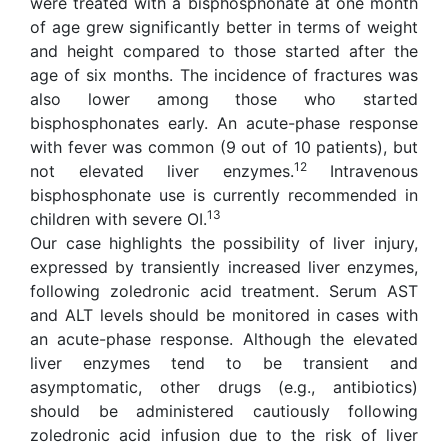
were treated with a bisphosphonate at one month
of age grew significantly better in terms of weight
and height compared to those started after the
age of six months. The incidence of fractures was
also lower among those who started
bisphosphonates early. An acute-phase response
with fever was common (9 out of 10 patients), but
12
not elevated liver enzymes.
Intravenous
bisphosphonate use is currently recommended in
13
children with severe OI.
Our case highlights the possibility of liver injury,
expressed by transiently increased liver enzymes,
following zoledronic acid treatment. Serum AST
and ALT levels should be monitored in cases with
an acute-phase response. Although the elevated
liver enzymes tend to be transient and
asymptomatic, other drugs (e.g., antibiotics)
should be administered cautiously following
zoledronic acid infusion due to the risk of liver