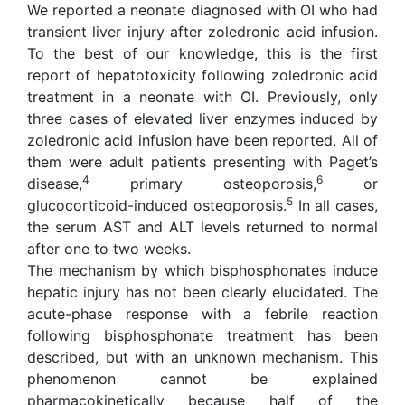
We reported a neonate diagnosed with OI who had
transient liver injury after zoledronic acid infusion.
To the best of our knowledge, this is the first
report of hepatotoxicity following zoledronic acid
treatment in a neonate with OI. Previously, only
three cases of elevated liver enzymes induced by
zoledronic acid infusion have been reported. All of
them were adult patients presenting with Paget’s
4
6
disease,
primary osteoporosis,
or
5
glucocorticoid-induced osteoporosis.
In all cases,
the serum AST and ALT levels returned to normal
after one to two weeks.
The mechanism by which bisphosphonates induce
hepatic injury has not been clearly elucidated. The
acute-phase response with a febrile reaction
following bisphosphonate treatment has been
described, but with an unknown mechanism. This
phenomenon cannot be explained
pharmacokinetically because half of the