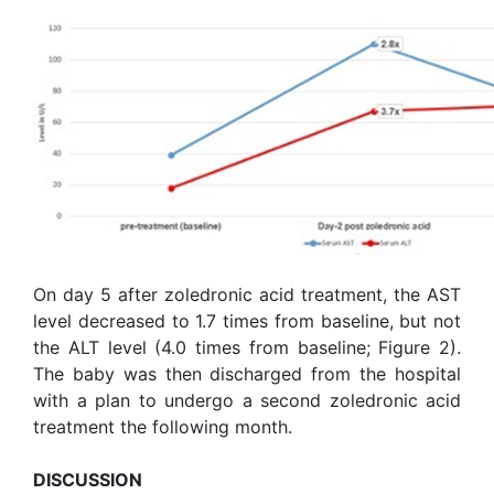
On day 5 after zoledronic acid treatment, the AST
level decreased to 1.7 times from baseline, but not
the ALT level (4.0 times from baseline; Figure 2).
The baby was then discharged from the hospital
with a plan to undergo a second zoledronic acid
treatment the following month.
DISCUSSION