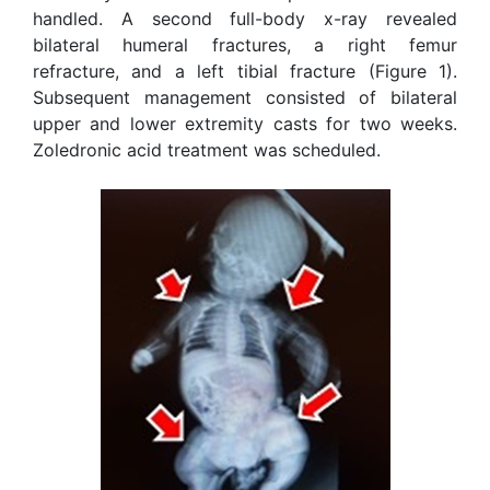
handled. A second full-body x-ray revealed
bilateral humeral fractures, a right femur
refracture, and a left tibial fracture (Figure 1).
Subsequent management consisted of bilateral
upper and lower extremity casts for two weeks.
Zoledronic acid treatment was scheduled.