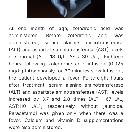
At one month of age, zoledronic acid was
administered. Before zoledronic acid was
administered, serum alanine aminotransferase
(ALT) and aspartate aminotransferase (AST) levels
are normal (ALT: 18 U/L, AST: 39 U/L). Eighteen
hours following zoledronic acid infusion (0.025
mg/kg intravenously for 30 minutes slow infusion),
the patient developed a fever. Forty-eight hours
after treatment, serum alanine aminotransferase
(ALT) and aspartate aminotransferase (AST) levels
increased by 3.7 and 2.8 times (ALT : 67 U/L,
AST:110 U/L), respectively, without jaundice.
Paracetamol was given only when there was a
fever. Calcium and vitamin D supplementations
were also administered.