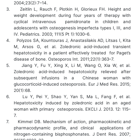
2004;23(2):7–14.
3.
Zeitlin L, Rauch F, Plotkin H, Glorieux FH. Height and
weight development during four years of therapy with
cyclical intravenous pamidronate in children and
adolescents with osteogenesis imperfecta types I, III, and
IV. Pediatrics. 2003; 111(5 Pt 1):1030–6.
4.
Polyzos SA, Kountouras J, Anastasilakis AD, Litsas I, Kita
M, Arsos G, et al. Zoledronic acid-induced transient
hepatotoxicity in a patient effectively treated for Paget’s
disease of bone. Osteoporos Int. 2011;22(1):363–7.
5.
Jiang Y, Fu Y, Xing X, Li M, Wang O, Xia W, et al.
Zoledronic acid-induced hepatotoxicity relieved after
subsequent infusions in a Chinese woman with
glucocorticoid-induced osteoporosis. Eur J Med Res. 2015;
20(1):68.
6.
Lu Y, Pei Y, Shao Y, Yan S, Ma L, Fang F, et al.
Hepatotoxicity induced by zoledronic acid in an aged
woman with primary osteoporosis. EXCLI J. 2013. 12: 115–
7.
7.
Kimmel DB. Mechanism of action, pharmacokinetic and
pharmacodynamic profile, and clinical applications of
nitrogen-containing bisphosphonates. J Dent Res. 2007;