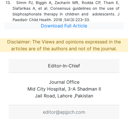
13.
Simm PJ, Biggin A, Zacharin MR, Rodda CP, Tham E,
Siafarikas A, et al. Consensus guidelines on the use of
bisphosphonate therapy in children and adolescents. J
Paediatr Child Health. 2018 ;54(3):223–33.
Download Full Article
Disclaimer: The Views and opinions expressed in the
articles are of the authors and not of the journal.
Editor-In-Chief
Journal Office
Mid City Hospital, 3-A Shadman II
Jail Road, Lahore ,Pakistan
editor@apjpch.com