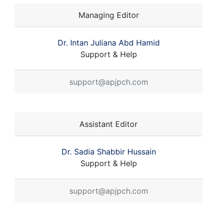
Managing Editor
Dr. Intan Juliana Abd Hamid
Support & Help
support@apjpch.com
Assistant Editor
Dr. Sadia Shabbir Hussain
Support & Help
support@apjpch.com