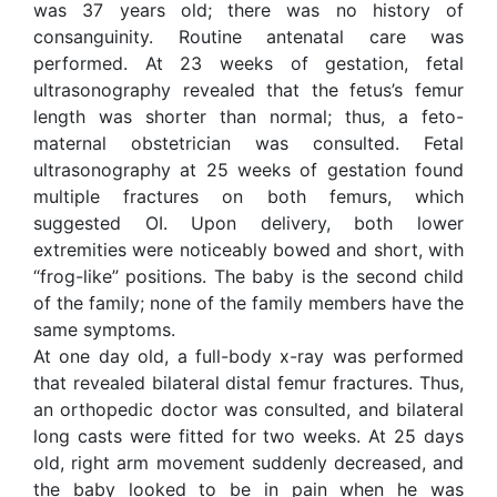
was 37 years old; there was no history of
consanguinity. Routine antenatal care was
performed. At 23 weeks of gestation, fetal
ultrasonography revealed that the fetus’s femur
length was shorter than normal; thus, a feto-
maternal obstetrician was consulted. Fetal
ultrasonography at 25 weeks of gestation found
multiple fractures on both femurs, which
suggested OI. Upon delivery, both lower
extremities were noticeably bowed and short, with
“frog-like” positions. The baby is the second child
of the family; none of the family members have the
same symptoms.
At one day old, a full-body x-ray was performed
that revealed bilateral distal femur fractures. Thus,
an orthopedic doctor was consulted, and bilateral
long casts were fitted for two weeks. At 25 days
old, right arm movement suddenly decreased, and
the baby looked to be in pain when he was