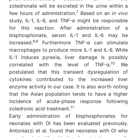
zoledronate will be excreted in the urine within a
7
few hours of administration.
Based on an
in vivo
study, IL-1, IL-6, and TNF-α might be responsible
for this reaction. After administration of a
bisphosphonate, serum IL-1 and IL-6 may be
8,9
increased.
Furthermore TNF-α can stimulate
macrophages to produce more IL-1 and IL-6. While
IL-1 induces pyrexia, liver damage is possibly
10
correlated with the level of TNF-α.
We
postulated that this transient dysregulation of
cytokines contributed to the increased liver
enzyme activity in our case. It is also worth noting
that the Asian population tends to have a higher
incidence of acute-phase response following
11
zoledronic acid treatment.
Early administration of bisphosphonates for
neonates with OI has been evaluated previously.
Antoniazzi et al. found that neonates with OI who