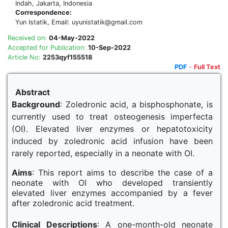
Indah, Jakarta, Indonesia
Correspondence:
Yun Istatik, Email: uyunistatik@gmail.com
Received on:
04-May-2022
Accepted for Publication:
10-Sep-2022
Article No:
2253qyf155518
PDF
-
Full Text
Abstract
Background
: Zoledronic acid, a bisphosphonate, is
currently used to treat osteogenesis imperfecta
(OI). Elevated liver enzymes or hepatotoxicity
induced by zoledronic acid infusion have been
rarely reported, especially in a neonate with OI.
Aims
: This report aims to describe the case of a
neonate with OI who developed transiently
elevated liver enzymes accompanied by a fever
after zoledronic acid treatment.
Clinical Descriptions
: A one-month-old neonate