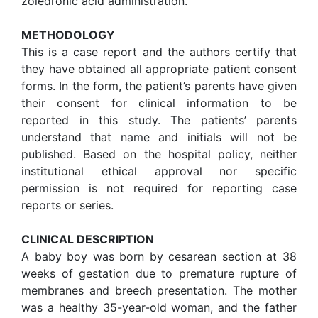
zoledronic acid administration.
METHOD
OLOGY
This is a case report and the authors certify that
they have obtained all appropriate patient consent
forms. In the form, the patient’s parents have given
their consent for clinical information to be
reported in this study. The patients’ parents
understand that name and initials will not be
published. Based on the hospital policy, neither
institutional ethical approval nor specific
permission is not required for reporting case
reports or series.
CLINICAL DESCRIPTION
A baby boy was born by cesarean section at 38
weeks of gestation due to premature rupture of
membranes and breech presentation. The mother
was a healthy 35-year-old woman, and the father