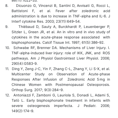
86(11):1022–33.
8.
Dicuonzo G, Vincenzi B, Santini D, Avvisati G, Rocci L,
Battistoni F, et al. Fever after zoledronic acid
administration is due to increase in TNF-alpha and IL-6. J
Interf cytokine Res. 2003; 23(11):649–54.
9.
Thiébaud D, Sauty A, Burckhardt P, Leuenberger P,
Sitzler L, Green JR, et al. An in vitro and in vivo study of
cytokines in the acute-phase response associated with
bisphosphonates. Calcif Tissue Int. 1997; 61(5):386–92.
10.
Schwabe RF, Brenner DA. Mechanisms of Liver Injury. I.
TNF-alpha-induced liver injury: role of IKK, JNK, and ROS
pathways. Am J Physiol Gastrointest Liver Physiol. 2006;
290(4):G583-9.
11.
Ding Y, Zeng J-C, Yin F, Zhang C-L, Zhang Y, Li S-X, et al.
Multicenter Study on Observation of Acute-phase
Responses After Infusion of Zoledronic Acid 5 mg in
Chinese Women with Postmenopausal Osteoporosis.
Orthop Surg. 2017; 9(3):284–9.
12.
Antoniazzi F, Zamboni G, Lauriola S, Donadi L, Adami S,
Tatò L. Early bisphosphonate treatment in infants with
severe osteogenesis imperfecta. J Pediatr. 2006;
149(2):174–9.