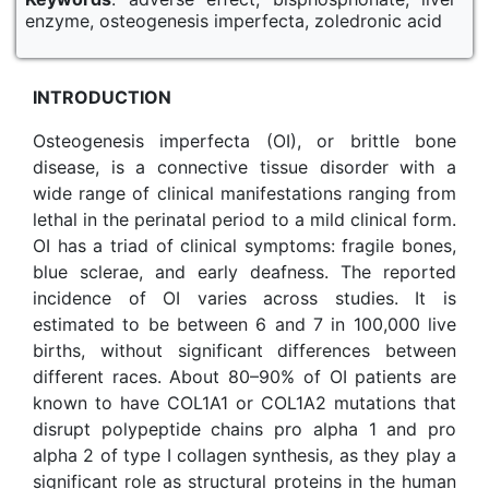
enzyme, osteogenesis imperfecta, zoledronic acid
INTRODUCTION
Osteogenesis imperfecta (OI), or brittle bone
disease, is a connective tissue disorder with a
wide range of clinical manifestations ranging from
lethal in the perinatal period to a mild clinical form.
OI has a triad of clinical symptoms: fragile bones,
blue sclerae, and early deafness. The reported
incidence of OI varies across studies. It is
estimated to be between 6 and 7 in 100,000 live
births, without significant differences between
different races. About 80–90% of OI patients are
known to have COL1A1 or COL1A2 mutations that
disrupt polypeptide chains pro alpha 1 and pro
alpha 2 of type I collagen synthesis, as they play a
significant role as structural proteins in the human