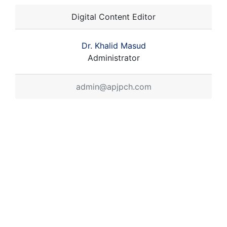
Digital Content Editor
Dr. Khalid Masud
Administrator
admin@apjpch.com