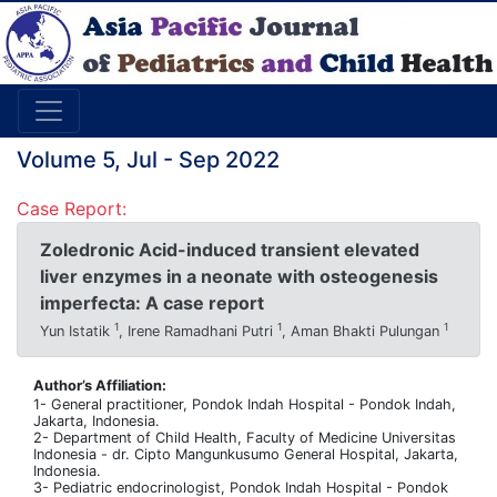
Volume 5, Jul - Sep 2022
Case Report:
Zoledronic Acid-induced transient elevated
liver enzymes in a neonate with osteogenesis
imperfecta: A case report
1
1
1
Yun Istatik
, Irene Ramadhani Putri
, Aman Bhakti Pulungan
Author’s Affiliation:
1- General practitioner, Pondok Indah Hospital - Pondok Indah,
Jakarta, Indonesia.
2- Department of Child Health, Faculty of Medicine Universitas
Indonesia - dr. Cipto Mangunkusumo General Hospital, Jakarta,
Indonesia.
3- Pediatric endocrinologist, Pondok Indah Hospital - Pondok