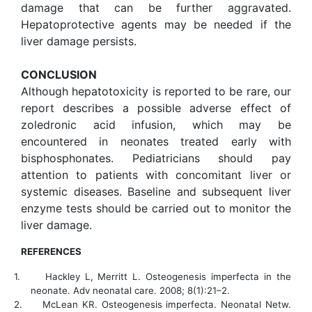
damage that can be further aggravated.
Hepatoprotective agents may be needed if the
liver damage persists.
CONCLUSION
Although hepatotoxicity is reported to be rare, our
report describes a possible adverse effect of
zoledronic acid infusion, which may be
encountered in neonates treated early with
bisphosphonates. Pediatricians should pay
attention to
patients with concomitant liver or
systemic diseases. Baseline and subsequent liver
enzyme tests should be carried out to monitor the
liver damage.
REFERENCES
1.
Hackley L, Merritt L. Osteogenesis imperfecta in the
neonate. Adv neonatal care. 2008; 8(1):21–2.
2.
McLean KR. Osteogenesis imperfecta. Neonatal Netw.