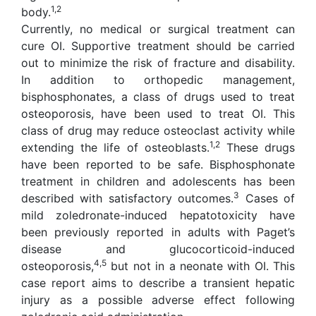
1,2
body.
Currently, no medical or surgical treatment can
cure OI. Supportive treatment should be carried
out to minimize the risk of fracture and disability.
In addition to orthopedic management,
bisphosphonates, a class of drugs used to treat
osteoporosis, have been used to treat OI. This
class of drug may reduce osteoclast activity while
1,2
extending the life of osteoblasts.
These drugs
have been reported to be safe. Bisphosphonate
treatment in children and adolescents has been
3
described with satisfactory outcomes.
Cases of
mild zoledronate-induced hepatotoxicity have
been previously reported in adults with Paget’s
disease and glucocorticoid-induced
4,5
osteoporosis,
but not in a neonate with OI. This
case report aims to describe a transient hepatic
injury as a possible adverse effect following