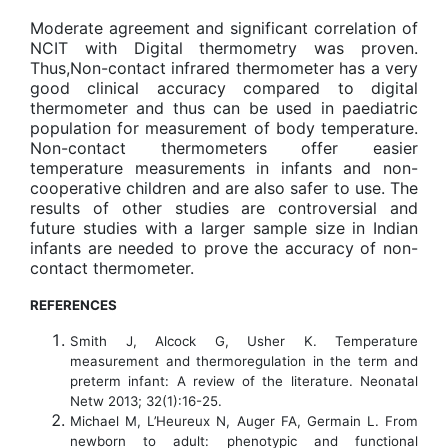
Moderate agreement and significant correlation of
NCIT with Digital thermometry was proven.
Thus,Non-contact infrared thermometer has a very
good clinical accuracy compared to digital
thermometer and thus can be used in paediatric
population for measurement of body temperature.
Non-contact thermometers offer easier
temperature measurements in infants and non-
cooperative children and are also safer to use. The
results of other studies are controversial and
future studies with a larger sample size in Indian
infants are needed to prove the accuracy of non-
contact thermometer.
REFERENCES
Smith J, Alcock G, Usher K. Temperature
measurement and thermoregulation in the term and
preterm infant: A review of the literature. Neonatal
Netw 2013; 32(1):16-25.
Michael M, L’Heureux N, Auger FA, Germain L. From
newborn to adult: phenotypic and functional