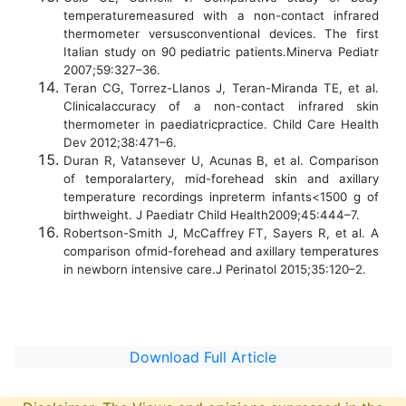
temperaturemeasured with a non-contact infrared
thermometer versusconventional devices. The first
Italian study on 90 pediatric patients.Minerva Pediatr
2007;59:327–36.
Teran CG, Torrez-Llanos J, Teran-Miranda TE, et al.
Clinicalaccuracy of a non-contact infrared skin
thermometer in paediatricpractice. Child Care Health
Dev 2012;38:471–6.
Duran R, Vatansever U, Acunas B, et al. Comparison
of temporalartery, mid-forehead skin and axillary
temperature recordings inpreterm infants<1500 g of
birthweight. J Paediatr Child Health2009;45:444–7.
Robertson-Smith J, McCaffrey FT, Sayers R, et al. A
comparison ofmid-forehead and axillary temperatures
in newborn intensive care.J Perinatol 2015;35:120–2.
Download Full Article