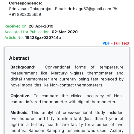
Correspondence:
Srinivasan Thiagarajan, Email: drthiagu87@gmail.com Ph :
+91 8903055659
Received on:
28-Apr-2019
Accepted for Publication:
02-Mar-2020
Article No:
19428gzx020744a
PDF
-
Full Text
Abstract
Background
: Conventional forms of temperature
measurement like Mercury-in-glass thermometer and
digital thermometer are currently being fast replaced by
novel modalities like Non-contact thermometers.
Objective
: To compare the clinical accuracy of Non-
contact infrared thermometer with digital thermometer.
Methods
: This analytical cross-sectional study included
two hundred and fifty febrile infants(less than 1 year of
age) in a tertiary health care facility for a period of two
months. Random Sampling technique was used. Axillary