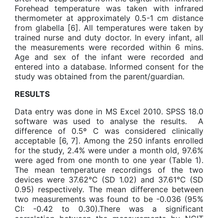
Forehead temperature was taken with infrared
thermometer at approximately 0.5-1 cm distance
from glabella [6]. All temperatures were taken by
trained nurse and duty doctor. In every infant, all
the measurements were recorded within 6 mins.
Age and sex of the infant were recorded and
entered into a database. Informed consent for the
study was obtained from the parent/guardian.
RESULTS
Data entry was done in MS Excel 2010. SPSS 18.0
software was used to analyse the results. A
difference of 0.5º C was considered clinically
acceptable [6, 7]. Among the 250 infants enrolled
for the study, 2.4% were under a month old, 97.6%
were aged from one month to one year (Table 1).
The mean temperature recordings of the two
devices were 37.62°C (SD 1.02) and 37.61°C (SD
0.95) respectively. The mean difference between
two measurements was found to be -0.036 (95%
CI: -0.42 to 0.30).There was a significant