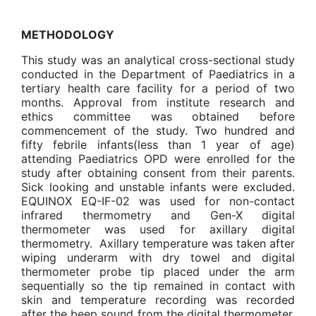
METHODOLOGY
This study was an analytical cross-sectional study
conducted in the Department of Paediatrics in a
tertiary health care facility for a period of two
months. Approval from institute research and
ethics committee was obtained before
commencement of the study. Two hundred and
fifty febrile infants(less than 1 year of age)
attending Paediatrics OPD were enrolled for the
study after obtaining consent from their parents.
Sick looking and unstable infants were excluded.
EQUINOX EQ-IF-02 was used for non-contact
infrared thermometry and Gen-X digital
thermometer was used for axillary digital
thermometry. Axillary temperature was taken after
wiping underarm with dry towel and digital
thermometer probe tip placed under the arm
sequentially so the tip remained in contact with
skin and temperature recording was recorded
after the beep sound from the digital thermometer.