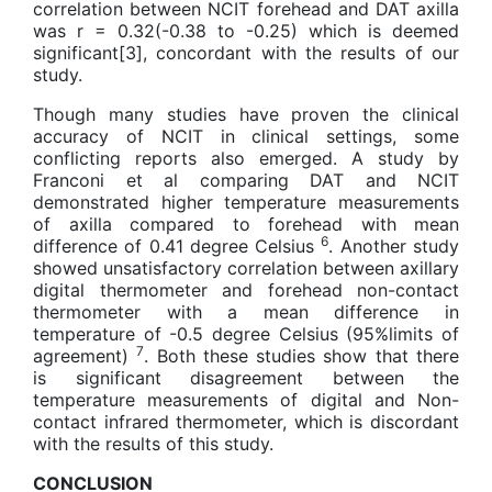
correlation between NCIT forehead and DAT axilla
was r = 0.32(-0.38 to -0.25) which is deemed
significant[3], concordant with the results of our
study.
Though many studies have proven the clinical
accuracy of NCIT in clinical settings, some
conflicting reports also emerged. A study by
Franconi et al comparing DAT and NCIT
demonstrated higher temperature measurements
of axilla compared to forehead with mean
6
difference of 0.41 degree Celsius
. Another study
showed unsatisfactory correlation between axillary
digital thermometer and forehead non-contact
thermometer with a mean difference in
temperature of -0.5 degree Celsius (95%limits of
7
agreement)
. Both these studies show that there
is significant disagreement between the
temperature measurements of digital and Non-
contact infrared thermometer, which is discordant
with the results of this study.
CONCLUSION