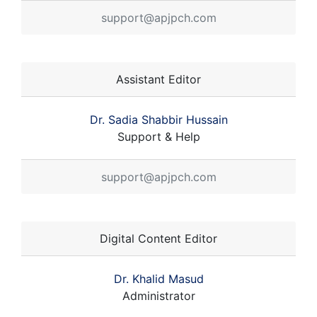
support@apjpch.com
Assistant Editor
Dr. Sadia Shabbir Hussain
Support & Help
support@apjpch.com
Digital Content Editor
Dr. Khalid Masud
Administrator