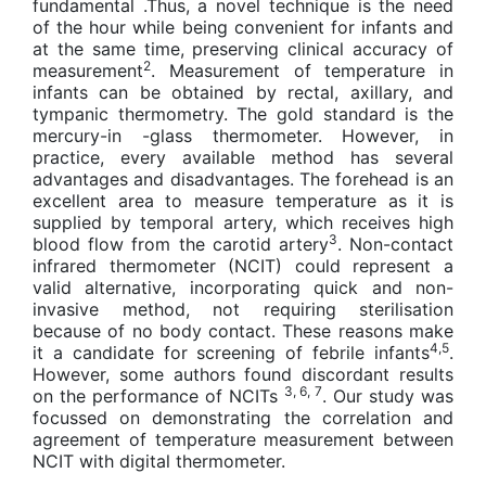
fundamental .Thus, a novel technique is the need
of the hour while being convenient for infants and
at the same time, preserving clinical accuracy of
2
measurement
. Measurement of temperature in
infants can be obtained by rectal, axillary, and
tympanic thermometry. The gold standard is the
mercury-in -glass thermometer. However, in
practice, every available method has several
advantages and disadvantages. The forehead is an
excellent area to measure temperature as it is
supplied by temporal artery, which receives high
3
blood flow from the carotid artery
. Non-contact
infrared thermometer (NCIT) could represent a
valid alternative, incorporating quick and non-
invasive method, not requiring sterilisation
because of no body contact. These reasons make
4,5
it a candidate for screening of febrile infants
.
However, some authors found discordant results
3, 6, 7
on the performance of NCITs
. Our study was
focussed on demonstrating the correlation and
agreement of temperature measurement between
NCIT with digital thermometer.