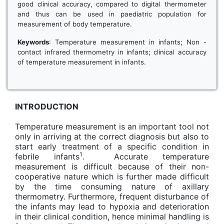
good clinical accuracy, compared to digital thermometer
and thus can be used in paediatric population for
measurement of body temperature.
Keywords
: Temperature measurement in infants; Non -
contact infrared thermometry in infants; clinical accuracy
of temperature measurement in infants.
INTRODUCTION
Temperature measurement is an important tool not
only in arriving at the correct diagnosis but also to
start early treatment of a specific condition in
1
febrile infants
. Accurate temperature
measurement is difficult because of their non-
cooperative nature which is further made difficult
by the time consuming nature of axillary
thermometry. Furthermore, frequent disturbance of
the infants may lead to hypoxia and deterioration
in their clinical condition, hence minimal handling is