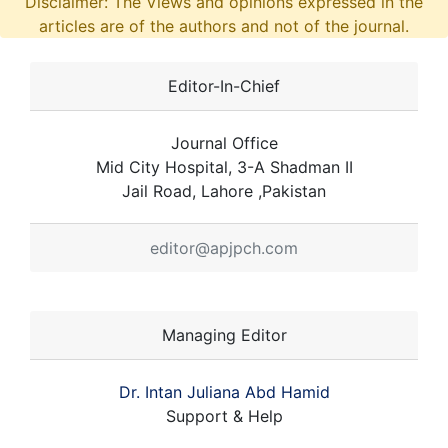
Disclaimer: The Views and opinions expressed in the
articles are of the authors and not of the journal.
Editor-In-Chief
Journal Office
Mid City Hospital, 3-A Shadman II
Jail Road, Lahore ,Pakistan
editor@apjpch.com
Managing Editor
Dr. Intan Juliana Abd Hamid
Support & Help