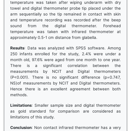
temperature was taken after wiping underarm with dry
towel and digital thermometer probe tip placed under the
arm sequentially so the tip remained in contact with skin
and temperature recording was recorded after the beep
sound from the digital thermometer. Forehead
temperature was taken with infrared thermometer at
approximately 0.5-1 cm distance from glabella.
Results
: Data was analyzed with SPSS software. Among
250 infants enrolled for the study, 2.4% were under a
month old, 97.6% were aged from one month to one year.
There is a significant correlation between the
measurements by NCIT and Digital thermometers
(P<0.001). There is no significant difference (p=0.747,
NS)of measurements by NCIT and Digital thermometers.
Hence there is an excellent agreement between both
methods.
Limitations
: Smaller sample size and digital thermometer
as gold standard for comparison are considered as
limitations of this study.
Conclusion
: Non contact infrared thermometer has a very