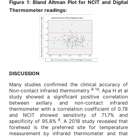
Figure 1: Bland Altman Plot for NCIT and Digital
Thermometer readings:
DISCUSSION
Many studies confirmed the clinical accuracy of
8-16
Non-contact infrared thermometry
. Apa H et al
study showed a significant positive correlation
between axillary and non-contact infrared
thermometer with a correlation coefficient of 0.78
and NCIT showed sensitivity of 71.7% and
8
specificity of 95.8%
. A 2018 study revealed that
forehead is the preferred site for temperature
measurement by infrared thermometer and that