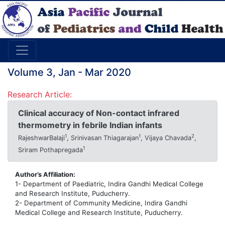
Volume 3, Jan - Mar 2020
Research Article:
Clinical accuracy of Non-contact infrared
thermometry in febrile Indian infants
1
1
2
RajeshwarBalaji
, Srinivasan Thiagarajan
, Vijaya Chavada
,
1
Sriram Pothapregada
Author’s Affiliation:
1- Department of Paediatric, Indira Gandhi Medical College
and Research Institute, Puducherry.
2- Department of Community Medicine, Indira Gandhi
Medical College and Research Institute, Puducherry.