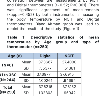
correlation between the measurements by NCIT
and Digital thermometers (r=0.52; P<0.001). There
was significant agreement of measurements
(kappa=0.452) by both instruments in measuring
the body temperature by NCIT and Digital
thermometers. Bland Altman graph was used to
depict the results of the study (Figure 1)
Table 1: Descriptive statistics of mean
temperature by Age group and type of
thermometer (n=250)
Age (d)
Digital
NCIT
Mean
37.3667
37.4000
(N=6)
SD
.55377
.51381
Mean
37.6977
37.6915
31 to 360
(N=244)
SD
1.00261
.94694
Mean
37.6216
37.6152
Total
(N=250)
SD
1.02303
.95942