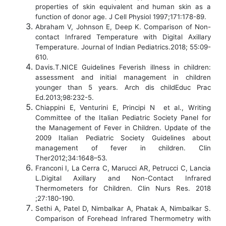
properties of skin equivalent and human skin as a
function of donor age. J Cell Physiol 1997;171:178-89.
Abraham V, Johnson E, Deep K. Comparison of Non-
contact Infrared Temperature with Digital Axillary
Temperature. Journal of Indian Pediatrics.2018; 55:09-
610.
Davis.T.NICE Guidelines Feverish illness in children:
assessment and initial management in children
younger than 5 years. Arch dis childEduc Prac
Ed.2013;98:232-5.
Chiappini E, Venturini E, Principi N et al., Writing
Committee of the Italian Pediatric Society Panel for
the Management of Fever in Children. Update of the
2009 Italian Pediatric Society Guidelines about
management of fever in children. Clin
Ther2012;34:1648–53.
Franconi I, La Cerra C, Marucci AR, Petrucci C, Lancia
L.Digital Axillary and Non-Contact Infrared
Thermometers for Children. Clin Nurs Res. 2018
;27:180-190.
Sethi A, Patel D, Nimbalkar A, Phatak A, Nimbalkar S.
Comparison of Forehead Infrared Thermometry with