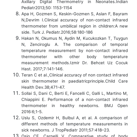
Axillary Digital Thermometry in Neonates.Indian
Pediatr2013;50: 1153-1154
Apa H, Gozmen S, Keskin-Gozmen S, Aslan F, Bayram
N,Devrim I.Clinical accuracy of non-contact infrared
thermometer from umbilical region in children:A new
side. Turk J. Pediatr.2016;58:180-186
Hakan N, Okumus N, Aydin M, Kucukozkan T, Tuygun
N, Zenciroglu A. The comparison of temporal
temperature measurement by non-contact infrared
thermometer with other body temperature
measurement methods.Izmir Dr. Behcet Uz Cocuk
Hast. 2017;7:141-146.
Teran C et al.,Clinical accuracy of non contact infrared
skin thermometer in paediatricprinciple.Child Care
Health Dev.38;471-47.
Sollai S, Dani C, Berti E, Fancelli C, Galli L, Martino M,
Chiappini E. Performance of a non-contact infrared
thermometer in healthy newborns. BMJ Open
2016:6;1-5.
Uslu S, Ozdemir H, Bulbul A, et al. A comparison of
different methods of temperature measurements in
sick newborns. J TropPediatr 2011;57:418–23.
Osio CE, Carnelli V. Comparative study of body