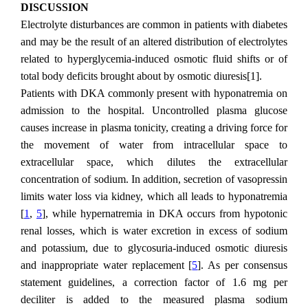
DISCUSSION
Electrolyte disturbances are common in patients with diabetes
and may be the result of an altered distribution of electrolytes
related to hyperglycemia-induced osmotic fluid shifts or of
total body deficits brought about by osmotic diuresis[1].
Patients with DKA commonly present with hyponatremia on
admission to the hospital. Uncontrolled plasma glucose
causes increase in plasma tonicity, creating a driving force for
the movement of water from intracellular space to
extracellular space, which dilutes the extracellular
concentration of sodium. In addition, secretion of vasopressin
limits water loss via kidney, which all leads to hyponatremia
[
1
,
5
], while hypernatremia in DKA occurs from hypotonic
renal losses, which is water excretion in excess of sodium
and potassium, due to glycosuria-induced osmotic diuresis
and inappropriate water replacement [
5
]. As per consensus
statement guidelines, a correction factor of 1.6 mg per
deciliter is added to the measured plasma sodium