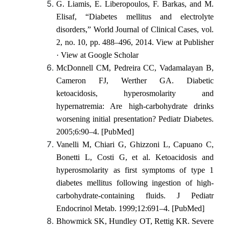
G. Liamis, E. Liberopoulos, F. Barkas, and M.
Elisaf, “Diabetes mellitus and electrolyte
disorders,” World Journal of Clinical Cases, vol.
2, no. 10, pp. 488–496, 2014. View at Publisher
· View at Google Scholar
McDonnell CM, Pedreira CC, Vadamalayan B,
Cameron FJ, Werther GA. Diabetic
ketoacidosis, hyperosmolarity and
hypernatremia: Are high-carbohydrate drinks
worsening initial presentation? Pediatr Diabetes.
2005;6:90–4. [PubMed]
Vanelli M, Chiari G, Ghizzoni L, Capuano C,
Bonetti L, Costi G, et al. Ketoacidosis and
hyperosmolarity as first symptoms of type 1
diabetes mellitus following ingestion of high-
carbohydrate-containing fluids. J Pediatr
Endocrinol Metab. 1999;12:691–4. [PubMed]
Bhowmick SK, Hundley OT, Rettig KR. Severe