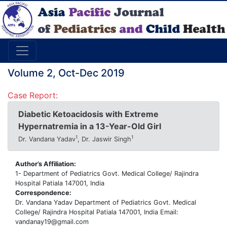
Volume 2, Oct-Dec 2019
Case Report:
Diabetic Ketoacidosis with Extreme
Hypernatremia in a 13-Year-Old Girl
1
1
Dr. Vandana Yadav
, Dr. Jaswir Singh
Author’s Affiliation:
1- Department of Pediatrics Govt. Medical College/ Rajindra
Hospital Patiala 147001, India
Correspondence:
Dr. Vandana Yadav Department of Pediatrics Govt. Medical
College/ Rajindra Hospital Patiala 147001, India Email:
vandanay19@gmail.com