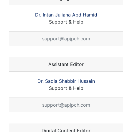
Dr. Intan Juliana Abd Hamid
Support & Help
support@apjpch.com
Assistant Editor
Dr. Sadia Shabbir Hussain
Support & Help
support@apjpch.com
Digital Content Editor