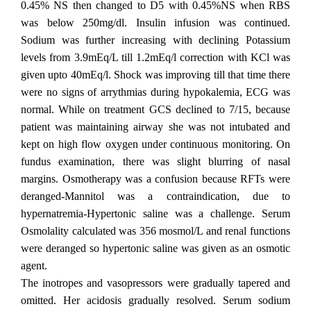
0.45% NS then changed to D5 with 0.45%NS when RBS
was below 250mg/dl. Insulin infusion was continued.
Sodium was further increasing with declining Potassium
levels from 3.9mEq/L till 1.2mEq/l correction with KCl was
given upto 40mEq/l. Shock was improving till that time there
were no signs of arrythmias during hypokalemia, ECG was
normal. While on treatment GCS declined to 7/15, because
patient was maintaining airway she was not intubated and
kept on high flow oxygen under continuous monitoring. On
fundus examination, there was slight blurring of nasal
margins. Osmotherapy was a confusion because RFTs were
deranged-Mannitol was a contraindication, due to
hypernatremia-Hypertonic saline was a challenge. Serum
Osmolality calculated was 356 mosmol/L and renal functions
were deranged so hypertonic saline was given as an osmotic
agent.
The inotropes and vasopressors were gradually tapered and
omitted. Her acidosis gradually resolved. Serum sodium