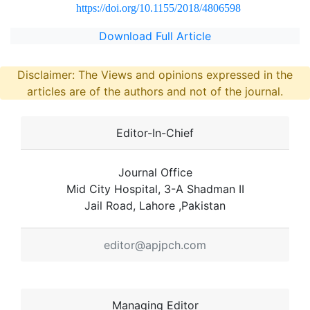
https://doi.org/10.1155/2018/4806598
Download Full Article
Disclaimer: The Views and opinions expressed in the
articles are of the authors and not of the journal.
Editor-In-Chief
Journal Office
Mid City Hospital, 3-A Shadman II
Jail Road, Lahore ,Pakistan
editor@apjpch.com
Managing Editor