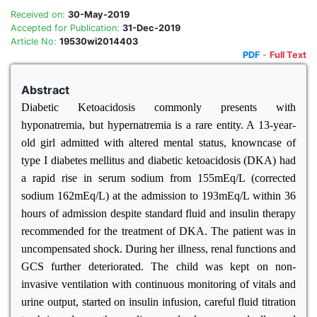
Received on:
30-May-2019
Accepted for Publication:
31-Dec-2019
Article No:
19530wi2014403
PDF
-
Full Text
Abstract
Diabetic Ketoacidosis commonly presents with
hyponatremia, but hypernatremia is a rare entity. A 13-year-
old girl admitted with altered mental status, knowncase of
type I diabetes mellitus and diabetic ketoacidosis (DKA) had
a rapid rise in serum sodium from 155mEq/L (corrected
sodium 162mEq/L) at the admission to 193mEq/L within 36
hours of admission despite standard fluid and insulin therapy
recommended for the treatment of DKA. The patient was in
uncompensated shock. During her illness, renal functions and
GCS further deteriorated. The child was kept on non-
invasive ventilation with continuous monitoring of vitals and
urine output, started on insulin infusion, careful fluid titration