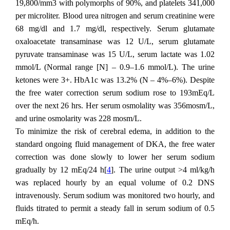
19,800/mm3 with polymorphs of 90%, and platelets 341,000
per microliter. Blood urea nitrogen and serum creatinine were
68 mg/dl and 1.7 mg/dl, respectively. Serum glutamate
oxaloacetate transaminase was 12 U/L, serum glutamate
pyruvate transaminase was 15 U/L, serum lactate was 1.02
mmol/L (Normal range [N] – 0.9–1.6 mmol/L). The urine
ketones were 3+. HbA1c was 13.2% (N – 4%–6%). Despite
the free water correction serum sodium rose to 193mEq/L
over the next 26 hrs. Her serum osmolality was 356mosm/L,
and urine osmolarity was 228 mosm/L.
To minimize the risk of cerebral edema, in addition to the
standard ongoing fluid management of DKA, the free water
correction was done slowly to lower her serum sodium
gradually by 12 mEq/24 h[
4
]. The urine output >4 ml/kg/h
was replaced hourly by an equal volume of 0.2 DNS
intravenously. Serum sodium was monitored two hourly, and
fluids titrated to permit a steady fall in serum sodium of 0.5
mEq/h.