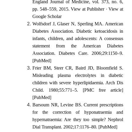
England Journal of Medicine, vol. 373, no. 6,
pp. 548–559, 2015. View at Publisher · View at
Google Scholar
Wolfsdorf J, Glaser N, Sperling MA. American
Diabetes Association. Diabetic ketoacidosis in
infants, children, and adolescents: A consensus
statement from the American Diabetes
Association. Diabetes Care. 2006;29:1150–9.
[PubMed]
Frier BM, Steer CR, Baird JD, Bloomfield S.
Misleading plasma electrolytes in diabetic
children with severe hyperlipidaemia. Arch Dis
Child. 1980;55:771–5. [PMC free article]
[PubMed]
Barsoum NR, Levine BS. Current prescriptions
for the correction of hyponatraemia and
hypernatraemia: Are they too simple? Nephrol
Dial Transplant. 2002;17:1176–80. [PubMed]