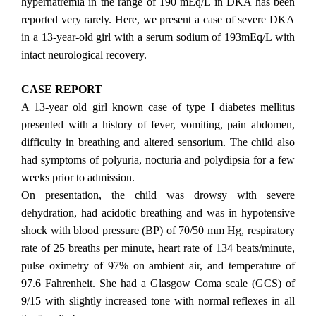
hypernatremia in the range of 190 mEq/L in DKA has been
reported very rarely. Here, we present a case of severe DKA
in a 13-year-old girl with a serum sodium of 193mEq/L with
intact neurological recovery.
CASE REPORT
A 13-year old girl known case of type I diabetes mellitus
presented with a history of fever, vomiting, pain abdomen,
difficulty in breathing and altered sensorium. The child also
had symptoms of polyuria, nocturia and polydipsia for a few
weeks prior to admission.
On presentation, the child was drowsy with severe
dehydration, had acidotic breathing and was in hypotensive
shock with blood pressure (BP) of 70/50 mm Hg, respiratory
rate of 25 breaths per minute, heart rate of 134 beats/minute,
pulse oximetry of 97% on ambient air, and temperature of
97.6 Fahrenheit. She had a Glasgow Coma scale (GCS) of
9/15 with slightly increased tone with normal reflexes in all