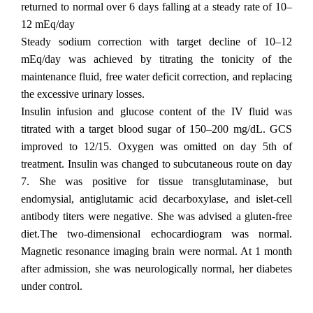
returned to normal over 6 days falling at a steady rate of 10–
12 mEq/day
Steady sodium correction with target decline of 10–12
mEq/day was achieved by titrating the tonicity of the
maintenance fluid, free water deficit correction, and replacing
the excessive urinary losses.
Insulin infusion and glucose content of the IV fluid was
titrated with a target blood sugar of 150–200 mg/dL. GCS
improved to 12/15. Oxygen was omitted on day 5th of
treatment. Insulin was changed to subcutaneous route on day
7. She was positive for tissue transglutaminase, but
endomysial, antiglutamic acid decarboxylase, and islet-cell
antibody titers were negative. She was advised a gluten-free
diet.The two-dimensional echocardiogram was normal.
Magnetic resonance imaging brain were normal. At 1 month
after admission, she was neurologically normal, her diabetes
under control.