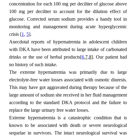
concentration for each 100 mg per deciliter of glucose above
100 mg per deciliter to account for the dilution effect of
glucose. Corrected serum sodium provides a handy tool in
monitoring and management during acute hyperglycemic
crisis [
1
,
5
].
Anecdotal reports of hypernatremia in adolescent children
with DKA have been attributed to large intake of carbonated
drinks or the use of herbal products[
6
,7,8
]. Our patient had
no history of such intake.
The extreme hypernatremia was primarily due to large
electrolyte-free water losses associated with osmotic diuresis.
This may have got aggravated during therapy because of the
large amount of sodium she received in her fluid management
according to the standard DKA protocol and the failure to
replace the large urinary free water losses.
Extreme hypernatremia is a catastrophic condition that is
known to be associated with death or severe neurological
sequelae in survivors. The intact neurological survival was