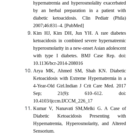
hypernatremia and hyperosmolality exacerbated
by an herbal preparation in a patient with
diabetic ketoacidosis. Clin Pediatr (Phila)
2007;46:831–4. [PubMed]
Kim HJ, Kim DH, Jun YH. A rare diabetes
ketoacidosis in combined severe hypernatremic
hyperosmolarity in a new-onset Asian adolescent
with type I diabetes. BMJ Case Rep. doi:
10.1136/bcr-2014-208016
Arya MK, Ahmed SM, Shah KN. Diabetic
Ketoacidosis with Extreme Hypernatremia in a
4-Year-Old Girl.Indian J Crit Care Med. 2017
Sep; 21(9): 610–612. doi:
10.4103/ijccm.IJCCM_226_17
Kumar V, Nanavati SM,Melki G. A Case of
Diabetic Ketoacidosis Presenting with
Hypernatremia, Hyperosmolarity, and Altered
Sensorium.