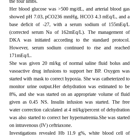
the four limbs.
Her blood glucose was >500 mg/dL, and arterial blood gas
showed pH 7.03, pCO236 mmHg, HCO3 4.3 mEq/L, and a
base deficit of -27, with a serum sodium of 155mEq/L
(corrected serum Na of 162mEq/L). The management of
DKA was initiated according to the standard protocol.
However, serum sodium continued to rise and reached
171mEq/L.
She was given 20 ml/kg of normal saline fluid bolus and
vasoactive drug infusions to support her BP. Oxygen was
started with mask to correct hypoxia. She was catheterized to
monitor urine output.Her dehydration was estimated to be
8%, and she was started on an appropriate volume of fluid
given as 0.45 NS. Insulin infusion was started. The free
water correction calculated at 4 ml/kg/percent of dehydration
was also started to correct her hypernatremia.She was started
on intravenous (IV) ceftriaxone.
Investigations revealed Hb 11.9 g%, white blood cell of