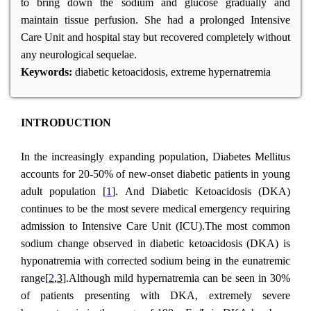
to bring down the sodium and glucose gradually and
maintain tissue perfusion. She had a prolonged Intensive
Care Unit and hospital stay but recovered completely without
any neurological sequelae.
Keywords:
diabetic ketoacidosis, extreme hypernatremia
INTRODUCTION
In the increasingly expanding population, Diabetes Mellitus
accounts for 20-50% of new-onset diabetic patients in young
adult population [
1
]. And Diabetic Ketoacidosis (DKA)
continues to be the most severe medical emergency requiring
admission to Intensive Care Unit (ICU).The most common
sodium change observed in diabetic ketoacidosis (DKA) is
hyponatremia with corrected sodium being in the eunatremic
range[
2
,3
].Although mild hypernatremia can be seen in 30%
of patients presenting with DKA, extremely severe