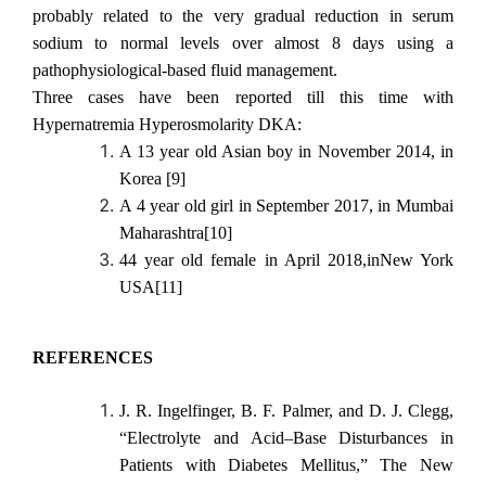
probably related to the very gradual reduction in serum
sodium to normal levels over almost 8 days using a
pathophysiological-based fluid management.
Three cases have been reported till this time with
Hypernatremia Hyperosmolarity DKA:
A 13 year old Asian boy in November 2014, in
Korea [9]
A 4 year old girl in September 2017, in Mumbai
Maharashtra[10]
44 year old female in April 2018,inNew York
USA[11]
REFERENCES
J. R. Ingelfinger, B. F. Palmer, and D. J. Clegg,
“Electrolyte and Acid–Base Disturbances in
Patients with Diabetes Mellitus,” The New