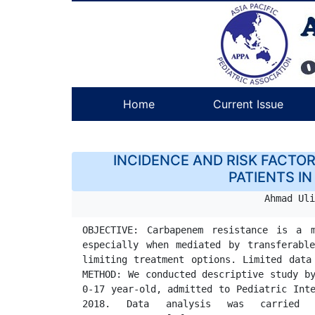
Home
Current Issue
INCIDENCE AND RISK FACTO
PATIENTS IN
Ahmad Uli
OBJECTIVE: Carbapenem resistance is a m
especially when mediated by transferable
limiting treatment options. Limited data are regarding infection caused by Carb
METHOD: We conducted descriptive study by
0-17 year-old, admitted to Pediatric Inte
2018. Data analysis was carried out using chi-square of Fischer-exa