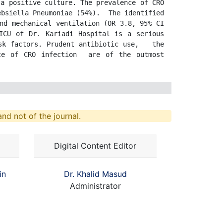
a positive culture. The prevalence of CRO 
bsiella Pneumoniae (54%).  The identified 
nd mechanical ventilation (OR 3.8, 95% CI 
ICU of Dr. Kariadi Hospital is a serious 
k factors. Prudent antibiotic use,   the 
ce of CRO infection  are of the outmost 
nd not of the journal.
Digital Content Editor
in
Dr. Khalid Masud
Administrator