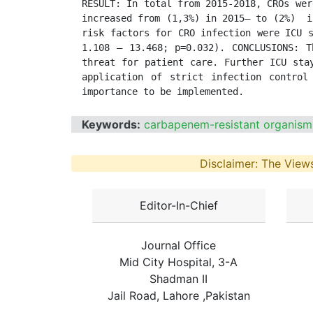
RESULT: In total from 2015-2018, CROs wer
increased from (1,3%) in 2015– to (2%)  i
risk factors for CRO infection were ICU s
1.108 – 13.468; p=0.032). CONCLUSIONS: T
threat for patient care. Further ICU sta
application of strict infection control
importance to be implemented.
Keywords:
carbapenem-resistant organism,
Disclaimer: The Views
Editor-In-Chief
Journal Office
Mid City Hospital, 3-A
Shadman II
Jail Road, Lahore ,Pakistan