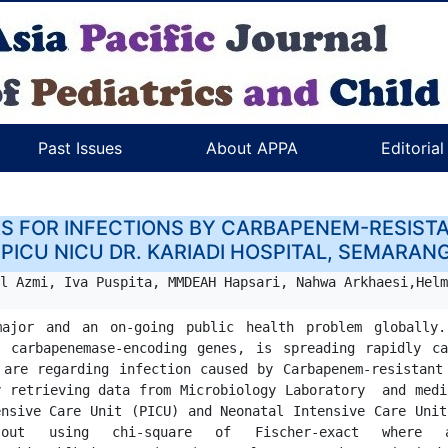
Past Issues
About APPA
Editoria
RS FOR INFECTIONS BY CARBAPENEM-RESISTA
 PICU NICU DR. KARIADI HOSPITAL, SEMARAN
l Azmi, Iva Puspita, MMDEAH Hapsari, Nahwa Arkhaesi,Helm
ajor and an on-going public health problem globally.
 carbapenemase-encoding genes, is spreading rapidly ca
apenem-resistant organisms (CRO) in Dr. Kariadi Hospital.                                                    
 retrieving data from Microbiology Laboratory  and medi
nsive Care Unit (PICU) and Neonatal Intensive Care Unit
ct where appropriate and logistic regression.                                               