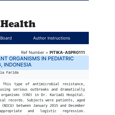
l Board
Author Instructions
Ref Number =
PITIKA-ASPR0111
NT ORGANISMS IN PEDIATRIC
G, INDONESIA
ia Farida
 This type of antimicrobial resistance, 
using serious outbreaks and dramatically 
                                                                                
cal records. Subjects were patients, aged 
 (NICU) between January 2015 and December 
                                                                    