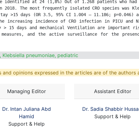
e identified at 24 (1,8%) Out of 1.268 patients who had 
n 2018. The most frequently isolated CRO species was Kle
tay >15 days (OR 3.5, 95% CI 1.004 – 11.186; p=0.046) a
he increasing incidence of CRO infection in PICU and N
y > 15 days and mechanical Ventilation are important ris
 measures, and the active surveillance for the presen
 Klebsiella pneumoniae, pediatric
 and opinions expressed in the articles are of the authors a
Managing Editor
Assistant Editor
Dr. Intan Juliana Abd
Dr. Sadia Shabbir Hussa
Hamid
Support & Help
Support & Help