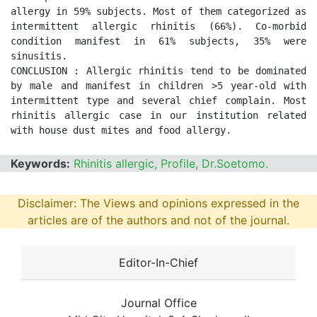
allergy in 59% subjects. Most of them categorized as 
intermittent allergic rhinitis (66%). Co-morbid 
condition manifest in 61% subjects, 35% were 
sinusitis. 

CONCLUSION : Allergic rhinitis tend to be dominated 
by male and manifest in children >5 year-old with 
intermittent type and several chief complain. Most 
rhinitis allergic case in our institution related 
with house dust mites and food allergy.
Keywords:
Rhinitis allergic, Profile, Dr.Soetomo.
Disclaimer: The Views and opinions expressed in the
articles are of the authors and not of the journal.
Editor-In-Chief
Journal Office