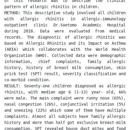
of this research was to describe the clinical 
pattern of allergic rhinitis in children. 

METHOD: This descriptive study involved all children 
with allergic rhinitis in allergic-immunology 
outpatient clinic Dr.Soetomo Academic Hospital 
during 2018. Data were evaluated from medical 
records. The diagnostic of allergic rhinitis was 
based on Allergic Rhinitis and its Impact on Asthma 
(ARIA) which collaborates with the World Health 
Organization (WHO). Collected data were demographic 
information, chief complaints, family allergic 
history, history of breast milk consumption, skin 
prick test (SPT) result, severity classification and 
co-morbid condition. 

RESULT: Seventy-one children diagnosed as allergic 
rhinitis, with median age 6 (1-13) year- old, 66% 
were male. The main complaint were runny nose (65%), 
nasal congestion (26%), conjunctival irritation (5%) 
and sneezing (22%) which some of them have multiple 
complaints. Almost all subjects have family allergic 
history and more than half got exclusive breast-milk 
consumption. SPT revealed house dust mites and food 