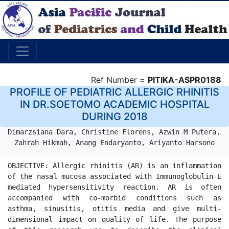
Ref Number =
PITIKA-ASPR0188
PROFILE OF PEDIATRIC ALLERGIC RHINITIS
IN DR.SOETOMO ACADEMIC HOSPITAL
DURING 2018
Dimarzsiana Dara, Christine Florens, Azwin M Putera, 
Zahrah Hikmah, Anang Endaryanto, Ariyanto Harsono
OBJECTIVE: Allergic rhinitis (AR) is an inflammation 
of the nasal mucosa associated with Immunoglobulin-E 
mediated hypersensitivity reaction. AR is often 
accompanied with co-morbid conditions such as 
asthma, sinusitis, otitis media and give multi-
dimensional impact on quality of life. The purpose 