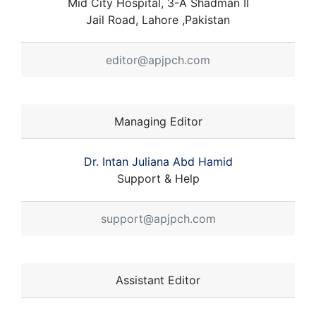
Mid City Hospital, 3-A Shadman II
Jail Road, Lahore ,Pakistan
editor@apjpch.com
Managing Editor
Dr. Intan Juliana Abd Hamid
Support & Help
support@apjpch.com
Assistant Editor