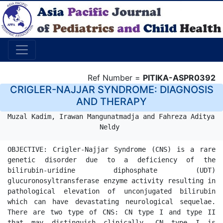
Ref Number =
PITIKA-ASPR0392
CRIGLER-NAJJAR SYNDROME: DIAGNOSIS
AND THERAPY
Muzal Kadim, Irawan Mangunatmadja and Fahreza Aditya 
Neldy 
OBJECTIVE: Crigler-Najjar Syndrome (CNS) is a rare 
genetic disorder due to a deficiency of the 
bilirubin-uridine diphosphate (UDT) 
glucuronosyltransferase enzyme activity resulting in 
pathological elevation of unconjugated bilirubin 
which can have devastating neurological sequelae. 
There are two type of CNS: CN type I and type II 
that may distinguish clinically. CN type I is 