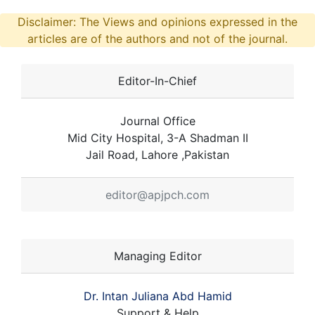
Disclaimer: The Views and opinions expressed in the
articles are of the authors and not of the journal.
Editor-In-Chief
Journal Office
Mid City Hospital, 3-A Shadman II
Jail Road, Lahore ,Pakistan
editor@apjpch.com
Managing Editor
Dr. Intan Juliana Abd Hamid
Support & Help