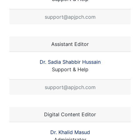
support@apjpch.com
Assistant Editor
Dr. Sadia Shabbir Hussain
Support & Help
support@apjpch.com
Digital Content Editor
Dr. Khalid Masud
Administrator