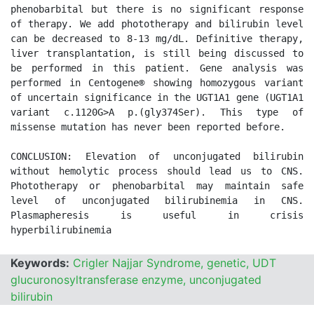
phenobarbital but there is no significant response 
of therapy. We add phototherapy and bilirubin level 
can be decreased to 8-13 mg/dL. Definitive therapy, 
liver transplantation, is still being discussed to 
be performed in this patient. Gene analysis was 
performed in Centogene® showing homozygous variant 
of uncertain significance in the UGT1A1 gene (UGT1A1 
variant c.1120G>A p.(gly374Ser). This type of 
missense mutation has never been reported before. 

CONCLUSION: Elevation of unconjugated bilirubin 
without hemolytic process should lead us to CNS. 
Phototherapy or phenobarbital may maintain safe 
level of unconjugated bilirubinemia in CNS. 
Plasmapheresis is useful in crisis 
Keywords:
Crigler Najjar Syndrome, genetic, UDT
glucuronosyltransferase enzyme, unconjugated
bilirubin