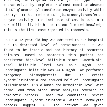
characterized by complete or almost complete absence 
of UDT glucuronosyltransferase enzyme activity while 
CNS type II has reduced UDT glucuronosyltransferase 
enzyme activity. The incidence of CNS is 0.6 to 1 
per million livebirth and to our limited knowledge 
this is the first case reported in Indonesia. 

CASE: A 12-year-old boy was admitted to our hospital 
due to depressed level of consciousness. He was 
found to be icteric and had history of recurrent 
seizures. Based on anamnesis this patient had 
persistent high-level bilirubin since 6-month-old. 
Total bilirubin level was 45.5 mg/dL and 
unconjugated bilirubin was 44.6 mg/dL. We performed 
emergency plasmapheresis due to crisis 
hyperbilirubinemia and reduced half of unconjugated 
bilirubinemia. His albumin and hemoglobin level were 
normal and from blood smear analysis revealed no 
hemolytic process. Those two conditions: severe 
unconjugated hyperbilirubinemia without hemolytic 
process suggest CNS. The patient was given 