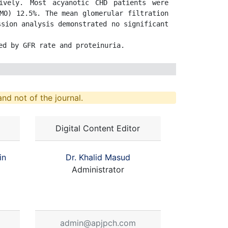
vely. Most acyanotic CHD patients were 
MO) 12.5%. The mean glomerular filtration 
sion analysis demonstrated no significant 
ed by GFR rate and proteinuria.
nd not of the journal.
Digital Content Editor
in
Dr. Khalid Masud
Administrator
admin@apjpch.com