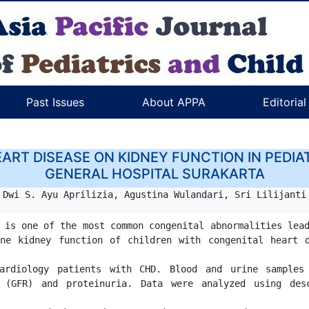
Past Issues
About APPA
Editoria
ART DISEASE ON KIDNEY FUNCTION IN PEDIAT
GENERAL HOSPITAL SURAKARTA
Dwi S. Ayu Aprilizia, Agustina Wulandari, Sri Lilijanti
 is one of the most common congenital abnormalities lead
ne kidney function of children with congenital heart d
ardiology patients with CHD. Blood and urine samples
 (GFR) and proteinuria. Data were analyzed using desc