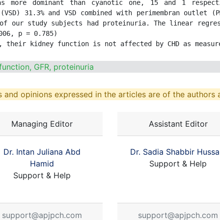
as more dominant than cyanotic one, 15 and 1 respecti
(VSD) 31.3% and VSD combined with perimembran outlet (P
of our study subjects had proteinuria. The linear regres
06, p = 0.785)

, their kidney function is not affected by CHD as measur
function, GFR, proteinuria
 and opinions expressed in the articles are of the authors a
Managing Editor
Assistant Editor
Dr. Intan Juliana Abd
Dr. Sadia Shabbir Hussa
Hamid
Support & Help
Support & Help
support@apjpch.com
support@apjpch.com