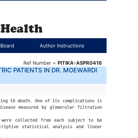
l Board
Author Instructions
Ref Number =
PITIKA-ASPR0416
RIC PATIENTS IN DR. MOEWARDI
ing t0 death. One of its complications is 
isease measured by glomerular filtration 
 were collected from each subject to be 
riptive statistical analysis and linear 