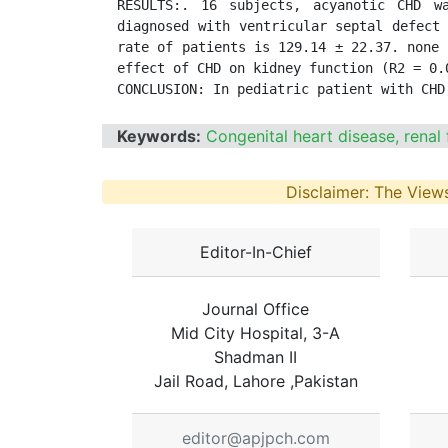
RESULTS:. 16 subjects, acyanotic CHD w
diagnosed with ventricular septal defect 
rate of patients is 129.14 ± 22.37. none 
effect of CHD on kidney function (R2 = 0.0
CONCLUSION: In pediatric patient with CHD
Keywords:
Congenital heart disease, renal 
Disclaimer: The Views
Editor-In-Chief
Journal Office
Mid City Hospital, 3-A
Shadman II
Jail Road, Lahore ,Pakistan
editor@apjpch.com