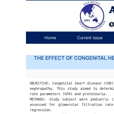
Home
Current Issue
THE EFFECT OF CONGENITAL HE
OBJECTIVE: Congenital heart disease (CHD)
nephropathy. This study aimed to determi
rate parameters (GFR) and proteinuria.

METHODS: Study subject were pediatric c
assessed for glomerular filtration rate
regression.
