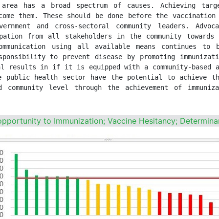
 area has a broad spectrum of causes. Achieving targe
come them. These should be done before the vaccination 
vernment and cross-sectoral community leaders. Advoc
pation from all stakeholders in the community towards 
ommunication using all available means continues to 
sponsibility to prevent disease by promoting immunizati
l results in if it is equipped with a community-based a
e public health sector have the potential to achieve th
 community level through the achievement of immuniza
 opportunity to Immunization; Vaccine Hesitancy; Determina