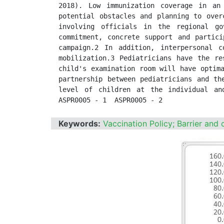
2018). Low immunization coverage in an
potential obstacles and planning to over
involving officials in the regional go
commitment, concrete support and partici
campaign.2 In addition, interpersonal c
mobilization.3 Pediatricians have the re
child's examination room will have optima
partnership between pediatricians and th
level of children at the individual and
ASPR0005 - 1  ASPR0005 - 2
Keywords:
Vaccination Policy; Barrier and