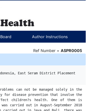
l Board
Author Instructions
Ref Number =
ASPR0005
donesia, East Seram District Placement

roblems can not be managed solely in the 
y for disease prevention that involve the 
fect children?s health. One of them is 
 was carried out in August-September 2018 
 carried out in Java and Bali, there was 