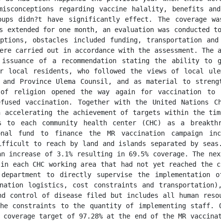
isconceptions regarding vaccine halality, benefits and
oups didn?t have significantly effect. The coverage wa
s extended for one month, an evaluation was conducted to
ptions, obstacles included funding, transportation and
ere carried out in accordance with the assessment. The a
 issuance of a recommendation stating the ability to g
r local residents, who followed the views of local ule
 and Province Ulema Counsil, and as material to strengt
of religion opened the way again for vaccination to 
fused vaccination. Together with the United Nations Ch
 accelerating the achievement of targets within the tim
s to each community health center (CHC) as a breakthr
onal fund to finance the MR vaccination campaign incl
ifficult to reach by land and islands separated by seas.
n increase of 3.1% resulting in 69.5% coverage. The nex
in each CHC working area that had not yet reached the c
department to directly supervise the implementation o
nation logistics, cost constraints and transportation)
nd control of disease filed but includes all human resou
he constraints to the quantity of implementing staff. O
 coverage target of 97.28% at the end of the MR vaccinat