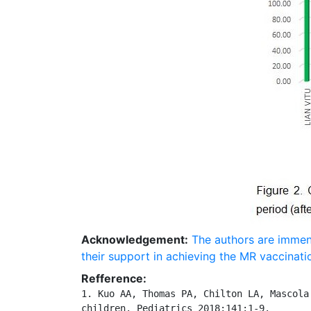
Acknowledgement:
The authors are immen
their support in achieving the MR vaccinati
Refference:
1. Kuo AA, Thomas PA, Chilton LA, Mascola
children. Pediatrics 2018;141:1-9.
