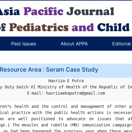
Past Issues
About APPA
Editoria
 Resource Area : Seram Case Study
Hasriza E Putra

y Duty batch VI Ministry of Health of the Republic of In
ren?s health and the control and management of other p
ical practice with the public health actions is necessar
ian are well positioned to advocate on issues that af
ge.1 The measles and rubella (MR) immunization campaign
, as had been happened the previous year when these were