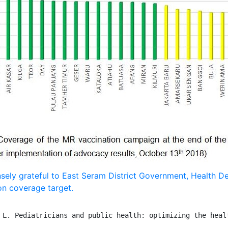
sely grateful to East Seram District Government, Health D
on coverage target.
 L. Pediatricians and public health: optimizing the healt