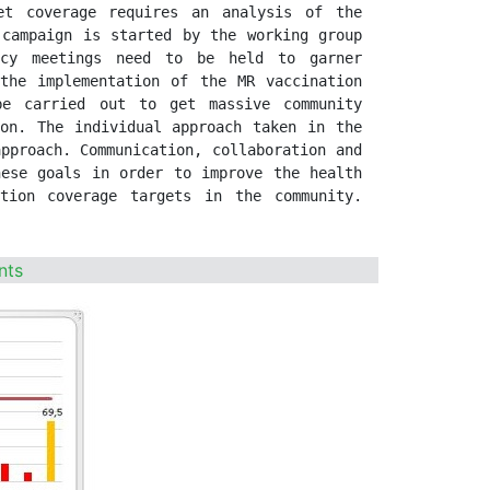
t coverage requires an analysis of the 
campaign is started by the working group 
acy meetings need to be held to garner 
the implementation of the MR vaccination 
be carried out to get massive community 
on. The individual approach taken in the 
pproach. Communication, collaboration and 
ese goals in order to improve the health 
tion coverage targets in the community. 
nts