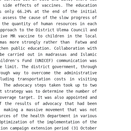
 side effects of vaccines. The education 
s only 66.24% at the end of the initial 
 assess the cause of the slow progress of 
 the quantity of human resources in each 
pproach to the District Ulema Council and 
ive MR vaccine to children in the local 
mas more strongly rather than  Fatwa and 
hen public education. Collaboration with 
be carried out in madrassas and Islamic 
ildren's Fund (UNICEF) communication was 
e limit. The district government, through 
ough way to overcome the administrative 
uding transportation costs in visiting 
 The advocacy steps taken took up to two 
t strategy was to determine the number of 
overage target. It was also appointed and 
f the results of advocacy that had been 
, making a massive movement that was not 
rces of the health department in various 
ptimization of the implementation of the 
ion campaign extension period (31 October 