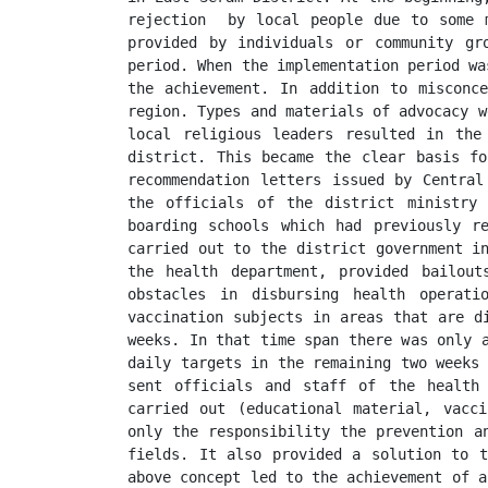
rejection  by local people due to some m
provided by individuals or community gr
period. When the implementation period wa
the achievement. In addition to misconce
region. Types and materials of advocacy w
local religious leaders resulted in the
district. This became the clear basis fo
recommendation letters issued by Central
the officials of the district ministry 
boarding schools which had previously re
carried out to the district government in
the health department, provided bailout
obstacles in disbursing health operati
vaccination subjects in areas that are d
weeks. In that time span there was only a
daily targets in the remaining two weeks 
sent officials and staff of the health 
carried out (educational material, vacci
only the responsibility the prevention a
fields. It also provided a solution to t
above concept led to the achievement of a