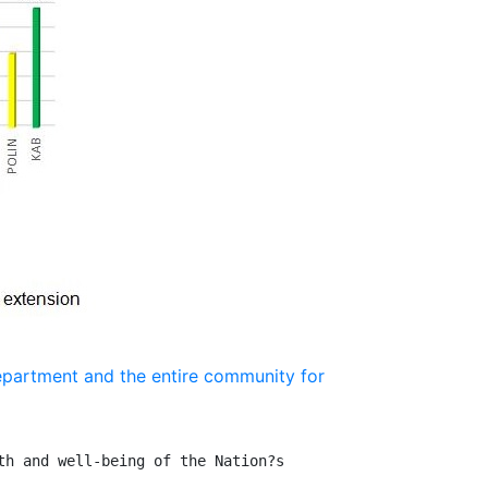
epartment and the entire community for
h and well-being of the Nation?s 