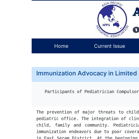
Home
Current Issue
Immunization Advocacy in Limited
Participants of Pediatrician Compulsor
The prevention of major threats to child
pediatric office. The integration of clin
child, family and community. Pediatric
immunization endeavors due to poor covera
in East Seram District. At the beginning